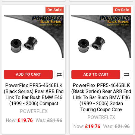
On Sale
On Sale
ADD TO CART
ADD TO CART
PowerFlex PFR5-4646BLK
PowerFlex PFR5-4646BLK
(Black Series) Rear ARB End
(Black Series) Rear ARB End
Link To Bar Bush BMW E46
Link To Bar Bush BMW E46
(1999 - 2006) Compact
(1999 - 2006) Sedan
Touring Coupe Conv
POWERFLEX
POWERFLEX
Now:
£19.76
Was:
£21.96
Now:
£19.76
Was:
£21.96