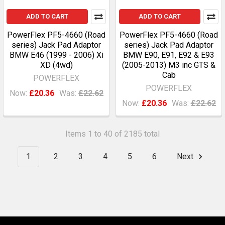
ADD TO CART
ADD TO CART
PowerFlex PF5-4660 (Road
PowerFlex PF5-4660 (Road
series) Jack Pad Adaptor
series) Jack Pad Adaptor
BMW E46 (1999 - 2006) Xi
BMW E90, E91, E92 & E93
XD (4wd)
(2005-2013) M3 inc GTS &
Cab
POWERFLEX
POWERFLEX
Now:
£20.36
Was:
£22.62
Now:
£20.36
Was:
£22.62
Items 1 to 40 of 2185 total
1
2
3
4
5
6
Next