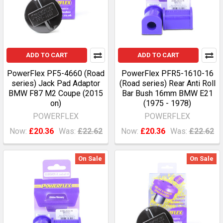
ADD TO CART
ADD TO CART
PowerFlex PF5-4660 (Road
PowerFlex PFR5-1610-16
series) Jack Pad Adaptor
(Road series) Rear Anti Roll
BMW F87 M2 Coupe (2015
Bar Bush 16mm BMW E21
on)
(1975 - 1978)
POWERFLEX
POWERFLEX
Now:
£20.36
Was:
£22.62
Now:
£20.36
Was:
£22.62
On Sale
On Sale