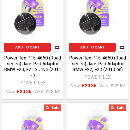
ADD TO CART
ADD TO CART
PowerFlex PF5-4660 (Road
PowerFlex PF5-4660 (Road
series) Jack Pad Adaptor
series) Jack Pad Adaptor
BMW F20, F21 xDrive (2011
BMW F22, F23 (2013 on)
- )
POWERFLEX
POWERFLEX
Now:
£20.36
Was:
£22.62
Now:
£20.36
Was:
£22.62
On Sale
On Sale