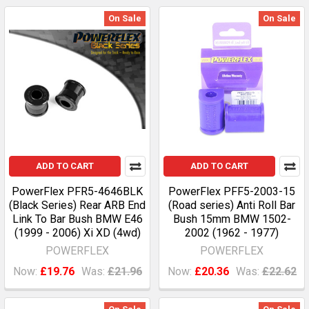
On Sale
On Sale
ADD TO CART
ADD TO CART
PowerFlex PFR5-4646BLK
PowerFlex PFF5-2003-15
(Black Series) Rear ARB End
(Road series) Anti Roll Bar
Link To Bar Bush BMW E46
Bush 15mm BMW 1502-
(1999 - 2006) Xi XD (4wd)
2002 (1962 - 1977)
POWERFLEX
POWERFLEX
Now:
£19.76
Was:
£21.96
Now:
£20.36
Was:
£22.62