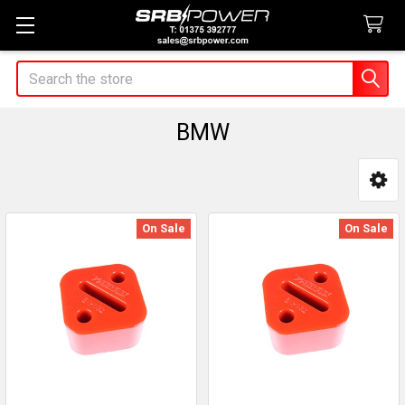
Search
BMW
Sidebar
On Sale
On Sale