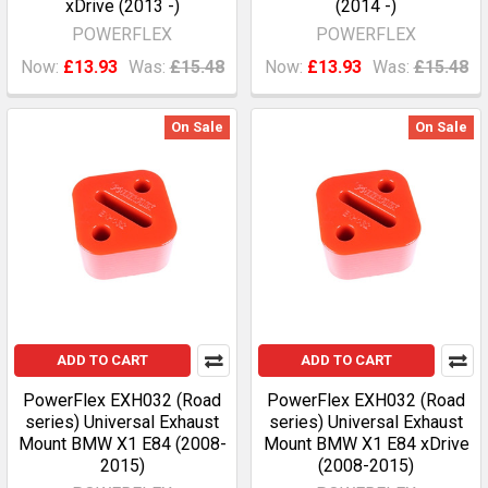
xDrive (2013 -)
(2014 -)
POWERFLEX
POWERFLEX
Now:
£13.93
Was:
£15.48
Now:
£13.93
Was:
£15.48
On Sale
On Sale
ADD TO CART
ADD TO CART
PowerFlex EXH032 (Road
PowerFlex EXH032 (Road
series) Universal Exhaust
series) Universal Exhaust
Mount BMW X1 E84 (2008-
Mount BMW X1 E84 xDrive
2015)
(2008-2015)