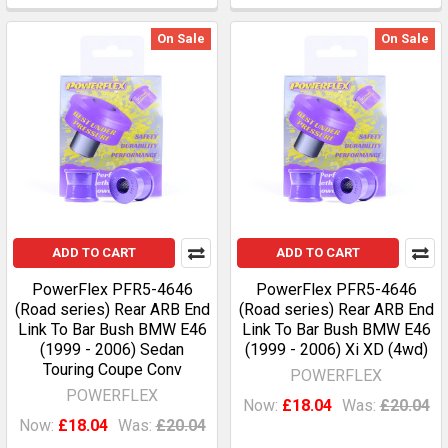
On Sale
On Sale
ADD TO CART
ADD TO CART
PowerFlex PFR5-4646
PowerFlex PFR5-4646
(Road series) Rear ARB End
(Road series) Rear ARB End
Link To Bar Bush BMW E46
Link To Bar Bush BMW E46
(1999 - 2006) Sedan
(1999 - 2006) Xi XD (4wd)
Touring Coupe Conv
POWERFLEX
POWERFLEX
Now:
£18.04
Was:
£20.04
Now:
£18.04
Was:
£20.04