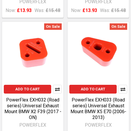
POWERFLEX
POWERFLEX
Now:
£13.93
Was:
£15.48
Now:
£13.93
Was:
£15.48
On Sale
On Sale
ADD TO CART
ADD TO CART
PowerFlex EXH032 (Road
PowerFlex EXH033 (Road
series) Universal Exhaust
series) Universal Exhaust
Mount BMW X2 F39 (2017 -
Mount BMW X5 E70 (2006-
ON)
2013)
POWERFLEX
POWERFLEX