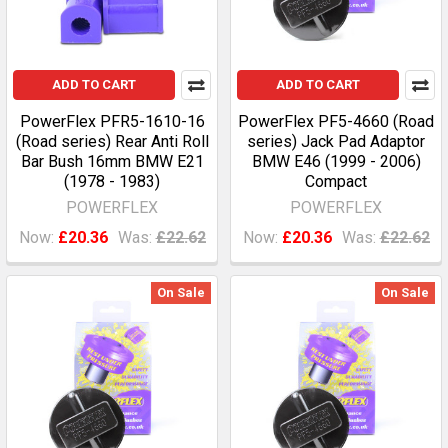
ADD TO CART
ADD TO CART
PowerFlex PFR5-1610-16
PowerFlex PF5-4660 (Road
(Road series) Rear Anti Roll
series) Jack Pad Adaptor
Bar Bush 16mm BMW E21
BMW E46 (1999 - 2006)
(1978 - 1983)
Compact
POWERFLEX
POWERFLEX
Now:
£20.36
Was:
£22.62
Now:
£20.36
Was:
£22.62
On Sale
On Sale