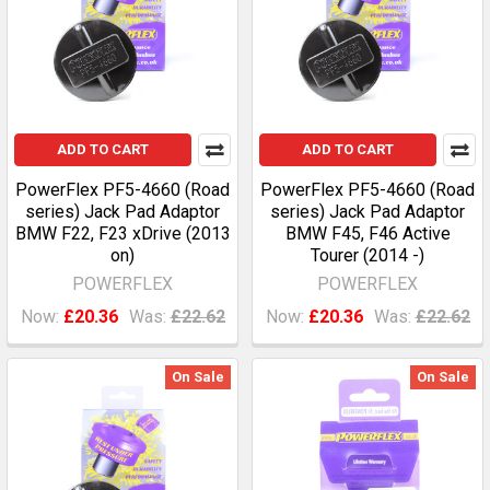
ADD TO CART
ADD TO CART
PowerFlex PF5-4660 (Road
PowerFlex PF5-4660 (Road
series) Jack Pad Adaptor
series) Jack Pad Adaptor
BMW F22, F23 xDrive (2013
BMW F45, F46 Active
on)
Tourer (2014 -)
POWERFLEX
POWERFLEX
Now:
£20.36
Was:
£22.62
Now:
£20.36
Was:
£22.62
On Sale
On Sale