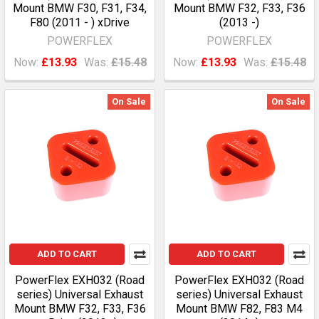
Mount BMW F30, F31, F34,
Mount BMW F32, F33, F36
F80 (2011 - ) xDrive
(2013 -)
POWERFLEX
POWERFLEX
Now:
£13.93
Was:
£15.48
Now:
£13.93
Was:
£15.48
On Sale
On Sale
ADD TO CART
ADD TO CART
PowerFlex EXH032 (Road
PowerFlex EXH032 (Road
series) Universal Exhaust
series) Universal Exhaust
Mount BMW F32, F33, F36
Mount BMW F82, F83 M4