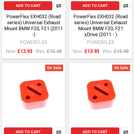
ADD TO CART
ADD TO CART
PowerFlex EXH032 (Road
PowerFlex EXH032 (Road
series) Universal Exhaust
series) Universal Exhaust
Mount BMW F20, F21 (2011
Mount BMW F20, F21
-)
xDrive (2011 - )
POWERFLEX
POWERFLEX
Now:
£13.93
Was:
£15.48
Now:
£13.93
Was:
£15.48
On Sale
On Sale
ADD TO CART
ADD TO CART