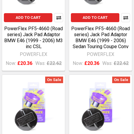
ADD TO CART
ADD TO CART
PowerFlex PF5-4660 (Road
PowerFlex PF5-4660 (Road
series) Jack Pad Adaptor
series) Jack Pad Adaptor
BMW E46 (1999 - 2006) M3
BMW E46 (1999 - 2006)
inc CSL
Sedan Touring Coupe Conv
POWERFLEX
POWERFLEX
Now:
£20.36
Was:
£22.62
Now:
£20.36
Was:
£22.62
On Sale
On Sale