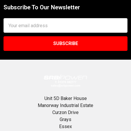
Subscribe To Our Newsletter
Footer
Email
Address
Unit 5D Baker House
Manorway Industrial Estate
Curzon Drive
Grays
Essex