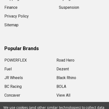
Finance
Suspension
Privacy Policy
Sitemap
Popular Brands
POWERFLEX
Road Hero
Fuel
Dezent
JR Wheels
Black Rhino
BC Racing
BOLA
Concaver
View All
We use cookies (and other similar technologies) to collect data