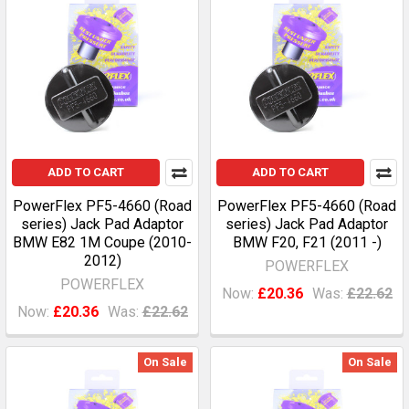
ADD TO CART
ADD TO CART
PowerFlex PF5-4660 (Road
PowerFlex PF5-4660 (Road
series) Jack Pad Adaptor
series) Jack Pad Adaptor
BMW E82 1M Coupe (2010-
BMW F20, F21 (2011 -)
2012)
POWERFLEX
POWERFLEX
Now:
£20.36
Was:
£22.62
Now:
£20.36
Was:
£22.62
On Sale
On Sale