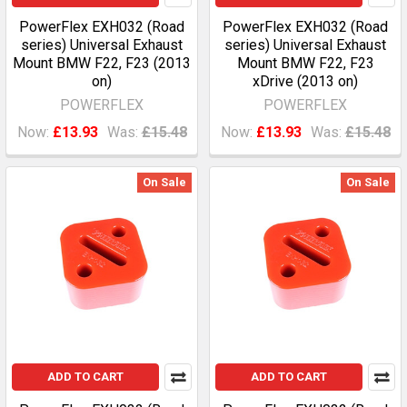
PowerFlex EXH032 (Road
PowerFlex EXH032 (Road
series) Universal Exhaust
series) Universal Exhaust
Mount BMW F22, F23 (2013
Mount BMW F22, F23
on)
xDrive (2013 on)
POWERFLEX
POWERFLEX
Now:
£13.93
Was:
£15.48
Now:
£13.93
Was:
£15.48
On Sale
On Sale
ADD TO CART
ADD TO CART