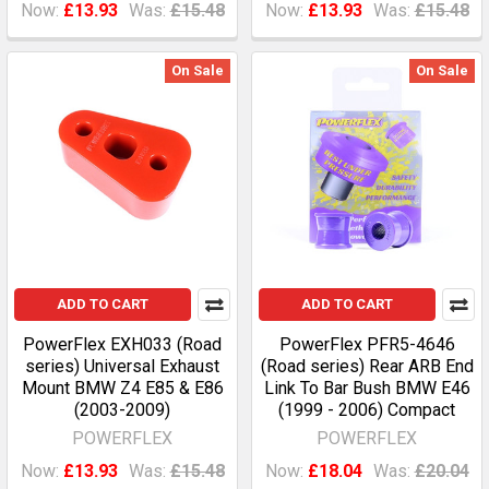
Now:
£13.93
Was:
£15.48
Now:
£13.93
Was:
£15.48
On Sale
On Sale
ADD TO CART
ADD TO CART
PowerFlex EXH033 (Road
PowerFlex PFR5-4646
series) Universal Exhaust
(Road series) Rear ARB End
Mount BMW Z4 E85 & E86
Link To Bar Bush BMW E46
(2003-2009)
(1999 - 2006) Compact
POWERFLEX
POWERFLEX
Now:
£13.93
Was:
£15.48
Now:
£18.04
Was:
£20.04