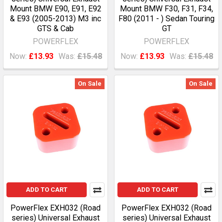
Mount BMW E90, E91, E92
Mount BMW F30, F31, F34,
& E93 (2005-2013) M3 inc
F80 (2011 - ) Sedan Touring
GTS & Cab
GT
POWERFLEX
POWERFLEX
Now:
£13.93
Was:
£15.48
Now:
£13.93
Was:
£15.48
On Sale
On Sale
ADD TO CART
ADD TO CART
PowerFlex EXH032 (Road
PowerFlex EXH032 (Road
series) Universal Exhaust
series) Universal Exhaust