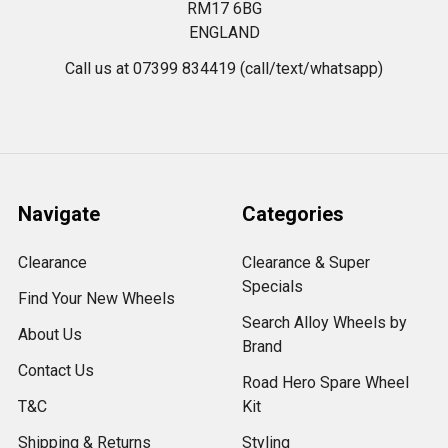
RM17 6BG
ENGLAND
Call us at 07399 834419 (call/text/whatsapp)
Navigate
Categories
Clearance
Clearance & Super
Specials
Find Your New Wheels
Search Alloy Wheels by
About Us
Brand
Contact Us
Road Hero Spare Wheel
T&C
Kit
Shipping & Returns
Styling