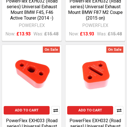
PowerFlex EXH032 (Road
PowerFlex EXH032 (Road
series) Universal Exhaust
series) Universal Exhaust
Mount BMW F45, F46
Mount BMW F87 M2 Coupe
Active Tourer (2014 -)
(2015 on)
POWERFLEX
POWERFLEX
Now:
£13.93
Was:
£15.48
Now:
£13.93
Was:
£15.48
On Sale
On Sale
ADD TO CART
ADD TO CART
PowerFlex EXH033 (Road
PowerFlex EXH032 (Road
series) Universal Exhaust
series) Universal Exhaust