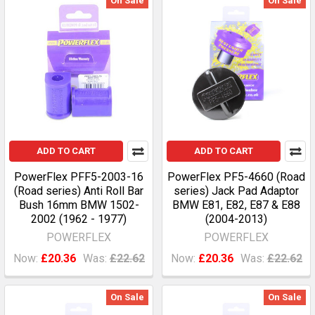
On Sale
On Sale
ADD TO CART
ADD TO CART
PowerFlex PFF5-2003-16
PowerFlex PF5-4660 (Road
(Road series) Anti Roll Bar
series) Jack Pad Adaptor
Bush 16mm BMW 1502-
BMW E81, E82, E87 & E88
2002 (1962 - 1977)
(2004-2013)
POWERFLEX
POWERFLEX
Now:
£20.36
Was:
£22.62
Now:
£20.36
Was:
£22.62
On Sale
On Sale