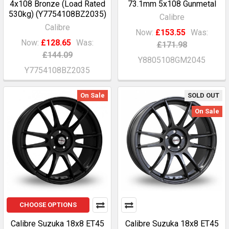
4x108 Bronze (Load Rated
73.1mm 5x108 Gunmetal
530kg) (Y7754108BZ2035)
Calibre
Calibre
Now:
£153.55
Was:
Now:
£128.65
Was:
£171.98
£144.09
Y8805108GM2045
Y7754108BZ2035
On Sale
SOLD OUT
On Sale
CHOOSE OPTIONS
Calibre Suzuka 18x8 ET45
Calibre Suzuka 18x8 ET45