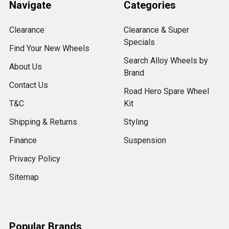
Navigate
Categories
Clearance
Clearance & Super
Specials
Find Your New Wheels
Search Alloy Wheels by
About Us
Brand
Contact Us
Road Hero Spare Wheel
T&C
Kit
Shipping & Returns
Styling
Finance
Suspension
Privacy Policy
Sitemap
Popular Brands