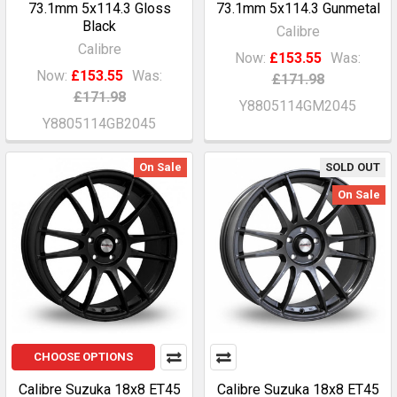
73.1mm 5x114.3 Gloss
73.1mm 5x114.3 Gunmetal
Black
Calibre
Calibre
Now:
£153.55
Was:
Now:
£153.55
Was:
£171.98
£171.98
Y8805114GM2045
Y8805114GB2045
On Sale
SOLD OUT
On Sale
CHOOSE OPTIONS
Calibre Suzuka 18x8 ET45
Calibre Suzuka 18x8 ET45