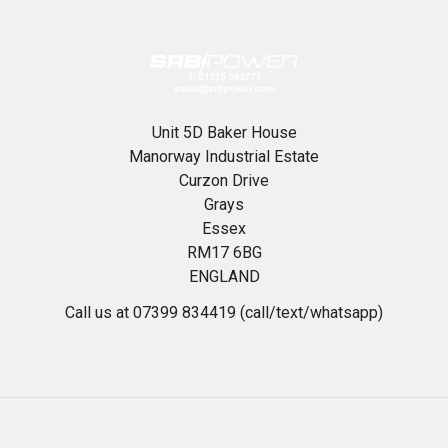
Unit 5D Baker House
Manorway Industrial Estate
Curzon Drive
Grays
Essex
RM17 6BG
ENGLAND
Call us at 07399 834419 (call/text/whatsapp)