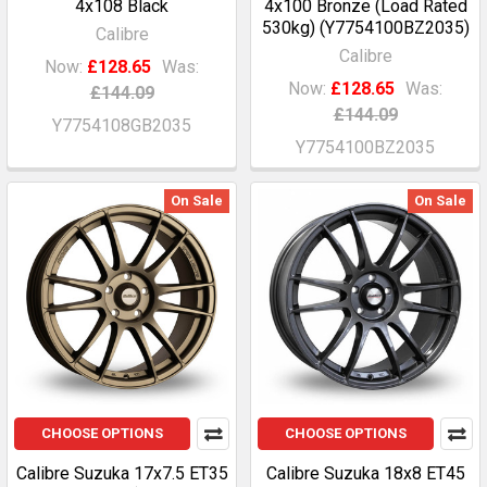
4x108 Black
4x100 Bronze (Load Rated
530kg) (Y7754100BZ2035)
Calibre
Calibre
Now:
£128.65
Was:
Now:
£128.65
Was:
£144.09
£144.09
Y7754108GB2035
Y7754100BZ2035
On Sale
On Sale
CHOOSE OPTIONS
CHOOSE OPTIONS
Calibre Suzuka 17x7.5 ET35
Calibre Suzuka 18x8 ET45