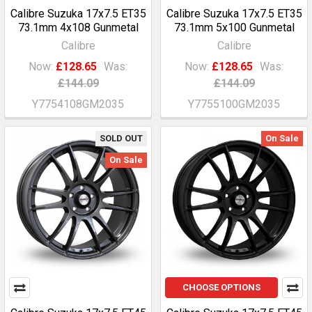
Calibre Suzuka 17x7.5 ET35
Calibre Suzuka 17x7.5 ET35
73.1mm 4x108 Gunmetal
73.1mm 5x100 Gunmetal
Calibre
Calibre
Now:
£128.65
Was:
Now:
£128.65
Was:
£144.09
£144.09
Y7754108GM2035
Y7755100GM2035
SOLD OUT
On Sale
On Sale
CHOOSE OPTIONS