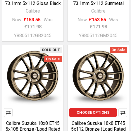
73.1mm 5x112 Gloss Black
73.1mm 5x112 Gunmetal
Calibre
Calibre
Now:
£153.55
Was:
Now:
£153.55
Was:
£171.98
£171.98
Y8805112GB2045
Y8805112GM2045
SOLD OUT
On Sale
On Sale
CHOOSE OPTIONS
Calibre Suzuka 18x8 ET45
Calibre Suzuka 18x8 ET45
5x108 Bronze (Load Rated
5x112 Bronze (Load Rated