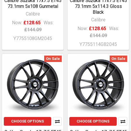
Calibre Suzuka 17x7.5 ET45
Calibre Suzuka 17x7.5 ET45
73.1mm 5x108 Gunmetal
73.1mm 5x114.3 Gloss
Black
Calibre
Calibre
Now:
£128.65
Was:
Now:
£128.65
Was:
£144.09
£144.09
Y7755108GM2045
Y7755114GB2045
On Sale
On Sale
CHOOSE OPTIONS
CHOOSE OPTIONS