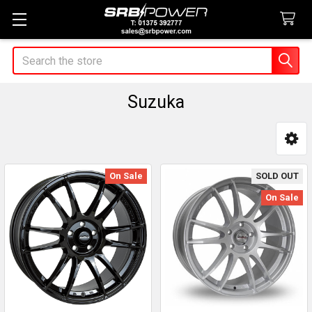
Search
Suzuka
Sidebar
On Sale
SOLD OUT
On Sale