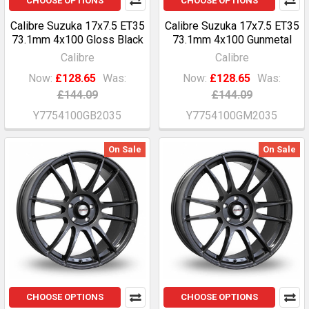
CHOOSE OPTIONS
CHOOSE OPTIONS
Calibre Suzuka 17x7.5 ET35
Calibre Suzuka 17x7.5 ET35
73.1mm 4x100 Gloss Black
73.1mm 4x100 Gunmetal
Calibre
Calibre
Now:
£128.65
Was:
Now:
£128.65
Was:
£144.09
£144.09
Y7754100GB2035
Y7754100GM2035
On Sale
On Sale
CHOOSE OPTIONS
CHOOSE OPTIONS