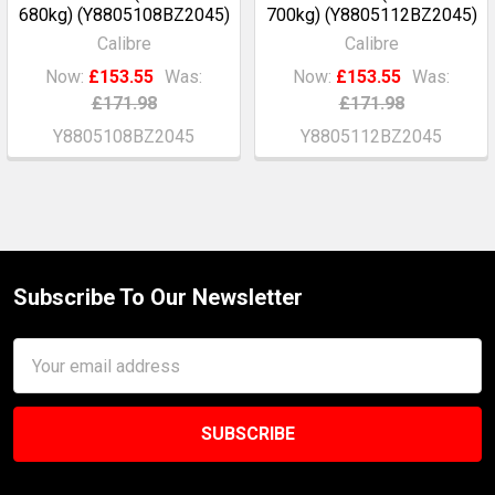
680kg) (Y8805108BZ2045)
700kg) (Y8805112BZ2045)
Calibre
Calibre
Now:
£153.55
Was:
Now:
£153.55
Was:
£171.98
£171.98
Y8805108BZ2045
Y8805112BZ2045
Subscribe To Our Newsletter
Footer
Email
Address