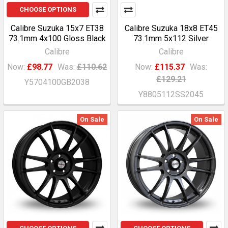
CHOOSE OPTIONS
Calibre Suzuka 15x7 ET38
Calibre Suzuka 18x8 ET45
73.1mm 4x100 Gloss Black
73.1mm 5x112 Silver
Calibre
Calibre
Now:
£98.77
Was:
£110.62
Now:
£115.37
Was:
£129.21
Y5704100GB2038
Y8805112SS2045
On Sale
On Sale