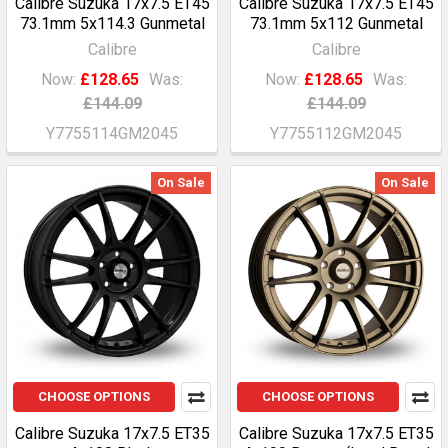
Calibre Suzuka 17x7.5 ET45
Calibre Suzuka 17x7.5 ET45
73.1mm 5x114.3 Gunmetal
73.1mm 5x112 Gunmetal
Calibre
Calibre
Now:
£128.65
Was:
Now:
£128.65
Was:
£144.09
£144.09
Y7755114GM2045
Y7755112GM2045
On Sale
On Sale
CHOOSE OPTIONS
CHOOSE OPTIONS
Calibre Suzuka 17x7.5 ET35
Calibre Suzuka 17x7.5 ET35