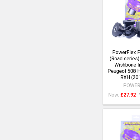
PowerFlex 
(Road series)
Wishbone I
Peugeot 508 
RXH (20
POWER
Now:
£27.92