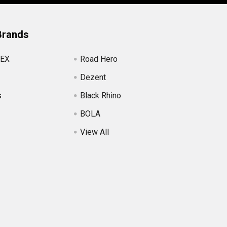
Brands
EX
Road Hero
Dezent
s
Black Rhino
BOLA
View All