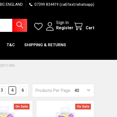
7 6BG ENGLAND
07399 834419 (call/text/whatsapp)
Sign In
Register
Cart
T&C
SHIPPING & RETURNS
(2011-ON)
3
4
6
Products Per Page:
On Sale
On Sale