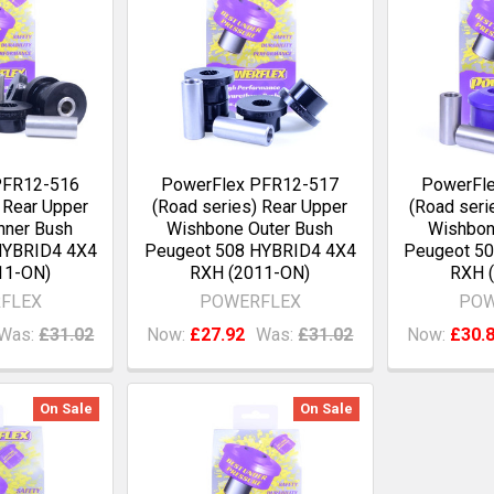
PFR12-516
PowerFlex PFR12-517
PowerFl
 Rear Upper
(Road series) Rear Upper
(Road seri
nner Bush
Wishbone Outer Bush
Wishbon
HYBRID4 4X4
Peugeot 508 HYBRID4 4X4
Peugeot 5
11-ON)
RXH (2011-ON)
RXH 
FLEX
POWERFLEX
POW
Was:
£31.02
Now:
£27.92
Was:
£31.02
Now:
£30.
On Sale
On Sale