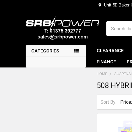
Unit 5D Baker
Search
CLEARANCE
CATEGORIES
FINANCE
PR
HOME
SUSPENS
508 HYBRI
Sidebar
Sort By: