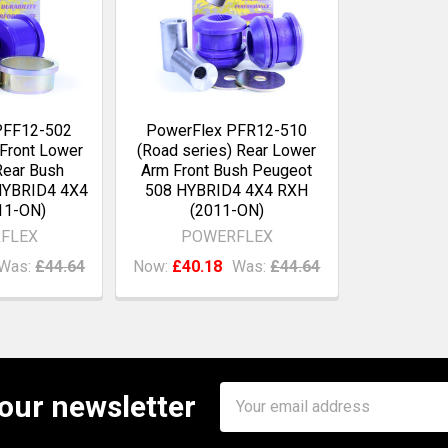
PFF12-502
PowerFlex PFR12-510
 Front Lower
(Road series) Rear Lower
ear Bush
Arm Front Bush Peugeot
HYBRID4 4X4
508 HYBRID4 4X4 RXH
11-ON)
(2011-ON)
FLEX
POWERFLEX
Was:
£44.64
Now:
£40.18
Was:
£44.64
Email
 our newsletter
Address