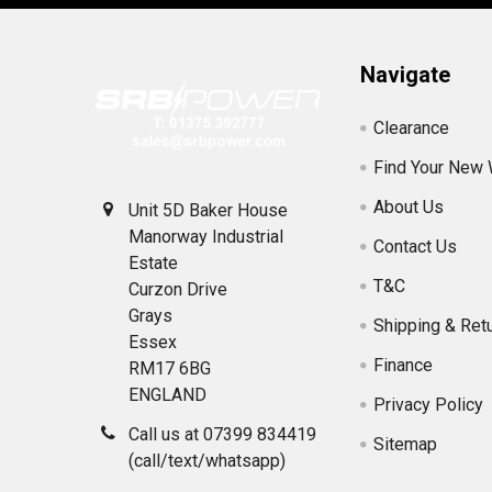
Navigate
Clearance
Find Your New
About Us
Unit 5D Baker House
Manorway Industrial
Contact Us
Estate
T&C
Curzon Drive
Grays
Shipping & Ret
Essex
Finance
RM17 6BG
ENGLAND
Privacy Policy
Call us at 07399 834419
Sitemap
(call/text/whatsapp)