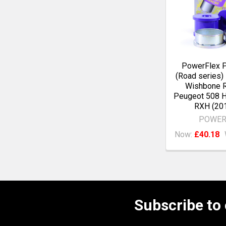
PowerFlex 
(Road series)
Wishbone R
Peugeot 508 
RXH (20
POWER
Now:
£40.18
Subscribe to
Footer