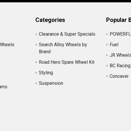
Categories
Popular 
Clearance & Super Specials
POWERFL
 Wheels
Search Alloy Wheels by
Fuel
Brand
JR Wheel
Road Hero Spare Wheel Kit
BC Racing
Styling
Concaver
Suspension
urns