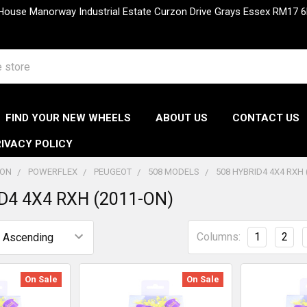
 House Manorway Industrial Estate Curzon Drive Grays Essex RM1
FIND YOUR NEW WHEELS
ABOUT US
CONTACT US
IVACY POLICY
ION
POWERFLEX
PEUGEOT
508 MODELS
508 HYBRID4 4X4 RXH 
D4 4X4 RXH (2011-ON)
Columns:
1
2
On Sale
On Sale