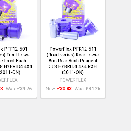
ex PFF12-501
PowerFlex PFR12-511
es) Front Lower
(Road series) Rear Lower
e Front Bush
Arm Rear Bush Peugeot
08 HYBRID4 4X4
508 HYBRID4 4X4 RXH
(2011-ON)
(2011-ON)
ERFLEX
POWERFLEX
83
Was:
£34.26
Now:
£30.83
Was:
£34.26