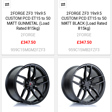
2FORGE ZF3 19x9.5
2FORGE ZF3 19x9.5
CUSTOM PCD ET15 to 50
CUSTOM PCD ET15 to 50
MATT GUNMETAL (Load
MATT BLACK (Load Rated
Rated 815kg)
815kg)
2FORGE
2FORGE
£347.50
£347.50
959C15MGM2FZF3
959C15MB2FZF3