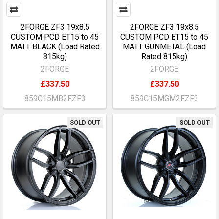
2FORGE ZF3 19x8.5
2FORGE ZF3 19x8.5
CUSTOM PCD ET15 to 45
CUSTOM PCD ET15 to 45
MATT BLACK (Load Rated
MATT GUNMETAL (Load
815kg)
Rated 815kg)
2FORGE
2FORGE
£337.50
£337.50
859C15MB2FZF3
859C15MGM2FZF3
SOLD OUT
SOLD OUT