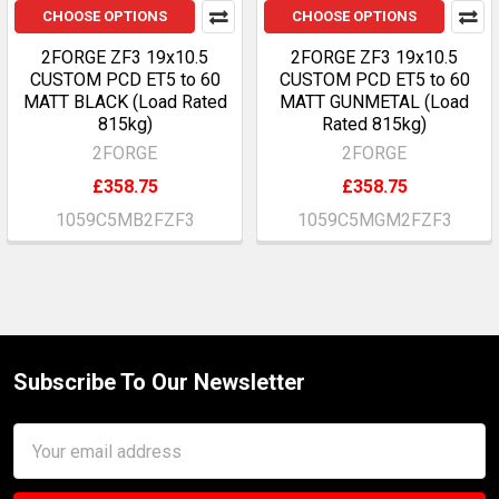
CHOOSE OPTIONS
CHOOSE OPTIONS
2FORGE ZF3 19x10.5
2FORGE ZF3 19x10.5
CUSTOM PCD ET5 to 60
CUSTOM PCD ET5 to 60
MATT BLACK (Load Rated
MATT GUNMETAL (Load
815kg)
Rated 815kg)
2FORGE
2FORGE
£358.75
£358.75
1059C5MB2FZF3
1059C5MGM2FZF3
Subscribe To Our Newsletter
Footer
Email
Address