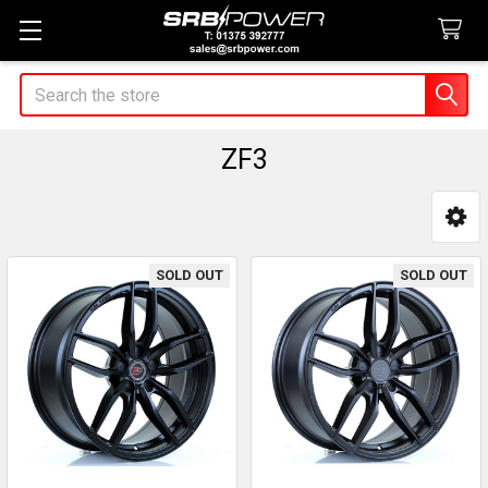
Search
ZF3
Sidebar
SOLD OUT
SOLD OUT