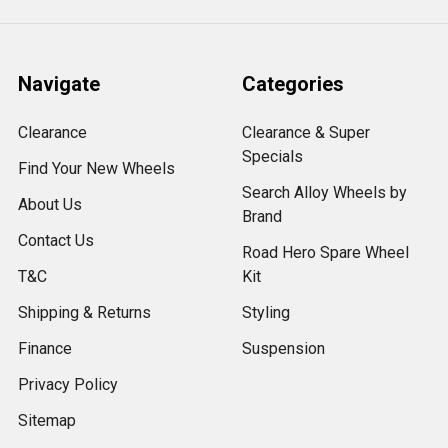
Navigate
Categories
Clearance
Clearance & Super
Specials
Find Your New Wheels
Search Alloy Wheels by
About Us
Brand
Contact Us
Road Hero Spare Wheel
T&C
Kit
Shipping & Returns
Styling
Finance
Suspension
Privacy Policy
Sitemap