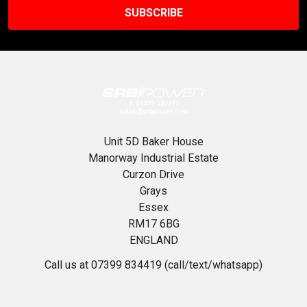
Unit 5D Baker House
Manorway Industrial Estate
Curzon Drive
Grays
Essex
RM17 6BG
ENGLAND
Call us at 07399 834419 (call/text/whatsapp)