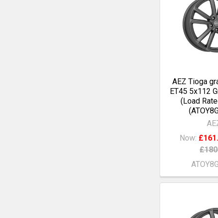
AEZ Tioga gr
ET45 5x112 Gr
(Load Rate
(ATOY8
AE
Now:
£161
£180
ATOY8