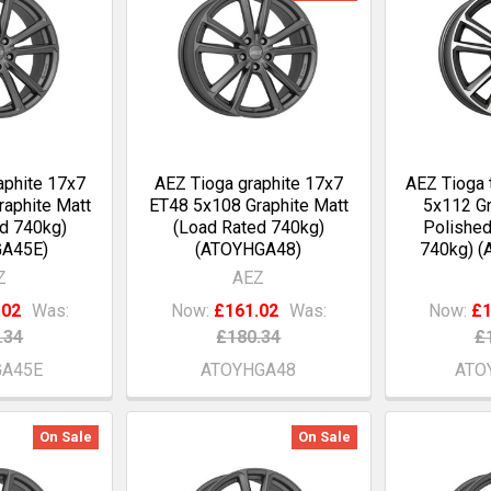
aphite 17x7
AEZ Tioga graphite 17x7
AEZ Tioga 
aphite Matt
ET48 5x108 Graphite Matt
5x112 Gr
d 740kg)
(Load Rated 740kg)
Polished
GA45E)
(ATOYHGA48)
740kg) 
Z
AEZ
.02
Was:
Now:
£161.02
Was:
Now:
£1
.34
£180.34
£
GA45E
ATOYHGA48
ATO
On Sale
On Sale