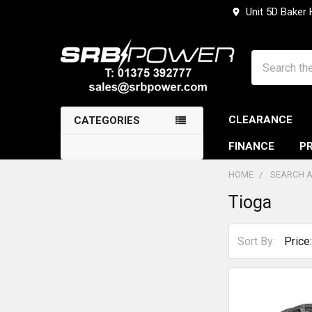
Unit 5D Baker
Search
CLEARANCE
CATEGORIES
FINANCE
PR
HOME
SEARCH A
Tioga
Sidebar
Sort By: