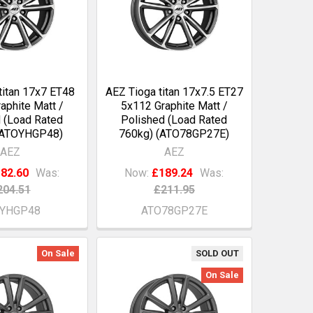
titan 17x7 ET48
AEZ Tioga titan 17x7.5 ET27
aphite Matt /
5x112 Graphite Matt /
 (Load Rated
Polished (Load Rated
(ATOYHGP48)
760kg) (ATO78GP27E)
AEZ
AEZ
82.60
Was:
Now:
£189.24
Was:
204.51
£211.95
YHGP48
ATO78GP27E
On Sale
SOLD OUT
On Sale