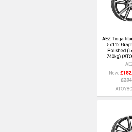
AEZ Tioga tit
5x112 Graph
Polished (L
740kg) (AT
AE
Now:
£182
£204
ATOY8