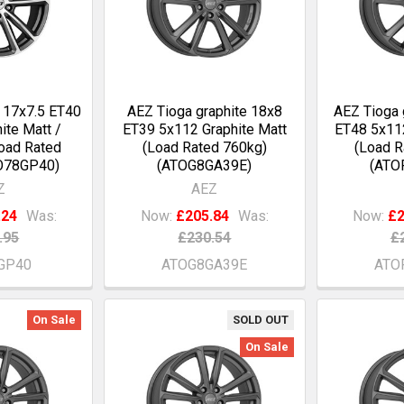
n 17x7.5 ET40
AEZ Tioga graphite 18x8
AEZ Tioga 
ite Matt /
ET39 5x112 Graphite Matt
ET48 5x112
oad Rated
(Load Rated 760kg)
(Load R
TO78GP40)
(ATOG8GA39E)
(ATO
Z
AEZ
.24
Was:
Now:
£205.84
Was:
Now:
£2
.95
£230.54
£
GP40
ATOG8GA39E
ATO
On Sale
SOLD OUT
On Sale