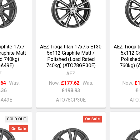
aphite 17x7
AEZ Tioga titan 17x7.5 ET30
AEZ Tioga t
aphite Matt
5x112 Graphite Matt /
5x112 Gr
d 740kg)
Polished (Load Rated
Polished
GA49E)
740kg) (ATO78GP30E)
760kg) 
Z
AEZ
.64
Was:
Now:
£177.62
Was:
Now:
£1
.36
£198.93
£
GA49E
ATO78GP30E
ATO
SOLD OUT
On Sale
On Sale