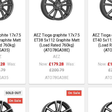
phite 17x7.5
AEZ Tioga graphite 17x7.5
AEZ Tioga 
aphite Matt
ET38 5x112 Graphite Matt
ET40 5x112
d 760kg)
(Load Rated 760kg)
(Load R
GA35)
(ATO78GA38E)
(AT
Z
AEZ
.28
Was:
Now:
£179.28
Was:
Now:
£1
.79
£200.79
£
GA35
ATO78GA38E
AT
SOLD OUT
On Sale
On Sale