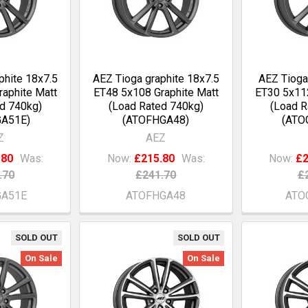
phite 18x7.5
AEZ Tioga graphite 18x7.5
AEZ Tioga
aphite Matt
ET48 5x108 Graphite Matt
ET30 5x112
d 740kg)
(Load Rated 740kg)
(Load R
GA51E)
(ATOFHGA48)
(ATO
Z
AEZ
.80
Was:
Now:
£215.80
Was:
Now:
£2
.70
£241.70
£
GA51E
ATOFHGA48
ATO
SOLD OUT
SOLD OUT
On Sale
On Sale