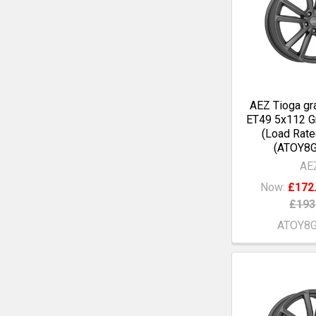
AEZ Tioga gr
ET49 5x112 Gr
(Load Rate
(ATOY8
AE
Now:
£172
£193
ATOY8