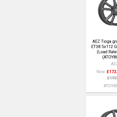
AEZ Tioga gr
ET38 5x112 Gr
(Load Rate
(ATOY8
AE
Now:
£172
£193
ATOY8