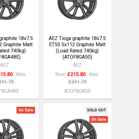
graphite 18x7.5
AEZ Tioga graphite 18x7.5
 Graphite Matt
ET50 5x112 Graphite Matt
ated 740kg)
(Load Rated 740kg)
F8GA48E)
(ATOF8GA50)
AEZ
AEZ
15.80
Was:
Now:
£215.80
Was:
241.70
£241.70
F8GA48E
ATOF8GA50
On Sale
SOLD OUT
On Sale