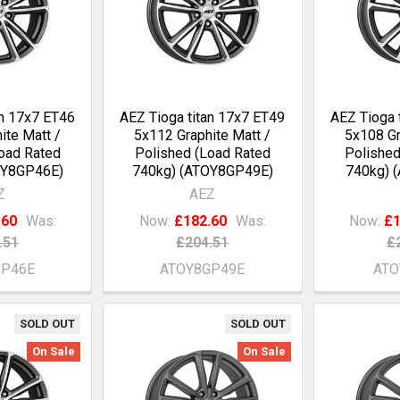
an 17x7 ET46
AEZ Tioga titan 17x7 ET49
AEZ Tioga 
ite Matt /
5x112 Graphite Matt /
5x108 Gr
oad Rated
Polished (Load Rated
Polished
OY8GP46E)
740kg) (ATOY8GP49E)
740kg) 
Z
AEZ
.60
Was:
Now:
£182.60
Was:
Now:
£1
.51
£204.51
£
GP46E
ATOY8GP49E
ATO
SOLD OUT
SOLD OUT
On Sale
On Sale