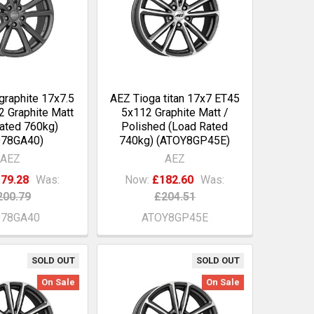
graphite 17x7.5
AEZ Tioga titan 17x7 ET45
 Graphite Matt
5x112 Graphite Matt /
ated 760kg)
Polished (Load Rated
O78GA40)
740kg) (ATOY8GP45E)
AEZ
AEZ
79.28
Was:
Now:
£182.60
Was:
200.79
£204.51
O78GA40
ATOY8GP45E
SOLD OUT
SOLD OUT
On Sale
On Sale