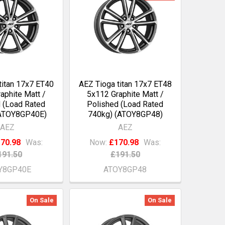
titan 17x7 ET40
AEZ Tioga titan 17x7 ET48
aphite Matt /
5x112 Graphite Matt /
 (Load Rated
Polished (Load Rated
(ATOY8GP40E)
740kg) (ATOY8GP48)
AEZ
AEZ
70.98
Was:
Now:
£170.98
Was:
191.50
£191.50
Y8GP40E
ATOY8GP48
On Sale
On Sale