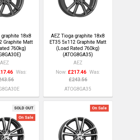
 graphite 18x8
AEZ Tioga graphite 18x8
 Graphite Matt
ET35 5x112 Graphite Matt
ated 760kg)
(Load Rated 760kg)
G8GA30E)
(ATOG8GA35)
AEZ
AEZ
17.46
Was:
Now:
£217.46
Was:
243.56
£243.56
G8GA30E
ATOG8GA35
SOLD OUT
On Sale
On Sale