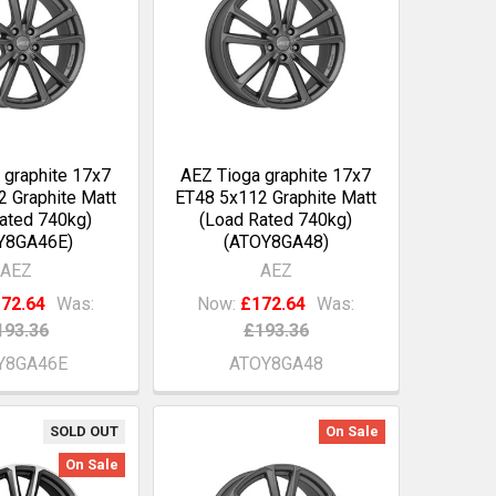
 graphite 17x7
AEZ Tioga graphite 17x7
 Graphite Matt
ET48 5x112 Graphite Matt
ated 740kg)
(Load Rated 740kg)
Y8GA46E)
(ATOY8GA48)
AEZ
AEZ
72.64
Was:
Now:
£172.64
Was:
193.36
£193.36
Y8GA46E
ATOY8GA48
SOLD OUT
On Sale
On Sale