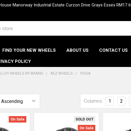
 House Manorway Industrial Estate Curzon Drive Grays Essex RM1
FIND YOUR NEW WHEELS
ABOUT US
CONTACT US
IVACY POLICY
LLOY WHEELS BY BRAND
AEZ WHEELS
TIOGA
Columns:
1
2
On Sale
SOLD OUT
On Sale