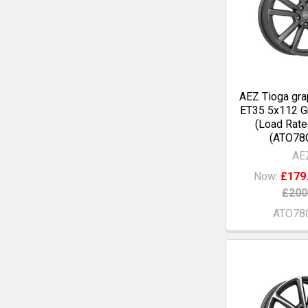
AEZ Tioga gra
ET35 5x112 Gr
(Load Rate
(ATO78
AE
Now:
£179
£200
ATO78