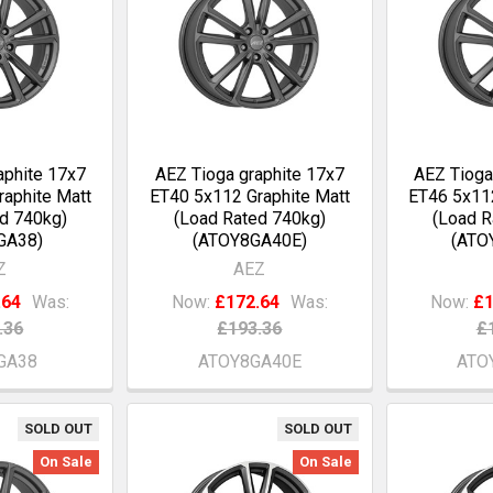
aphite 17x7
AEZ Tioga graphite 17x7
AEZ Tioga
aphite Matt
ET40 5x112 Graphite Matt
ET46 5x112
d 740kg)
(Load Rated 740kg)
(Load R
GA38)
(ATOY8GA40E)
(ATO
Z
AEZ
.64
Was:
Now:
£172.64
Was:
Now:
£1
.36
£193.36
£
GA38
ATOY8GA40E
ATO
SOLD OUT
SOLD OUT
On Sale
On Sale