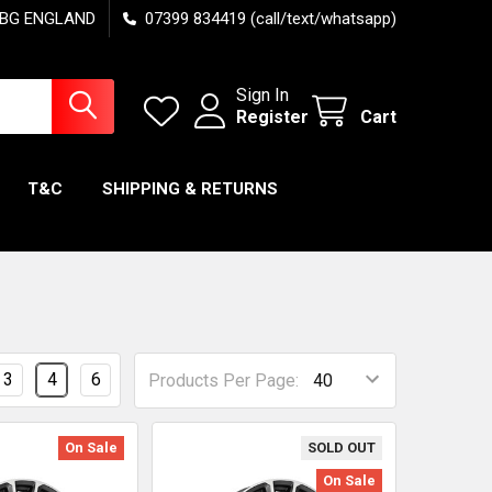
7 6BG ENGLAND
07399 834419 (call/text/whatsapp)
Sign In
Register
Cart
T&C
SHIPPING & RETURNS
3
4
6
Products Per Page:
On Sale
SOLD OUT
On Sale