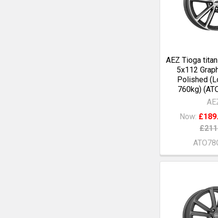
AEZ Tioga tita
5x112 Graph
Polished (L
760kg) (A
AE
Now:
£189
£211
ATO78