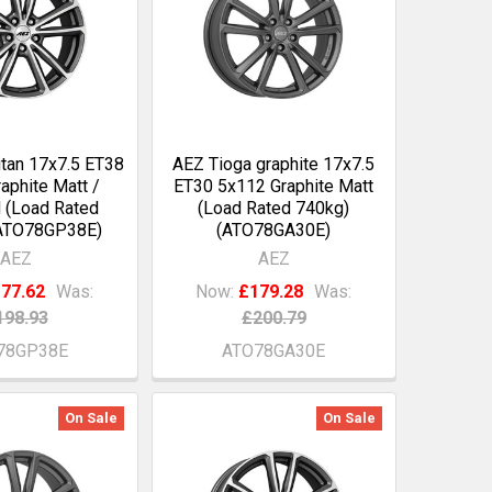
itan 17x7.5 ET38
AEZ Tioga graphite 17x7.5
aphite Matt /
ET30 5x112 Graphite Matt
 (Load Rated
(Load Rated 740kg)
(ATO78GP38E)
(ATO78GA30E)
AEZ
AEZ
77.62
Was:
Now:
£179.28
Was:
198.93
£200.79
78GP38E
ATO78GA30E
On Sale
On Sale