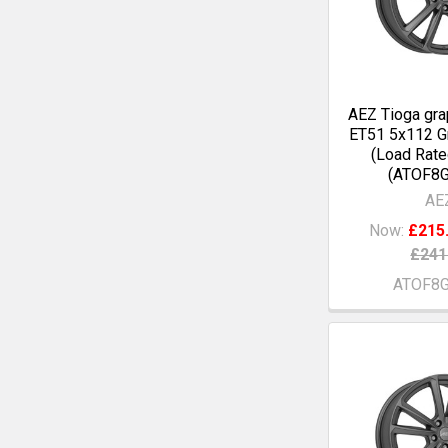
AEZ Tioga gra
ET51 5x112 Gr
(Load Rate
(ATOF8
AE
Now:
£215
£241
ATOF8