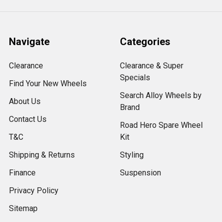
Navigate
Categories
Clearance
Clearance & Super
Specials
Find Your New Wheels
Search Alloy Wheels by
About Us
Brand
Contact Us
Road Hero Spare Wheel
T&C
Kit
Shipping & Returns
Styling
Finance
Suspension
Privacy Policy
Sitemap