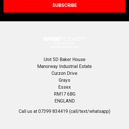
Unit 5D Baker House
Manorway Industrial Estate
Curzon Drive
Grays
Essex
RM17 6BG
ENGLAND
Call us at 07399 834419 (call/text/whatsapp)