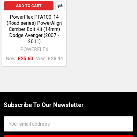
ADD TO CART
PowerFlex PFA100-14
(Road series) PowerAlign
Camber Bolt Kit (14mm)
Dodge Avenger (2007 -
2011)
POWERFLEX
Now:
£25.60
Was:
£28.44
Subscribe To Our Newsletter
Footer
Email
Address