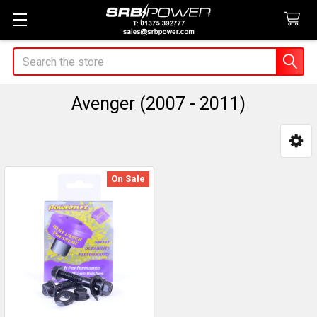
Search
Avenger (2007 - 2011)
Sidebar
On Sale