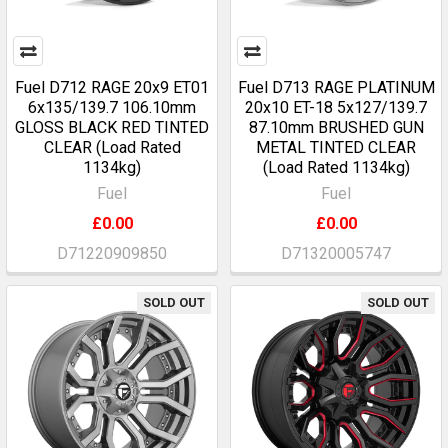
Fuel D712 RAGE 20x9 ET01
Fuel D713 RAGE PLATINUM
6x135/139.7 106.10mm
20x10 ET-18 5x127/139.7
GLOSS BLACK RED TINTED
87.10mm BRUSHED GUN
CLEAR (Load Rated
METAL TINTED CLEAR
1134kg)
(Load Rated 1134kg)
Fuel
Fuel
£0.00
£0.00
D71220909850
D71320005747
SOLD OUT
SOLD OUT