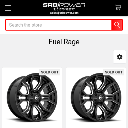
Search
Fuel Rage
Sidebar
SOLD OUT
SOLD OUT