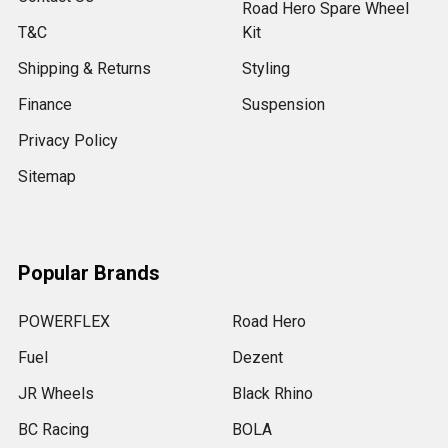
Road Hero Spare Wheel
T&C
Kit
Shipping & Returns
Styling
Finance
Suspension
Privacy Policy
Sitemap
Popular Brands
POWERFLEX
Road Hero
Fuel
Dezent
JR Wheels
Black Rhino
BC Racing
BOLA