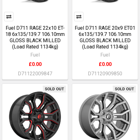
Fuel D711 RAGE 22x10 ET-
Fuel D711 RAGE 20x9 ET01
18 6x135/139.7 106.10mm
6x135/139.7 106.10mm
GLOSS BLACK MILLED
GLOSS BLACK MILLED
(Load Rated 1134kg)
(Load Rated 1134kg)
Fuel
Fuel
£0.00
£0.00
D71122009847
D71120909850
SOLD OUT
SOLD OUT