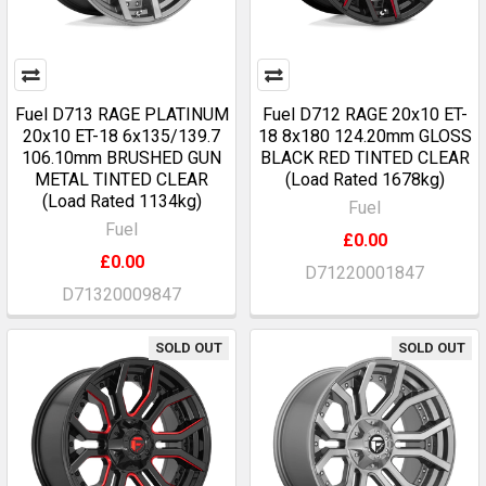
Fuel D713 RAGE PLATINUM
Fuel D712 RAGE 20x10 ET-
20x10 ET-18 6x135/139.7
18 8x180 124.20mm GLOSS
106.10mm BRUSHED GUN
BLACK RED TINTED CLEAR
METAL TINTED CLEAR
(Load Rated 1678kg)
(Load Rated 1134kg)
Fuel
Fuel
£0.00
£0.00
D71220001847
D71320009847
SOLD OUT
SOLD OUT