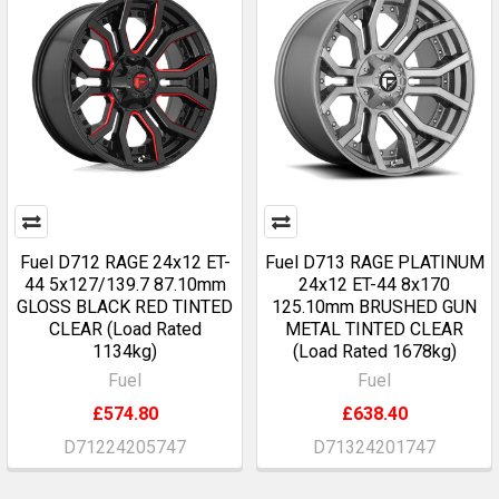
Fuel D712 RAGE 24x12 ET-
Fuel D713 RAGE PLATINUM
44 5x127/139.7 87.10mm
24x12 ET-44 8x170
GLOSS BLACK RED TINTED
125.10mm BRUSHED GUN
CLEAR (Load Rated
METAL TINTED CLEAR
1134kg)
(Load Rated 1678kg)
Fuel
Fuel
£574.80
£638.40
D71224205747
D71324201747