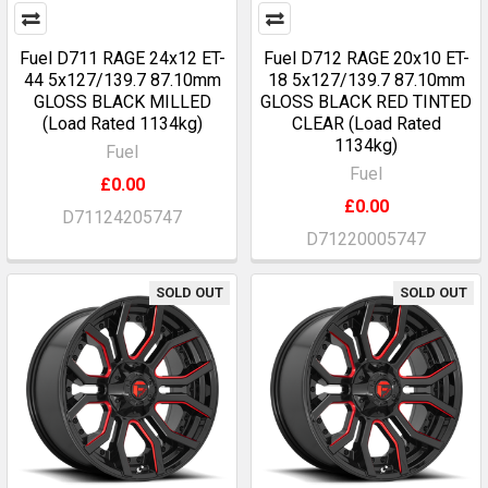
Fuel D711 RAGE 24x12 ET-
Fuel D712 RAGE 20x10 ET-
44 5x127/139.7 87.10mm
18 5x127/139.7 87.10mm
GLOSS BLACK MILLED
GLOSS BLACK RED TINTED
(Load Rated 1134kg)
CLEAR (Load Rated
1134kg)
Fuel
Fuel
£0.00
£0.00
D71124205747
D71220005747
SOLD OUT
SOLD OUT