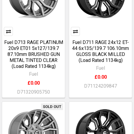
Fuel D713 RAGE PLATINUM
Fuel D711 RAGE 24x12 ET-
20x9 ET01 5x127/139.7
44 6x135/139.7 106.10mm
87.10mm BRUSHED GUN
GLOSS BLACK MILLED
METAL TINTED CLEAR
(Load Rated 1134kg)
(Load Rated 1134kg)
Fuel
Fuel
£0.00
£0.00
D71124209847
D71320905750
SOLD OUT