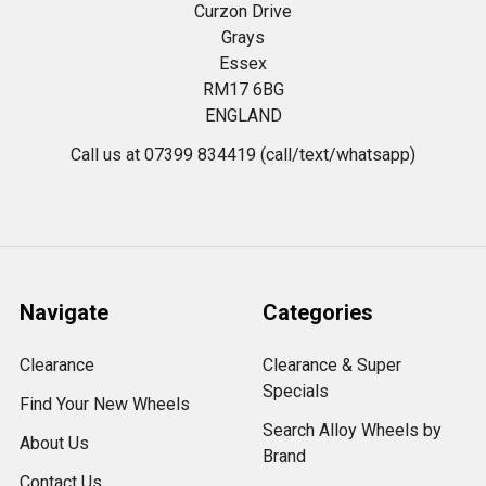
Curzon Drive
Grays
Essex
RM17 6BG
ENGLAND
Call us at 07399 834419 (call/text/whatsapp)
Navigate
Categories
Clearance
Clearance & Super
Specials
Find Your New Wheels
Search Alloy Wheels by
About Us
Brand
Contact Us