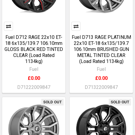
Fuel D712 RAGE 22x10 ET-
Fuel D713 RAGE PLATINUM
18 6x135/139.7 106.10mm
22x10 ET-18 6x135/139.7
GLOSS BLACK RED TINTED
106.10mm BRUSHED GUN
CLEAR (Load Rated
METAL TINTED CLEAR
1134kg)
(Load Rated 1134kg)
Fuel
Fuel
£0.00
£0.00
D71222009847
D71322009847
SOLD OUT
SOLD OUT