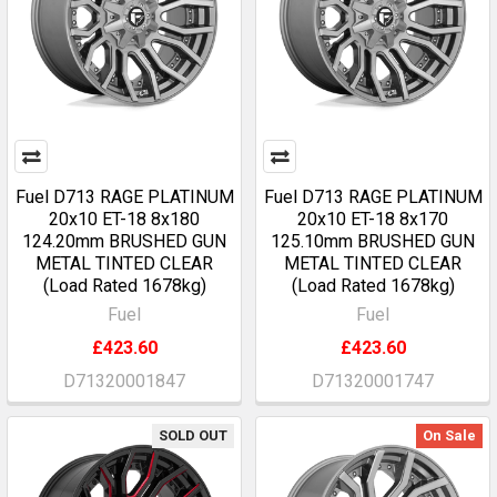
Fuel D713 RAGE PLATINUM
Fuel D713 RAGE PLATINUM
20x10 ET-18 8x180
20x10 ET-18 8x170
124.20mm BRUSHED GUN
125.10mm BRUSHED GUN
METAL TINTED CLEAR
METAL TINTED CLEAR
(Load Rated 1678kg)
(Load Rated 1678kg)
Fuel
Fuel
£423.60
£423.60
D71320001847
D71320001747
SOLD OUT
On Sale