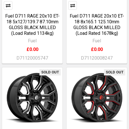
Fuel D711 RAGE 20x10 ET-
Fuel D711 RAGE 20x10 ET-
18 5x127/139.7 87.10mm
18 8x165.1 125.10mm
GLOSS BLACK MILLED
GLOSS BLACK MILLED
(Load Rated 1134kg)
(Load Rated 1678kg)
Fuel
Fuel
£0.00
£0.00
D71120005747
D71120008247
SOLD OUT
SOLD OUT