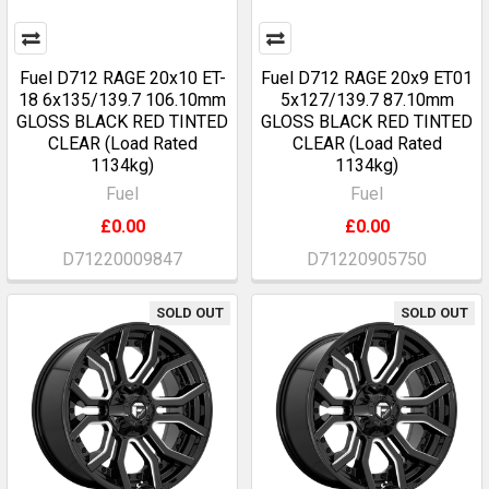
Fuel D712 RAGE 20x10 ET-
Fuel D712 RAGE 20x9 ET01
18 6x135/139.7 106.10mm
5x127/139.7 87.10mm
GLOSS BLACK RED TINTED
GLOSS BLACK RED TINTED
CLEAR (Load Rated
CLEAR (Load Rated
1134kg)
1134kg)
Fuel
Fuel
£0.00
£0.00
D71220009847
D71220905750
SOLD OUT
SOLD OUT