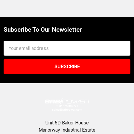
Subscribe To Our Newsletter
Footer
Email
Address
Unit 5D Baker House
Manorway Industrial Estate