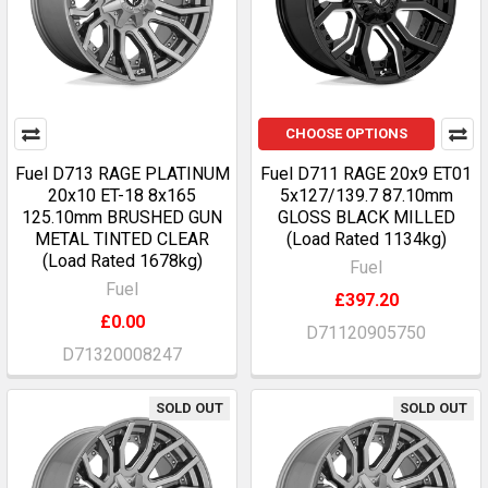
CHOOSE OPTIONS
Fuel D713 RAGE PLATINUM
Fuel D711 RAGE 20x9 ET01
20x10 ET-18 8x165
5x127/139.7 87.10mm
125.10mm BRUSHED GUN
GLOSS BLACK MILLED
METAL TINTED CLEAR
(Load Rated 1134kg)
(Load Rated 1678kg)
Fuel
Fuel
£397.20
£0.00
D71120905750
D71320008247
SOLD OUT
SOLD OUT