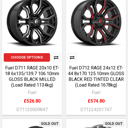
CHOOSE OPTIONS
Fuel D711 RAGE 20x10 ET-
Fuel D712 RAGE 24x12 ET-
18 6x135/139.7 106.10mm
44 8x170 125.10mm GLOSS
GLOSS BLACK MILLED
BLACK RED TINTED CLEAR
(Load Rated 1134kg)
(Load Rated 1678kg)
Fuel
Fuel
£526.80
£574.80
D71120009847
D71224201747
SOLD OUT
SOLD OUT