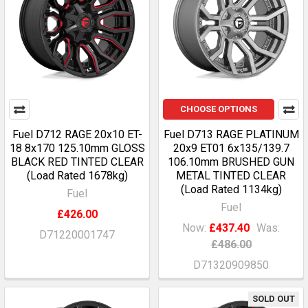
CHOOSE OPTIONS
Fuel D712 RAGE 20x10 ET-
Fuel D713 RAGE PLATINUM
18 8x170 125.10mm GLOSS
20x9 ET01 6x135/139.7
BLACK RED TINTED CLEAR
106.10mm BRUSHED GUN
(Load Rated 1678kg)
METAL TINTED CLEAR
(Load Rated 1134kg)
Fuel
Fuel
£426.00
Now:
£437.40
Was:
D71220001747
£486.00
D71320909850
SOLD OUT