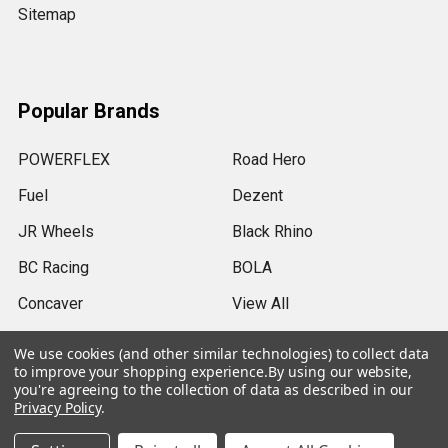
Sitemap
Popular Brands
POWERFLEX
Road Hero
Fuel
Dezent
JR Wheels
Black Rhino
BC Racing
BOLA
Concaver
View All
We use cookies (and other similar technologies) to collect data
to improve your shopping experience.
By using our website,
you're agreeing to the collection of data as described in our
Privacy Policy
.
©
2026
SRB Power Limited.