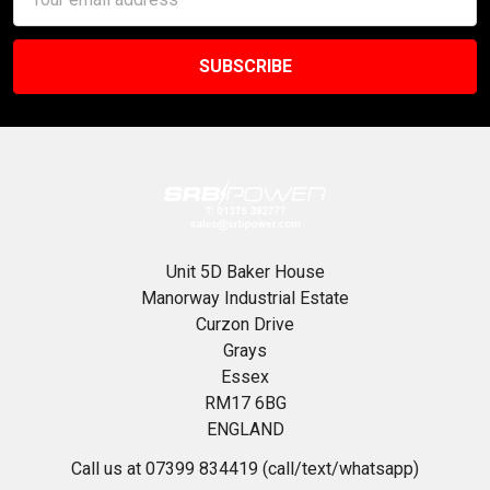
Address
Unit 5D Baker House
Manorway Industrial Estate
Curzon Drive
Grays
Essex
RM17 6BG
ENGLAND
Call us at 07399 834419 (call/text/whatsapp)