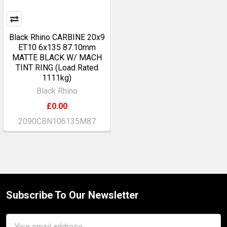
Black Rhino CARBINE 20x9
ET10 6x135 87.10mm
MATTE BLACK W/ MACH
TINT RING (Load Rated
1111kg)
Black Rhino
£0.00
2090CBN106135M87
Subscribe To Our Newsletter
Footer
Email