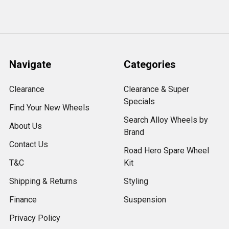
Navigate
Categories
Clearance
Clearance & Super
Specials
Find Your New Wheels
Search Alloy Wheels by
About Us
Brand
Contact Us
Road Hero Spare Wheel
T&C
Kit
Shipping & Returns
Styling
Finance
Suspension
Privacy Policy