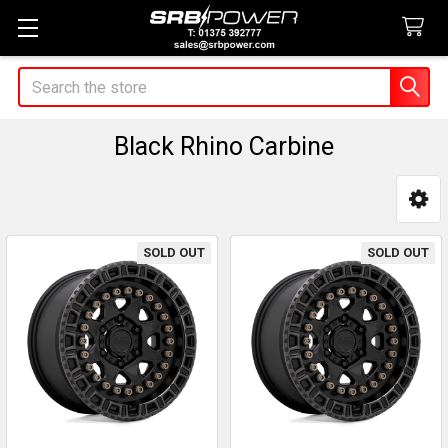
Search
Black Rhino Carbine
Sidebar
SOLD OUT
SOLD OUT