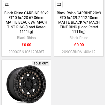
Black Rhino CARBINE 20x9
Black Rhino CARBINE 20x9
ET10 6x120 67.06mm
ET0 6x139.7 112.10mm
MATTE BLACK W/ MACH
MATTE BLACK W/ MACH
TINT RING (Load Rated
TINT RING (Load Rated
1111kg)
1111kg)
Black Rhino
Black Rhino
£0.00
£0.00
2090CBN106120M67
2090CBN06140M12
SOLD OUT