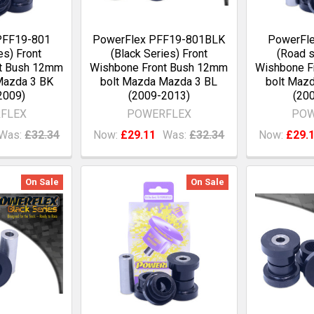
PFF19-801
PowerFlex PFF19-801BLK
PowerFl
es) Front
(Black Series) Front
(Road s
nt Bush 12mm
Wishbone Front Bush 12mm
Wishbone F
Mazda 3 BK
bolt Mazda Mazda 3 BL
bolt Maz
2009)
(2009-2013)
(20
FLEX
POWERFLEX
POW
Was:
£32.34
Now:
£29.11
Was:
£32.34
Now:
£29.
On Sale
On Sale