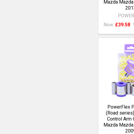
Mazda Mazda 
201
POWER
Now:
£39.58
PowerFlex 
(Road series)
Control Arm 
Mazda Mazda 
200