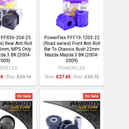
 PFR36-204-25
PowerFlex PFF19-1203-22
s) Rear Anti Roll
(Road series) Front Anti Roll
25mm, MPS Only
Bar To Chassis Bush 22mm
da 3 BK (2004-
Mazda Mazda 3 BK (2004-
2009)
2009)
ERFLEX
POWERFLEX
24
Was:
£29.16
Now:
£27.65
Was:
£30.72
On Sale
On Sale