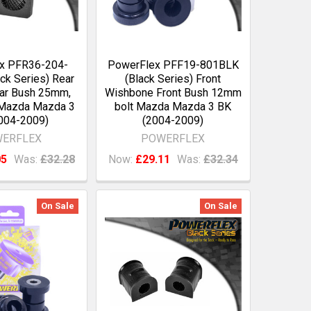
x PFR36-204-
PowerFlex PFF19-801BLK
ck Series) Rear
(Black Series) Front
Bar Bush 25mm,
Wishbone Front Bush 12mm
Mazda Mazda 3
bolt Mazda Mazda 3 BK
004-2009)
(2004-2009)
ERFLEX
POWERFLEX
05
Was:
£32.28
Now:
£29.11
Was:
£32.34
On Sale
On Sale