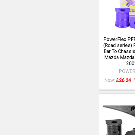
PowerFlex PF
(Road series) R
Bar To Chassi
Mazda Mazda 
200
POWER
Now:
£26.24