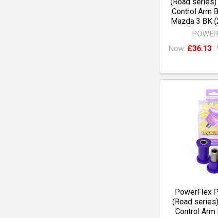
(Road series)
Control Arm 
Mazda 3 BK (
POWER
Now:
£36.13
PowerFlex 
(Road series)
Control Arm 