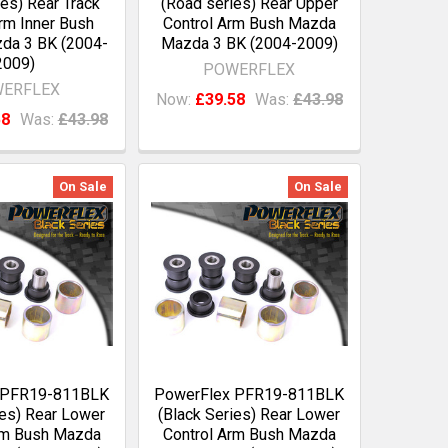
es) Rear Track
(Road series) Rear Upper
rm Inner Bush
Control Arm Bush Mazda
da 3 BK (2004-
Mazda 3 BK (2004-2009)
2009)
POWERFLEX
ERFLEX
Now:
£39.58
Was:
£43.98
58
Was:
£43.98
On Sale
On Sale
 PFR19-811BLK
PowerFlex PFR19-811BLK
ies) Rear Lower
(Black Series) Rear Lower
rm Bush Mazda
Control Arm Bush Mazda