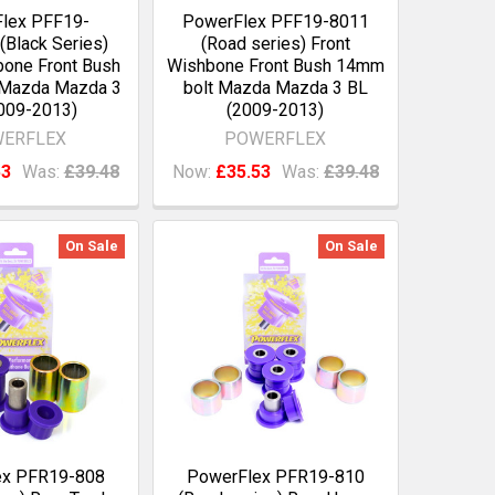
lex PFF19-
PowerFlex PFF19-8011
Black Series)
(Road series) Front
bone Front Bush
Wishbone Front Bush 14mm
 Mazda Mazda 3
bolt Mazda Mazda 3 BL
009-2013)
(2009-2013)
ERFLEX
POWERFLEX
53
Was:
£39.48
Now:
£35.53
Was:
£39.48
On Sale
On Sale
ex PFR19-808
PowerFlex PFR19-810