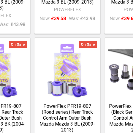
3 BL (2009-
Mazda 3 BL (2009-2013)
Mazda 3 B
3)
POWERFLEX
POW
FLEX
Now:
£39.58
Was:
£43.98
Now:
£39.
Was:
£43.98
On Sale
On Sale
PFR19-807
PowerFlex PFR19-807
PowerFlex
 Rear Track
(Road series) Rear Track
(Black Ser
Outer Bush
Control Arm Outer Bush
Control A
3 BK (2004-
Mazda Mazda 3 BL (2009-
Mazda Maz
9)
2013)