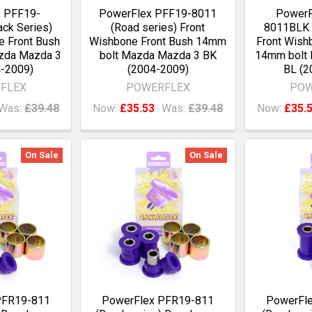
x PFF19-
PowerFlex PFF19-8011
PowerF
ck Series)
(Road series) Front
8011BLK (
e Front Bush
Wishbone Front Bush 14mm
Front Wish
zda Mazda 3
bolt Mazda Mazda 3 BK
14mm bolt
-2009)
(2004-2009)
BL (2
FLEX
POWERFLEX
POW
Was:
£39.48
Now:
£35.53
Was:
£39.48
Now:
£35.
On Sale
On Sale
PFR19-811
PowerFlex PFR19-811
PowerFl