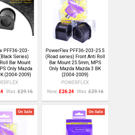
x PFF36-203-
PowerFlex PFF36-203-25.5
Black Series)
(Road series) Front Anti Roll
 Roll Bar Mount
Bar Mount 25.5mm, MPS
PS Only Mazda
Only Mazda Mazda 3 BK
K (2004-2009)
(2004-2009)
ERFLEX
POWERFLEX
24
Was:
£29.16
Now:
£26.24
Was:
£29.16
On Sale
On Sale