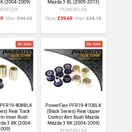
K (2004-2009)
Mazda 3 BL (2009-2013)
ERFLEX
POWERFLEX
69
Was:
£44.10
Now:
£39.69
Was:
£44.10
On Sale
On Sale
 PFR19-808BLK
PowerFlex PFR19-810BLK
ies) Rear Track
(Black Series) Rear Upper
rm Inner Bush
Control Arm Bush Mazda
da 3 BK (2004-
Mazda 3 BK (2004-2009)
2009)
POWERFLEX