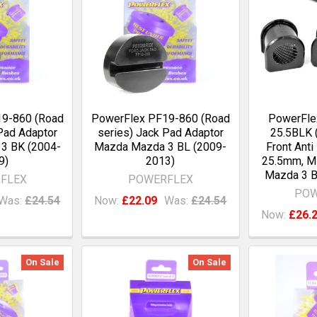
9-860 (Road
PowerFlex PF19-860 (Road
PowerFle
Pad Adaptor
series) Jack Pad Adaptor
25.5BLK (
3 BK (2004-
Mazda Mazda 3 BL (2009-
Front Anti
9)
2013)
25.5mm, M
Mazda 3 B
FLEX
POWERFLEX
POW
Was:
£24.54
Now:
£22.09
Was:
£24.54
Now:
£26.
On Sale
On Sale