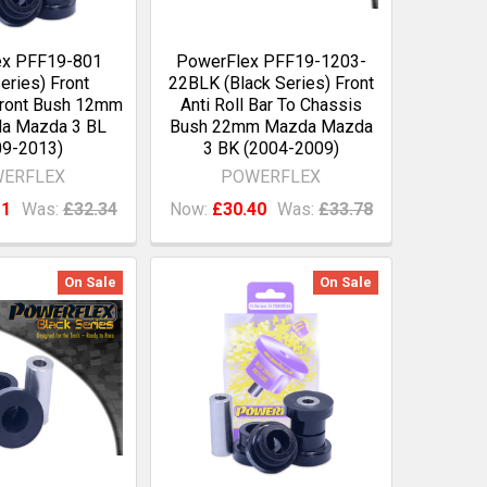
ex PFF19-801
PowerFlex PFF19-1203-
eries) Front
22BLK (Black Series) Front
ront Bush 12mm
Anti Roll Bar To Chassis
da Mazda 3 BL
Bush 22mm Mazda Mazda
09-2013)
3 BK (2004-2009)
ERFLEX
POWERFLEX
11
Was:
£32.34
Now:
£30.40
Was:
£33.78
On Sale
On Sale