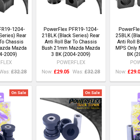
FR19-1204-
PowerFlex PFR19-1204-
PowerFle
Series) Rear
21BLK (Black Series) Rear
25BLK (Bla
 To Chassis
Anti Roll Bar To Chassis
Anti Roll 
azda Mazda
Bush 21mm Mazda Mazda
MPS Only 
4-2009)
3 BK (2004-2009)
BK (2
FLEX
POWERFLEX
POW
Was:
£32.28
Now:
£29.05
Was:
£32.28
Now:
£29.
On Sale
On Sale