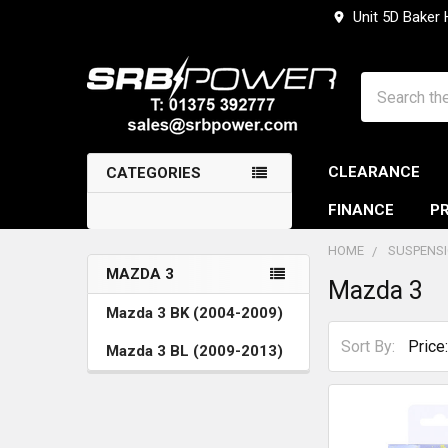
Unit 5D Baker
Search
CLEARANCE
CATEGORIES
FINANCE
PR
HOME
SUSPENS
MAZDA 3
Mazda 3
Sidebar
Mazda 3 BK (2004-2009)
Sort By:
Mazda 3 BL (2009-2013)