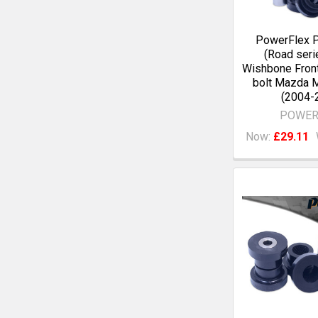
PowerFlex 
(Road seri
Wishbone Fro
bolt Mazda 
(2004-
POWER
Now:
£29.11