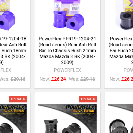
R19-1204-18
PowerFlex PFR19-1204-21
PowerFlex
ear Anti Roll
(Road series) Rear Anti Roll
(Road serie
s Bush 18mm
Bar To Chassis Bush 21mm
Bar Bush 
3 BK (2004-
Mazda Mazda 3 BK (2004-
Mazda Maz
9)
2009)
FLEX
POWERFLEX
POW
Was:
£29.16
Now:
£26.24
Was:
£29.16
Now:
£26.
On Sale
On Sale