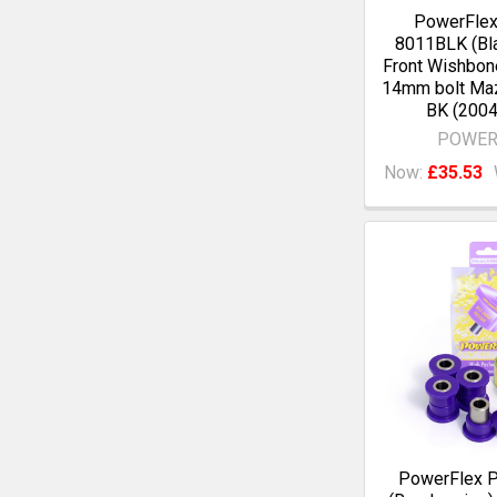
PowerFle
8011BLK (Bla
Front Wishbon
14mm bolt Ma
BK (2004
POWER
Now:
£35.53
PowerFlex 