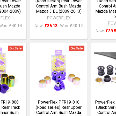
 Rear Lower
(Road series) Rear Lower
(Road seri
Bush Mazda
Control Arm Bush Mazda
Control A
2004-2009)
Mazda 3 BL (2009-2013)
Mazda Maz
FLEX
POWERFLEX
POW
Was:
£40.14
Now:
£36.13
Was:
£40.14
Now:
£39.
On Sale
On Sale
PFR19-808
PowerFlex PFR19-810
PowerFlex
 Rear Track
(Road series) Rear Upper
(Black Ser
Inner Bush
Control Arm Bush Mazda
Control A