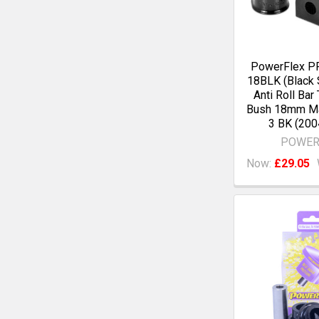
PowerFlex P
18BLK (Black 
Anti Roll Bar
Bush 18mm M
3 BK (200
POWER
Now:
£29.05