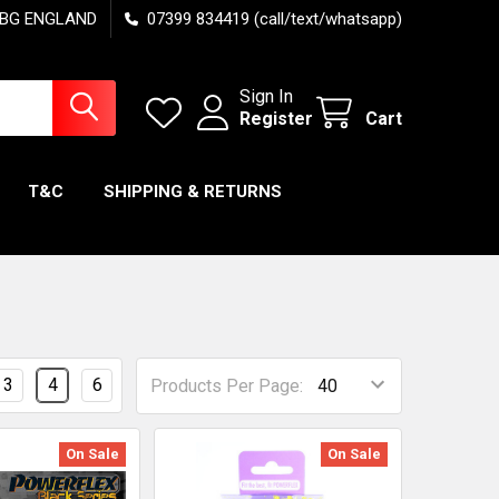
7 6BG ENGLAND
07399 834419 (call/text/whatsapp)
Sign In
Register
Cart
T&C
SHIPPING & RETURNS
3
4
6
Products Per Page:
On Sale
On Sale