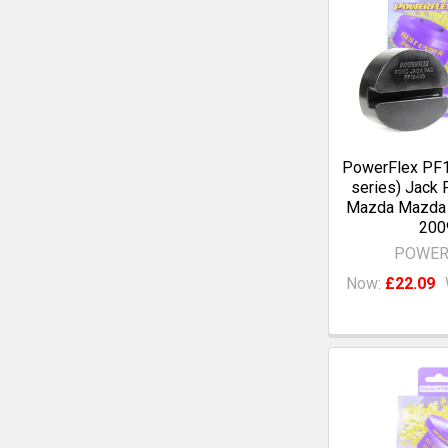
PowerFlex PF1
series) Jack 
Mazda Mazda 
200
POWER
Now:
£22.09