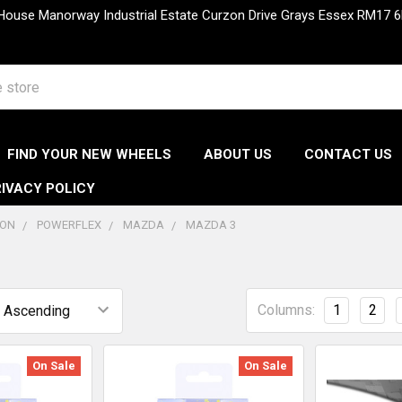
 House Manorway Industrial Estate Curzon Drive Grays Essex RM1
FIND YOUR NEW WHEELS
ABOUT US
CONTACT US
IVACY POLICY
ION
POWERFLEX
MAZDA
MAZDA 3
Columns:
1
2
On Sale
On Sale