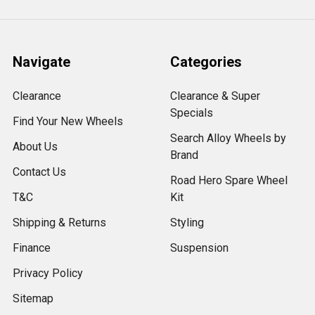
Navigate
Categories
Clearance
Clearance & Super
Specials
Find Your New Wheels
Search Alloy Wheels by
About Us
Brand
Contact Us
Road Hero Spare Wheel
T&C
Kit
Shipping & Returns
Styling
Finance
Suspension
Privacy Policy
Sitemap