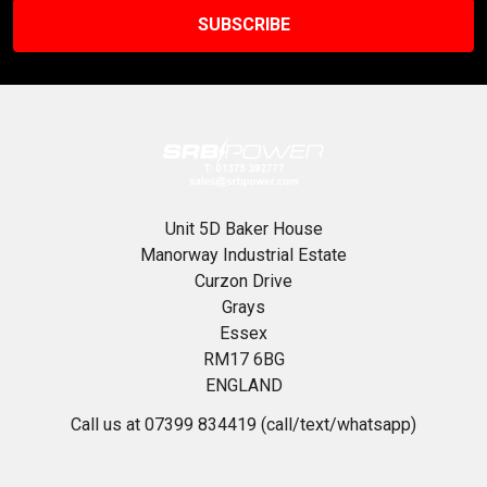
Unit 5D Baker House
Manorway Industrial Estate
Curzon Drive
Grays
Essex
RM17 6BG
ENGLAND
Call us at 07399 834419 (call/text/whatsapp)