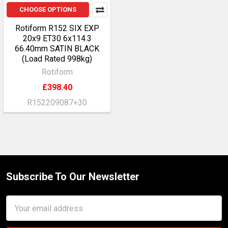
CHOOSE OPTIONS
Rotiform R152 SIX EXP
20x9 ET30 6x114.3
66.40mm SATIN BLACK
(Load Rated 998kg)
Rotiform
£398.40
R152209087+30
Subscribe To Our Newsletter
Footer
Email
Address