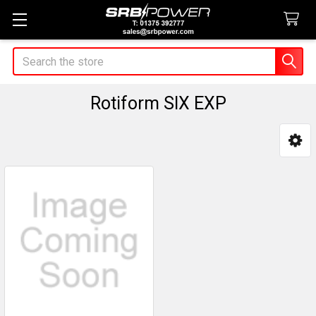
Search
Rotiform SIX EXP
Sidebar