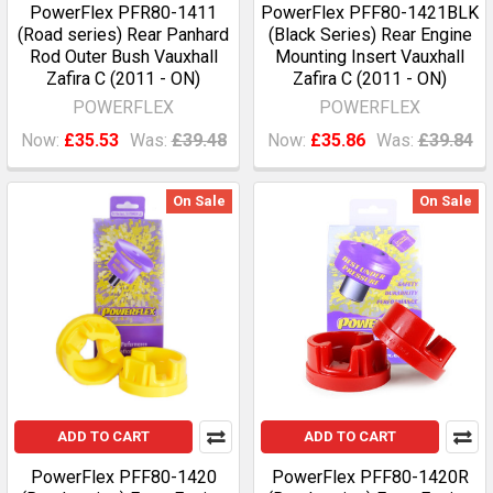
PowerFlex PFR80-1411
PowerFlex PFF80-1421BLK
(Road series) Rear Panhard
(Black Series) Rear Engine
Rod Outer Bush Vauxhall
Mounting Insert Vauxhall
Zafira C (2011 - ON)
Zafira C (2011 - ON)
POWERFLEX
POWERFLEX
Now:
£35.53
Was:
£39.48
Now:
£35.86
Was:
£39.84
On Sale
On Sale
ADD TO CART
ADD TO CART
PowerFlex PFF80-1420
PowerFlex PFF80-1420R