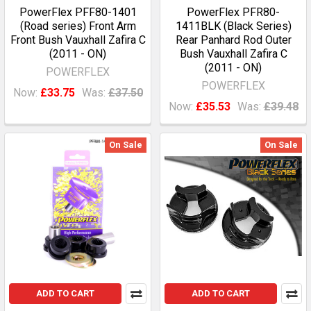
PowerFlex PFF80-1401
PowerFlex PFR80-
(Road series) Front Arm
1411BLK (Black Series)
Front Bush Vauxhall Zafira C
Rear Panhard Rod Outer
(2011 - ON)
Bush Vauxhall Zafira C
(2011 - ON)
POWERFLEX
POWERFLEX
Now:
£33.75
Was:
£37.50
Now:
£35.53
Was:
£39.48
On Sale
On Sale
ADD TO CART
ADD TO CART