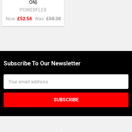
ON)
POWERFLEX
Now:
£52.54
Was:
£58.38
Subscribe To Our Newsletter
Footer
Email
Address