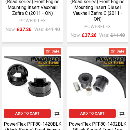
(Road series) Front Engine
(Road series) Front Engine
Mounting Insert Vauxhall
Mounting Insert Diesel
Zafira C (2011 - ON)
Vauxhall Zafira C (2011 -
ON)
POWERFLEX
POWERFLEX
Now:
£37.26
Was:
£41.40
Now:
£37.26
Was:
£41.40
On Sale
On Sale
ADD TO CART
ADD TO CART
PowerFlex PFF80-1420BLK
PowerFlex PFF80-1402BLK
(Black Series) Front Engine
(Black Series) Front Arm