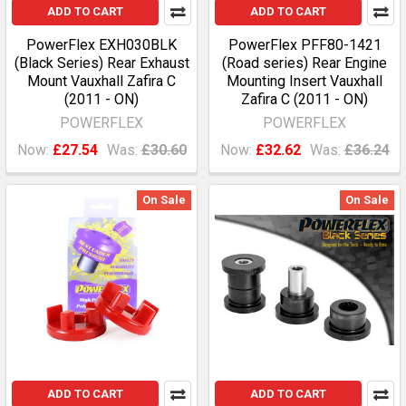
ADD TO CART
ADD TO CART
PowerFlex EXH030BLK
PowerFlex PFF80-1421
(Black Series) Rear Exhaust
(Road series) Rear Engine
Mount Vauxhall Zafira C
Mounting Insert Vauxhall
(2011 - ON)
Zafira C (2011 - ON)
POWERFLEX
POWERFLEX
Now:
£27.54
Was:
£30.60
Now:
£32.62
Was:
£36.24
On Sale
On Sale
ADD TO CART
ADD TO CART