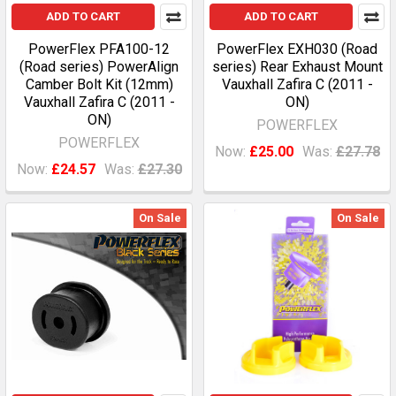
ADD TO CART
ADD TO CART
PowerFlex PFA100-12
PowerFlex EXH030 (Road
(Road series) PowerAlign
series) Rear Exhaust Mount
Camber Bolt Kit (12mm)
Vauxhall Zafira C (2011 -
Vauxhall Zafira C (2011 -
ON)
ON)
POWERFLEX
POWERFLEX
Now:
£25.00
Was:
£27.78
Now:
£24.57
Was:
£27.30
On Sale
On Sale