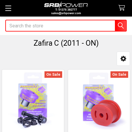
Search
Zafira C (2011 - ON)
Sidebar
On Sale
On Sale