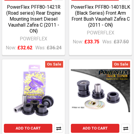
PowerFlex PFF80-1421R
PowerFlex PFF80-1401BLK
(Road series) Rear Engine
(Black Series) Front Arm
Mounting Insert Diesel
Front Bush Vauxhall Zafira C
Vauxhall Zafira C (2011 -
(2011 - ON)
ON)
POWERFLEX
POWERFLEX
Now:
£33.75
Was:
£37.50
Now:
£32.62
Was:
£36.24
On Sale
On Sale
ADD TO CART
ADD TO CART