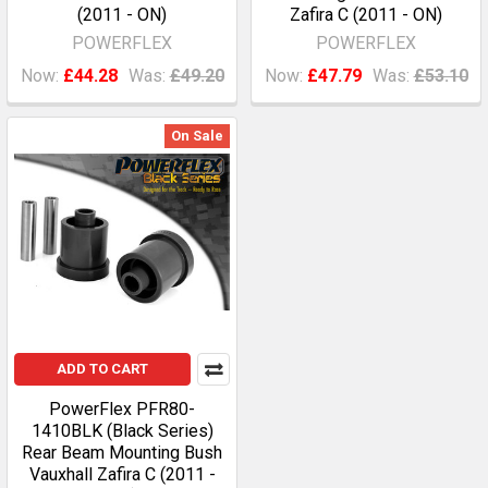
(2011 - ON)
Zafira C (2011 - ON)
POWERFLEX
POWERFLEX
Now:
£44.28
Was:
£49.20
Now:
£47.79
Was:
£53.10
On Sale
ADD TO CART
PowerFlex PFR80-
1410BLK (Black Series)
Rear Beam Mounting Bush
Vauxhall Zafira C (2011 -