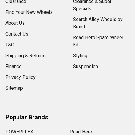
Clearance
Clearance & Super
Specials
Find Your New Wheels
Search Alloy Wheels by
About Us
Brand
Contact Us
Road Hero Spare Wheel
T&C
Kit
Shipping & Returns
Styling
Finance
Suspension
Privacy Policy
Sitemap
Popular Brands
POWERFLEX
Road Hero