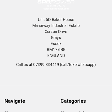
Unit 5D Baker House
Manorway Industrial Estate
Curzon Drive
Grays
Essex
RM17 6BG
ENGLAND
Call us at 07399 834419 (call/text/whatsapp)
Navigate
Categories