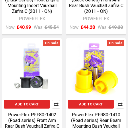
Mounting Insert Vauxhall
Rear Bush Vauxhall Zafira C
Zafira C (2011 - ON)
(2011 - ON)
POWERFLEX
POWERFLEX
Now:
£40.99
Was:
£45.54
Now:
£44.28
Was:
£49.20
On Sale
On Sale
ADD TO CART
ADD TO CART
PowerFlex PFF80-1402
PowerFlex PFR80-1410
(Road series) Front Arm
(Road series) Rear Beam
Rear Bush Vauxhall Zafira C
Mounting Bush Vauxhall