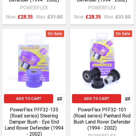
POWERFLEX
POWERFLEX
Now:
£28.35
Was:
£31.50
Now:
£28.35
Was:
£31.50
On Sale
On Sale
ADD TO CART
ADD TO CART
PowerFlex PFF32-135
PowerFlex PFF32-101
(Road series) Steering
(Road series) Panhard Rod
Damper Bush - Eye End
Bush Land Rover Defender
Land Rover Defender (1994
(1994 - 2002)
- 2002)
POWERFLEX