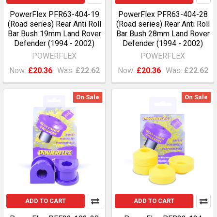
PowerFlex PFR63-404-19
PowerFlex PFR63-404-28
(Road series) Rear Anti Roll
(Road series) Rear Anti Roll
Bar Bush 19mm Land Rover
Bar Bush 28mm Land Rover
Defender (1994 - 2002)
Defender (1994 - 2002)
POWERFLEX
POWERFLEX
Now:
£20.36
Was:
£22.62
Now:
£20.36
Was:
£22.62
On Sale
On Sale
ADD TO CART
ADD TO CART