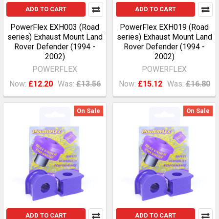
ADD TO CART
ADD TO CART
PowerFlex EXH003 (Road
PowerFlex EXH019 (Road
series) Exhaust Mount Land
series) Exhaust Mount Land
Rover Defender (1994 -
Rover Defender (1994 -
2002)
2002)
POWERFLEX
POWERFLEX
Now:
£12.20
Was:
£13.56
Now:
£15.12
Was:
£16.80
On Sale
On Sale
ADD TO CART
ADD TO CART