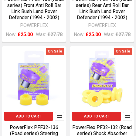
series) Front Anti Roll Bar
series) Rear Anti Roll Bar
Link Bush Land Rover
Link Bush Land Rover
Defender (1994 - 2002)
Defender (1994 - 2002)
POWERFLEX
POWERFLEX
Now:
£25.00
Was:
£27.78
Now:
£25.00
Was:
£27.78
On Sale
On Sale
ADD TO CART
ADD TO CART
PowerFlex PFF32-136
PowerFlex PF32-132 (Road
(Road series) Steering
series) Shock Absorber