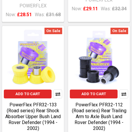
POWERFLEX
Now:
£29.11
Was:
£32.34
Now:
£28.51
Was:
£31.68
On Sale
On Sale
ADD TO CART
ADD TO CART
PowerFlex PFR32-133
PowerFlex PFR32-112
(Road series) Rear Shock
(Road series) Rear Trailing
Absorber Upper Bush Land
Arm to Axle Bush Land
Rover Defender (1994 -
Rover Defender (1994 -
2002)
2002)