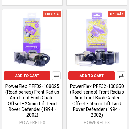
On Sale
On Sale
ADD TO CART
ADD TO CART
PowerFlex PFF32-108G25
PowerFlex PFF32-108G50
(Road series) Front Radius
(Road series) Front Radius
Arm Front Bush Caster
Arm Front Bush Caster
Offset - 25mm Lift Land
Offset - 50mm Lift Land
Rover Defender (1994 -
Rover Defender (1994 -
2002)
2002)
POWERFLEX
POWERFLEX