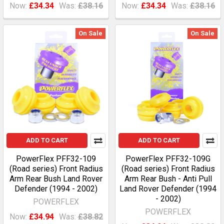
Now:
£34.34
Was:
£38.16
Now:
£34.34
Was:
£38.16
On Sale
On Sale
ADD TO CART
ADD TO CART
PowerFlex PFF32-109
PowerFlex PFF32-109G
(Road series) Front Radius
(Road series) Front Radius
Arm Rear Bush Land Rover
Arm Rear Bush - Anti Pull
Defender (1994 - 2002)
Land Rover Defender (1994
- 2002)
POWERFLEX
POWERFLEX
Now:
£34.94
Was:
£38.82