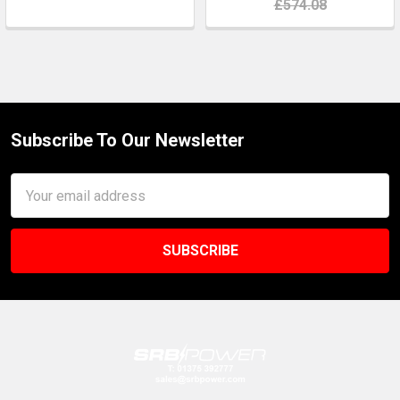
£574.08
Subscribe To Our Newsletter
Footer
Email
Address