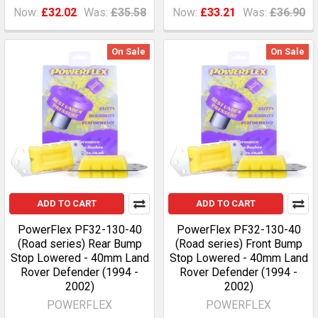
Now:
£32.02
Was:
£35.58
Now:
£33.21
Was:
£36.90
On Sale
On Sale
ADD TO CART
ADD TO CART
PowerFlex PF32-130-40
PowerFlex PF32-130-40
(Road series) Rear Bump
(Road series) Front Bump
Stop Lowered - 40mm Land
Stop Lowered - 40mm Land
Rover Defender (1994 -
Rover Defender (1994 -
2002)
2002)
POWERFLEX
POWERFLEX