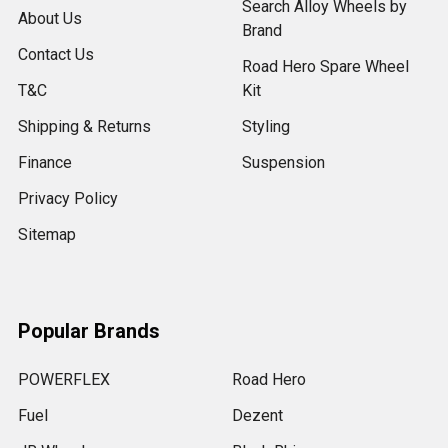
Search Alloy Wheels by
About Us
Brand
Contact Us
Road Hero Spare Wheel
T&C
Kit
Shipping & Returns
Styling
Finance
Suspension
Privacy Policy
Sitemap
Popular Brands
POWERFLEX
Road Hero
Fuel
Dezent