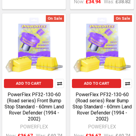
Now:
£34.94
Was:
£38.82
On Sale
On Sale
ADD TO CART
ADD TO CART
PowerFlex PF32-130-60
PowerFlex PF32-130-60
(Road series) Front Bump
(Road series) Rear Bump
Stop Standard - 60mm Land
Stop Standard - 60mm Land
Rover Defender (1994 -
Rover Defender (1994 -
2002)
2002)
POWERFLEX
POWERFLEX
Now:
£36.67
Was:
£40.74
Now:
£36.67
Was:
£40.74