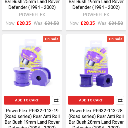
Bar Bush 25mm Land Rover
Bar Bush 19mm Land Rover
Defender (1994 - 2002)
Defender (1994 - 2002)
POWERFLEX
POWERFLEX
Now:
£28.35
Was:
£31.50
Now:
£28.35
Was:
£31.50
On Sale
On Sale
ADD TO CART
ADD TO CART
PowerFlex PFR32-113-19
PowerFlex PFR32-113-28
(Road series) Rear Anti Roll
(Road series) Rear Anti Roll
Bar Bush 19mm Land Rover
Bar Bush 28mm Land Rover
Defender (1994 - 2002)
Defender (1994 - 2002)