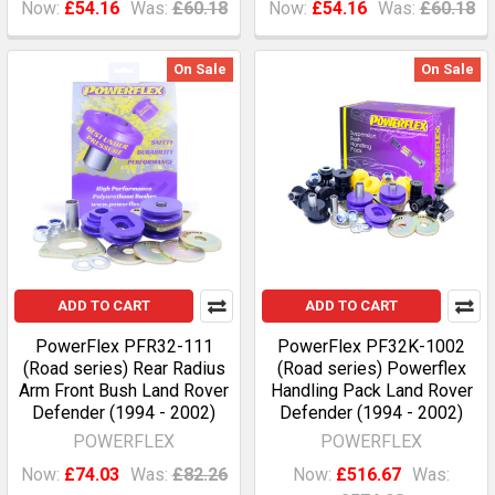
Now:
£54.16
Was:
£60.18
Now:
£54.16
Was:
£60.18
On Sale
On Sale
ADD TO CART
ADD TO CART
PowerFlex PFR32-111
PowerFlex PF32K-1002
(Road series) Rear Radius
(Road series) Powerflex
Arm Front Bush Land Rover
Handling Pack Land Rover
Defender (1994 - 2002)
Defender (1994 - 2002)
POWERFLEX
POWERFLEX
Now:
£74.03
Was:
£82.26
Now:
£516.67
Was: