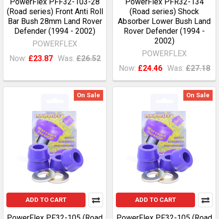
PowerFlex PFF32-103-28
PowerFlex PFR32-134
(Road series) Front Anti Roll
(Road series) Shock
Bar Bush 28mm Land Rover
Absorber Lower Bush Land
Defender (1994 - 2002)
Rover Defender (1994 -
2002)
POWERFLEX
POWERFLEX
Now:
£23.87
Was:
£26.52
Now:
£24.46
Was:
£27.18
On Sale
On Sale
ADD TO CART
ADD TO CART
PowerFlex PF32-105 (Road
PowerFlex PF32-105 (Road