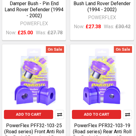
Damper Bush - Pin End
Bush Land Rover Defender
Land Rover Defender (1994
(1994 - 2002)
- 2002)
POWERFLEX
POWERFLEX
Now:
£27.38
Was:
£30.42
Now:
£25.00
Was:
£27.78
On Sale
On Sale
ADD TO CART
ADD TO CART
PowerFlex PFF32-103-25
PowerFlex PFR32-103-19
(Road series) Front Anti Roll
(Road series) Rear Anti Roll