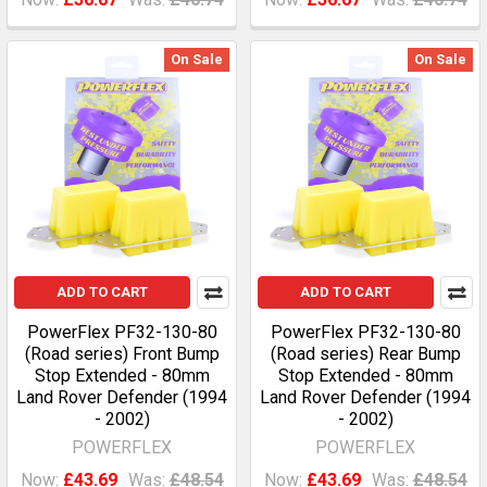
On Sale
On Sale
ADD TO CART
ADD TO CART
PowerFlex PF32-130-80
PowerFlex PF32-130-80
(Road series) Front Bump
(Road series) Rear Bump
Stop Extended - 80mm
Stop Extended - 80mm
Land Rover Defender (1994
Land Rover Defender (1994
- 2002)
- 2002)
POWERFLEX
POWERFLEX
Now:
£43.69
Was:
£48.54
Now:
£43.69
Was:
£48.54