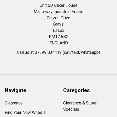
Unit 5D Baker House
Manorway Industrial Estate
Curzon Drive
Grays
Essex
RM17 6BG
ENGLAND
Call us at 07399 834419 (call/text/whatsapp)
Navigate
Categories
Clearance
Clearance & Super
Specials
Find Your New Wheels