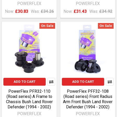
POWERFLEX
POWERFLEX
Now:
£30.83
Was:
£34.26
Now:
£31.43
Was:
£34.92
On Sale
On Sale
ADD TO CART
ADD TO CART
PowerFlex PFR32-110
PowerFlex PFF32-108
(Road series) A Frame to
(Road series) Front Radius
Chassis Bush Land Rover
Arm Front Bush Land Rover
Defender (1994 - 2002)
Defender (1994 - 2002)
POWERFLEX
POWERFLEX