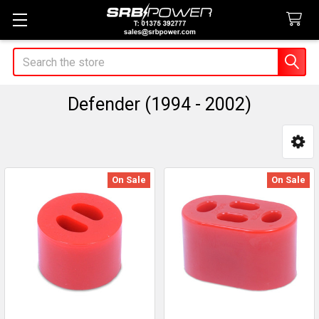
Search
Defender (1994 - 2002)
Sidebar
On Sale
On Sale