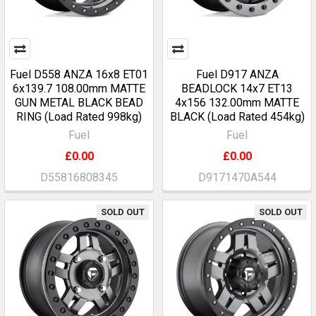
Fuel D558 ANZA 16x8 ET01
Fuel D917 ANZA
6x139.7 108.00mm MATTE
BEADLOCK 14x7 ET13
GUN METAL BLACK BEAD
4x156 132.00mm MATTE
RING (Load Rated 998kg)
BLACK (Load Rated 454kg)
Fuel
Fuel
£0.00
£0.00
D55816808345
D9171470A544
SOLD OUT
SOLD OUT