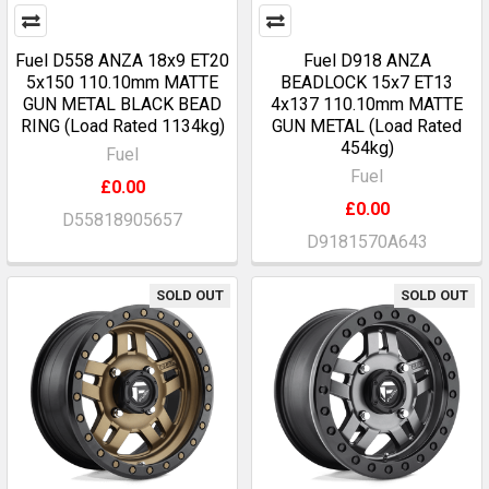
Fuel D558 ANZA 18x9 ET20
Fuel D918 ANZA
5x150 110.10mm MATTE
BEADLOCK 15x7 ET13
GUN METAL BLACK BEAD
4x137 110.10mm MATTE
RING (Load Rated 1134kg)
GUN METAL (Load Rated
454kg)
Fuel
Fuel
£0.00
£0.00
D55818905657
D9181570A643
SOLD OUT
SOLD OUT