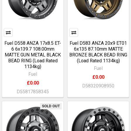
Fuel D558 ANZA 17x8.5 ET-
Fuel D583 ANZA 20x9 ET01
6 6x139.7 108.00mm
6x135 87.10mm MATTE
MATTE GUN METAL BLACK
BRONZE BLACK BEAD RING
BEAD RING (Load Rated
(Load Rated 1134kg)
1134kg)
Fuel
Fuel
£0.00
£0.00
D58320908950
D55817858345
SOLD OUT