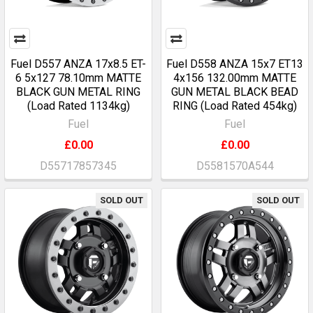
Fuel D557 ANZA 17x8.5 ET-
Fuel D558 ANZA 15x7 ET13
6 5x127 78.10mm MATTE
4x156 132.00mm MATTE
BLACK GUN METAL RING
GUN METAL BLACK BEAD
(Load Rated 1134kg)
RING (Load Rated 454kg)
Fuel
Fuel
£0.00
£0.00
D55717857345
D5581570A544
SOLD OUT
SOLD OUT