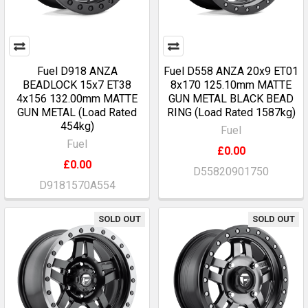
Fuel D918 ANZA
Fuel D558 ANZA 20x9 ET01
BEADLOCK 15x7 ET38
8x170 125.10mm MATTE
4x156 132.00mm MATTE
GUN METAL BLACK BEAD
GUN METAL (Load Rated
RING (Load Rated 1587kg)
454kg)
Fuel
Fuel
£0.00
£0.00
D55820901750
D9181570A554
SOLD OUT
SOLD OUT