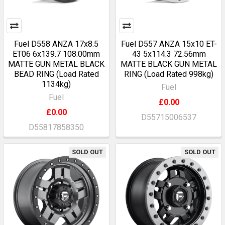
Fuel D558 ANZA 17x8.5
Fuel D557 ANZA 15x10 ET-
ET06 6x139.7 108.00mm
43 5x114.3 72.56mm
MATTE GUN METAL BLACK
MATTE BLACK GUN METAL
BEAD RING (Load Rated
RING (Load Rated 998kg)
1134kg)
Fuel
Fuel
£0.00
£0.00
D55715006537
D55817858350
SOLD OUT
SOLD OUT