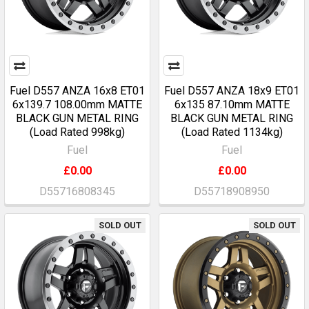
Fuel D557 ANZA 16x8 ET01
Fuel D557 ANZA 18x9 ET01
6x139.7 108.00mm MATTE
6x135 87.10mm MATTE
BLACK GUN METAL RING
BLACK GUN METAL RING
(Load Rated 998kg)
(Load Rated 1134kg)
Fuel
Fuel
£0.00
£0.00
D55716808345
D55718908950
SOLD OUT
SOLD OUT