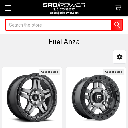
Search
Fuel Anza
Sidebar
SOLD OUT
SOLD OUT