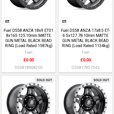
Fuel D558 ANZA 18x9 ET01
Fuel D558 ANZA 17x8.5 ET-
8x165 125.10mm MATTE
6 5x127 78.10mm MATTE
GUN METAL BLACK BEAD
GUN METAL BLACK BEAD
RING (Load Rated 1587kg)
RING (Load Rated 1134kg)
Fuel
Fuel
£0.00
£0.00
D55818908250
D55817857345
SOLD OUT
SOLD OUT