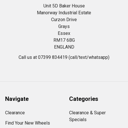
Unit 5D Baker House
Manorway Industrial Estate
Curzon Drive
Grays
Essex
RM17 6BG
ENGLAND
Call us at 07399 834419 (call/text/whatsapp)
Navigate
Categories
Clearance
Clearance & Super
Specials
Find Your New Wheels