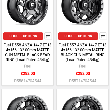
CHOOSE OPTIONS
CHOOSE OPTIONS
Fuel D558 ANZA 14x7 ET13
Fuel D557 ANZA 14x7 ET13
4x156 132.00mm MATTE
4x156 132.00mm MATTE
GUN METAL BLACK BEAD
BLACK GUN METAL RING
RING (Load Rated 454kg)
(Load Rated 454kg)
Fuel
Fuel
£282.00
£282.00
D5581470A544
D5571470A544