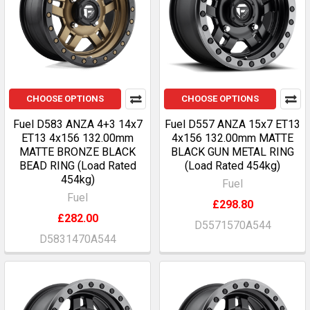
CHOOSE OPTIONS
CHOOSE OPTIONS
Fuel D583 ANZA 4+3 14x7
Fuel D557 ANZA 15x7 ET13
ET13 4x156 132.00mm
4x156 132.00mm MATTE
MATTE BRONZE BLACK
BLACK GUN METAL RING
BEAD RING (Load Rated
(Load Rated 454kg)
454kg)
Fuel
Fuel
£298.80
£282.00
D5571570A544
D5831470A544