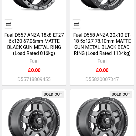
Fuel D557 ANZA 18x8 ET27
Fuel D558 ANZA 20x10 ET-
6x120 67.06mm MATTE
18 5x127 78.10mm MATTE
BLACK GUN METAL RING
GUN METAL BLACK BEAD
(Load Rated 816kg)
RING (Load Rated 1134kg)
Fuel
Fuel
£0.00
£0.00
D55718809455
D55820007347
SOLD OUT
SOLD OUT