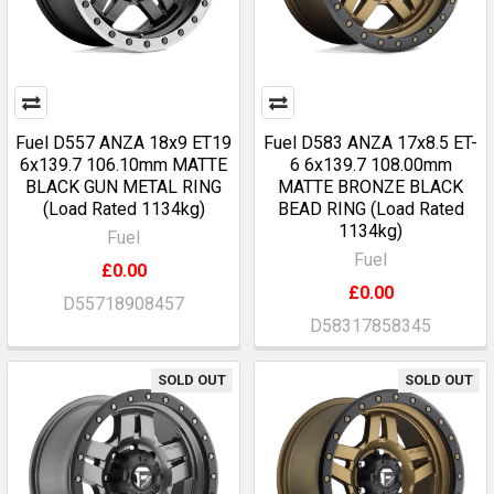
Fuel D557 ANZA 18x9 ET19
Fuel D583 ANZA 17x8.5 ET-
6x139.7 106.10mm MATTE
6 6x139.7 108.00mm
BLACK GUN METAL RING
MATTE BRONZE BLACK
(Load Rated 1134kg)
BEAD RING (Load Rated
1134kg)
Fuel
Fuel
£0.00
£0.00
D55718908457
D58317858345
SOLD OUT
SOLD OUT