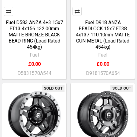
Fuel D583 ANZA 4+3 15x7
Fuel D918 ANZA
ET13 4x156 132.00mm
BEADLOCK 15x7 ET38
MATTE BRONZE BLACK
4x137 110.10mm MATTE
BEAD RING (Load Rated
GUN METAL (Load Rated
454kg)
454kg)
Fuel
Fuel
£0.00
£0.00
D5831570A544
D9181570A654
SOLD OUT
SOLD OUT