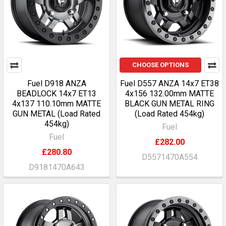
CHOOSE OPTIONS
Fuel D918 ANZA
Fuel D557 ANZA 14x7 ET38
BEADLOCK 14x7 ET13
4x156 132.00mm MATTE
4x137 110.10mm MATTE
BLACK GUN METAL RING
GUN METAL (Load Rated
(Load Rated 454kg)
454kg)
Fuel
Fuel
£282.00
£280.80
D5571470A554
D9181470A643