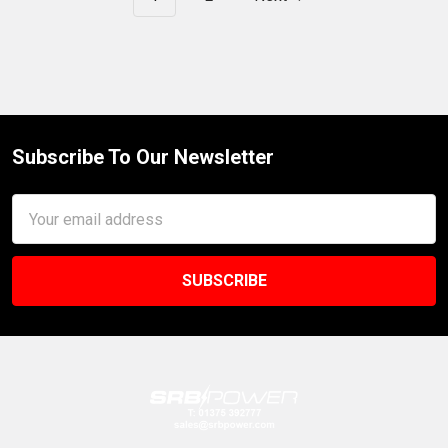
Subscribe To Our Newsletter
Footer
Email
Address