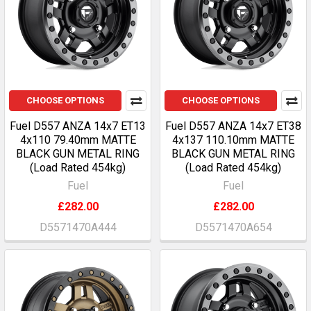
CHOOSE OPTIONS
CHOOSE OPTIONS
Fuel D557 ANZA 14x7 ET13
Fuel D557 ANZA 14x7 ET38
4x110 79.40mm MATTE
4x137 110.10mm MATTE
BLACK GUN METAL RING
BLACK GUN METAL RING
(Load Rated 454kg)
(Load Rated 454kg)
Fuel
Fuel
£282.00
£282.00
D5571470A444
D5571470A654