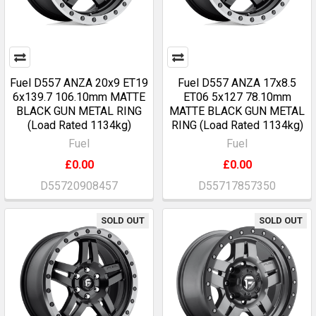
Fuel D557 ANZA 20x9 ET19
Fuel D557 ANZA 17x8.5
6x139.7 106.10mm MATTE
ET06 5x127 78.10mm
BLACK GUN METAL RING
MATTE BLACK GUN METAL
(Load Rated 1134kg)
RING (Load Rated 1134kg)
Fuel
Fuel
£0.00
£0.00
D55720908457
D55717857350
SOLD OUT
SOLD OUT