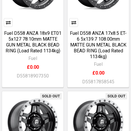
Fuel D558 ANZA 18x9 ET01
Fuel D558 ANZA 17x8.5 ET-
5x127 78.10mm MATTE
6 5x139.7 108.00mm
GUN METAL BLACK BEAD
MATTE GUN METAL BLACK
RING (Load Rated 1134kg)
BEAD RING (Load Rated
1134kg)
Fuel
Fuel
£0.00
£0.00
D55818907350
D55817858545
SOLD OUT
SOLD OUT