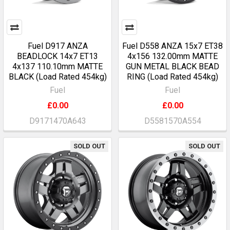
Fuel D917 ANZA
Fuel D558 ANZA 15x7 ET38
BEADLOCK 14x7 ET13
4x156 132.00mm MATTE
4x137 110.10mm MATTE
GUN METAL BLACK BEAD
BLACK (Load Rated 454kg)
RING (Load Rated 454kg)
Fuel
Fuel
£0.00
£0.00
D9171470A643
D5581570A554
SOLD OUT
SOLD OUT