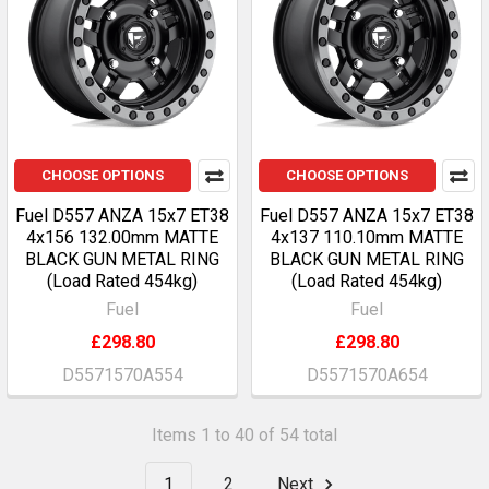
CHOOSE OPTIONS
CHOOSE OPTIONS
Fuel D557 ANZA 15x7 ET38
Fuel D557 ANZA 15x7 ET38
4x156 132.00mm MATTE
4x137 110.10mm MATTE
BLACK GUN METAL RING
BLACK GUN METAL RING
(Load Rated 454kg)
(Load Rated 454kg)
Fuel
Fuel
£298.80
£298.80
D5571570A554
D5571570A654
Items 1 to 40 of 54 total
1
2
Next