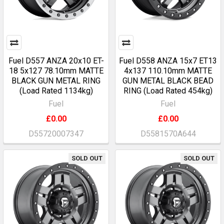
Fuel D557 ANZA 20x10 ET-
Fuel D558 ANZA 15x7 ET13
18 5x127 78.10mm MATTE
4x137 110.10mm MATTE
BLACK GUN METAL RING
GUN METAL BLACK BEAD
(Load Rated 1134kg)
RING (Load Rated 454kg)
Fuel
Fuel
£0.00
£0.00
D55720007347
D5581570A644
SOLD OUT
SOLD OUT