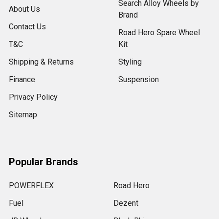
Search Alloy Wheels by
About Us
Brand
Contact Us
Road Hero Spare Wheel
T&C
Kit
Shipping & Returns
Styling
Finance
Suspension
Privacy Policy
Sitemap
Popular Brands
POWERFLEX
Road Hero
Fuel
Dezent