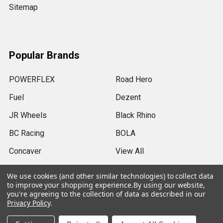
Sitemap
Popular Brands
POWERFLEX
Road Hero
Fuel
Dezent
JR Wheels
Black Rhino
BC Racing
BOLA
Concaver
View All
We use cookies (and other similar technologies) to collect data
to improve your shopping experience.
By using our website,
you're agreeing to the collection of data as described in our
Privacy Policy
.
©
2026
SRB Power Limited.