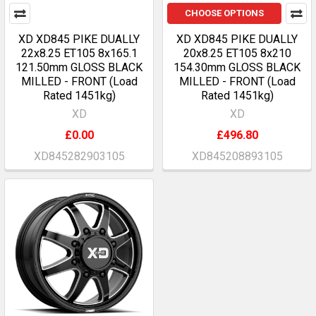
CHOOSE OPTIONS
XD XD845 PIKE DUALLY
XD XD845 PIKE DUALLY
22x8.25 ET105 8x165.1
20x8.25 ET105 8x210
121.50mm GLOSS BLACK
154.30mm GLOSS BLACK
MILLED - FRONT (Load
MILLED - FRONT (Load
Rated 1451kg)
Rated 1451kg)
XD
XD
£0.00
£496.80
XD845282903105
XD845208893105