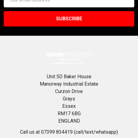
Address
Unit 5D Baker House
Manorway Industrial Estate
Curzon Drive
Grays
Essex
RM17 6BG
ENGLAND
Call us at 07399 834419 (call/text/whatsapp)