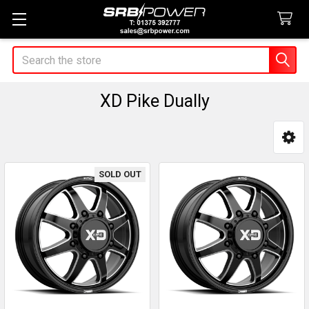
Search
XD Pike Dually
Sidebar
SOLD OUT