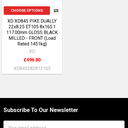
CHOOSE OPTIONS
XD XD845 PIKE DUALLY
22x8.25 ET105 8x165.1
117.00mm GLOSS BLACK
MILLED - FRONT (Load
Rated 1451kg)
XD
£496.80
XD845282813105
Subscribe To Our Newsletter
Footer
Email