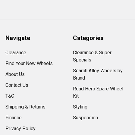
Navigate
Categories
Clearance
Clearance & Super
Specials
Find Your New Wheels
Search Alloy Wheels by
About Us
Brand
Contact Us
Road Hero Spare Wheel
T&C
Kit
Shipping & Returns
Styling
Finance
Suspension
Privacy Policy