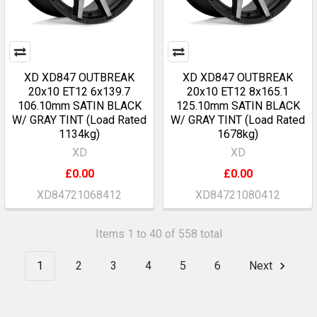
XD XD847 OUTBREAK
XD XD847 OUTBREAK
20x10 ET12 6x139.7
20x10 ET12 8x165.1
106.10mm SATIN BLACK
125.10mm SATIN BLACK
W/ GRAY TINT (Load Rated
W/ GRAY TINT (Load Rated
1134kg)
1678kg)
XD
XD
£0.00
£0.00
XD84721068412
XD84721080412
Items 1 to 40 of 558 total
1
2
3
4
5
6
Next