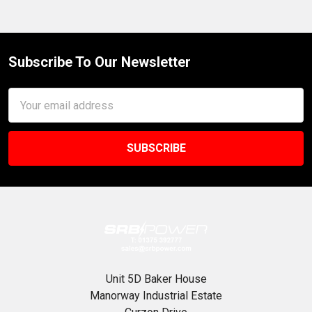
Subscribe To Our Newsletter
Footer
Email
Address
Unit 5D Baker House
Manorway Industrial Estate