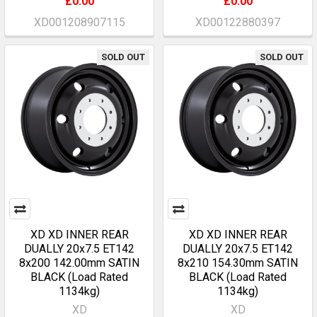
£0.00
£0.00
XD001208907115
XD00122880397
SOLD OUT
SOLD OUT
XD XD INNER REAR
XD XD INNER REAR
DUALLY 20x7.5 ET142
DUALLY 20x7.5 ET142
8x200 142.00mm SATIN
8x210 154.30mm SATIN
BLACK (Load Rated
BLACK (Load Rated
1134kg)
1134kg)
XD
XD