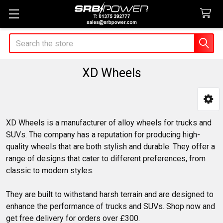
Search
XD Wheels
Sidebar
XD Wheels is a manufacturer of alloy wheels for trucks and
SUVs. The company has a reputation for producing high-
quality wheels that are both stylish and durable. They offer a
range of designs that cater to different preferences, from
classic to modern styles.
They are built to withstand harsh terrain and are designed to
enhance the performance of trucks and SUVs. Shop now and
get free delivery for orders over £300.