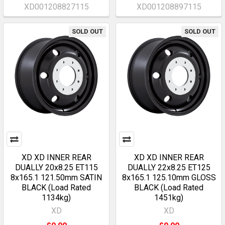
XD001208827115
XD001208897115
SOLD OUT
SOLD OUT
XD XD INNER REAR
XD XD INNER REAR
DUALLY 20x8.25 ET115
DUALLY 22x8.25 ET125
8x165.1 121.50mm SATIN
8x165.1 125.10mm GLOSS
BLACK (Load Rated
BLACK (Load Rated
1134kg)
1451kg)
XD
XD