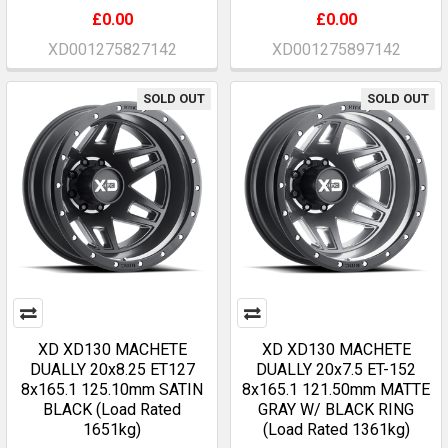
£0.00
£0.00
XD001275827142
XD001275897142
SOLD OUT
SOLD OUT
XD XD130 MACHETE
XD XD130 MACHETE
DUALLY 20x8.25 ET127
DUALLY 20x7.5 ET-152
8x165.1 125.10mm SATIN
8x165.1 121.50mm MATTE
BLACK (Load Rated
GRAY W/ BLACK RING
1651kg)
(Load Rated 1361kg)