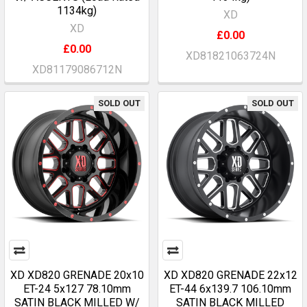
1134kg)
XD
XD
£0.00
£0.00
XD81821063724N
XD81179086712N
SOLD OUT
SOLD OUT
XD XD820 GRENADE 20x10
XD XD820 GRENADE 22x12
ET-24 5x127 78.10mm
ET-44 6x139.7 106.10mm
SATIN BLACK MILLED W/
SATIN BLACK MILLED