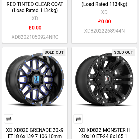
RED TINTED CLEAR COAT
(Load Rated 1134kg)
(Load Rated 1134kg)
XD
XD
£0.00
£0.00
XD82022268944N
XD82021050924NRC
SOLD OUT
SOLD OUT
XD XD820 GRENADE 20x9
XD XD822 MONSTER II
ET18 6x139.7 106.10mm
20x10 ET-24 8x165.1