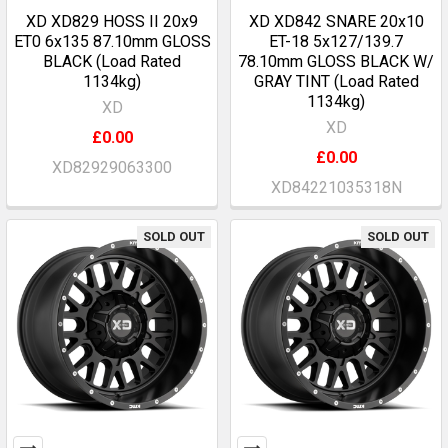
XD XD829 HOSS II 20x9
XD XD842 SNARE 20x10
ET0 6x135 87.10mm GLOSS
ET-18 5x127/139.7
BLACK (Load Rated
78.10mm GLOSS BLACK W/
1134kg)
GRAY TINT (Load Rated
1134kg)
XD
XD
£0.00
£0.00
XD82929063300
XD84221035318N
SOLD OUT
SOLD OUT