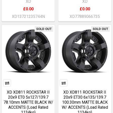
XD
XD
£0.00
£0.00
XD13721235744N
XD77889066735
SOLD OUT
SOLD OUT
XD XD811 ROCKSTAR II
XD XD811 ROCKSTAR II
20x9 ET0 5x127/139.7
20x9 ET30 6x135/139.7
78.10mm MATTE BLACK W/
100.30mm MATTE BLACK
ACCENTS (Load Rated
W/ ACCENTS (Load Rated
1134kg)
1134kg)