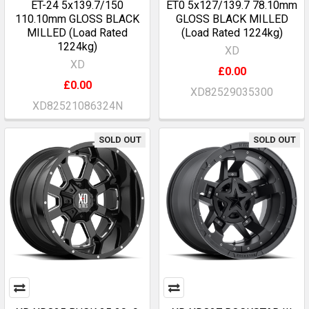
ET-24 5x139.7/150
ET0 5x127/139.7 78.10mm
110.10mm GLOSS BLACK
GLOSS BLACK MILLED
MILLED (Load Rated
(Load Rated 1224kg)
1224kg)
XD
XD
£0.00
£0.00
XD82529035300
XD82521086324N
SOLD OUT
SOLD OUT