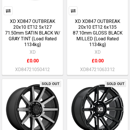
XD XD847 OUTBREAK
XD XD847 OUTBREAK
20x10 ET12 5x127
20x10 ET12 6x135
71.50mm SATIN BLACK W/
87.10mm GLOSS BLACK
GRAY TINT (Load Rated
MILLED (Load Rated
1134kg)
1134kg)
XD
XD
£0.00
£0.00
XD84721050412
XD84721063312
SOLD OUT
SOLD OUT