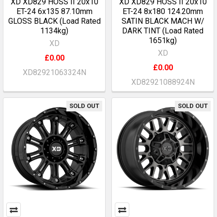
XD XD829 HOSS II 20x10
XD XD829 HOSS II 20x10
ET-24 6x135 87.10mm
ET-24 8x180 124.20mm
GLOSS BLACK (Load Rated
SATIN BLACK MACH W/
1134kg)
DARK TINT (Load Rated
1651kg)
XD
XD
£0.00
£0.00
XD82921063324N
XD82921088924N
SOLD OUT
SOLD OUT