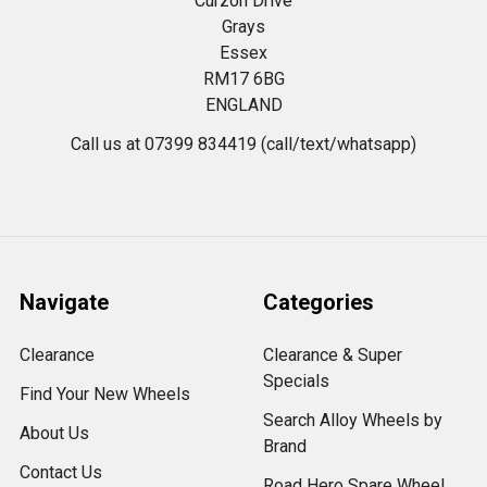
Curzon Drive
Grays
Essex
RM17 6BG
ENGLAND
Call us at 07399 834419 (call/text/whatsapp)
Navigate
Categories
Clearance
Clearance & Super
Specials
Find Your New Wheels
Search Alloy Wheels by
About Us
Brand
Contact Us
Road Hero Spare Wheel