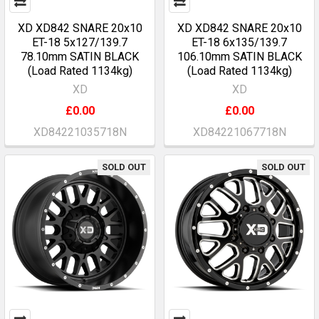
XD XD842 SNARE 20x10
XD XD842 SNARE 20x10
ET-18 5x127/139.7
ET-18 6x135/139.7
78.10mm SATIN BLACK
106.10mm SATIN BLACK
(Load Rated 1134kg)
(Load Rated 1134kg)
XD
XD
£0.00
£0.00
XD84221035718N
XD84221067718N
SOLD OUT
SOLD OUT