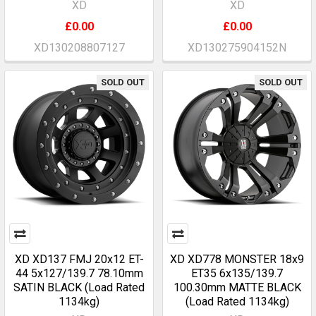
XD
XD
£0.00
£0.00
XD130208807127
XD130275904152N
SOLD OUT
SOLD OUT
XD XD137 FMJ 20x12 ET-
XD XD778 MONSTER 18x9
44 5x127/139.7 78.10mm
ET35 6x135/139.7
SATIN BLACK (Load Rated
100.30mm MATTE BLACK
1134kg)
(Load Rated 1134kg)