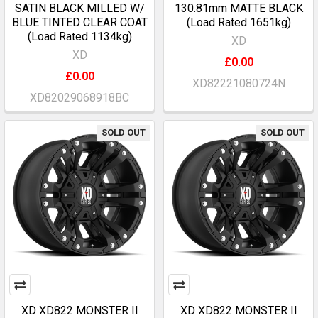
SATIN BLACK MILLED W/
130.81mm MATTE BLACK
BLUE TINTED CLEAR COAT
(Load Rated 1651kg)
(Load Rated 1134kg)
XD
XD
£0.00
£0.00
XD82221080724N
XD82029068918BC
SOLD OUT
SOLD OUT
XD XD822 MONSTER II
XD XD822 MONSTER II