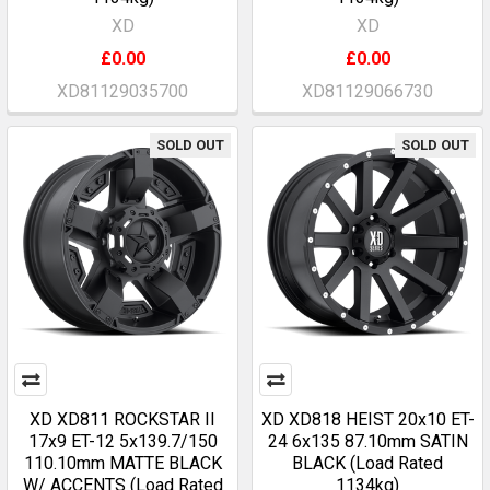
XD
XD
£0.00
£0.00
XD81129035700
XD81129066730
SOLD OUT
SOLD OUT
XD XD811 ROCKSTAR II
XD XD818 HEIST 20x10 ET-
17x9 ET-12 5x139.7/150
24 6x135 87.10mm SATIN
110.10mm MATTE BLACK
BLACK (Load Rated
W/ ACCENTS (Load Rated
1134kg)