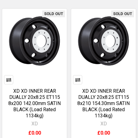
SOLD OUT
SOLD OUT
XD XD INNER REAR
XD XD INNER REAR
DUALLY 20x8.25 ET115
DUALLY 20x8.25 ET115
8x200 142.00mm SATIN
8x210 154.30mm SATIN
BLACK (Load Rated
BLACK (Load Rated
1134kg)
1134kg)
XD
XD
£0.00
£0.00