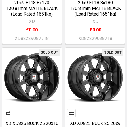
20x9 ET18 8x170
20x9 ET18 8x180
130.81mm MATTE BLACK
130.81mm MATTE BLACK
(Load Rated 1651kg)
(Load Rated 1651kg)
XD
XD
£0.00
£0.00
XD82229087718
XD82229088718
SOLD OUT
SOLD OUT
XD XD825 BUCK 25 20x10
XD XD825 BUCK 25 20x9