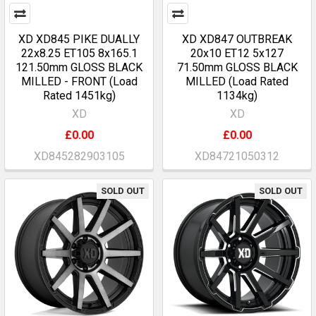
XD XD845 PIKE DUALLY
XD XD847 OUTBREAK
22x8.25 ET105 8x165.1
20x10 ET12 5x127
121.50mm GLOSS BLACK
71.50mm GLOSS BLACK
MILLED - FRONT (Load
MILLED (Load Rated
Rated 1451kg)
1134kg)
XD
XD
£0.00
£0.00
XD845282903105
XD84721050312
SOLD OUT
SOLD OUT