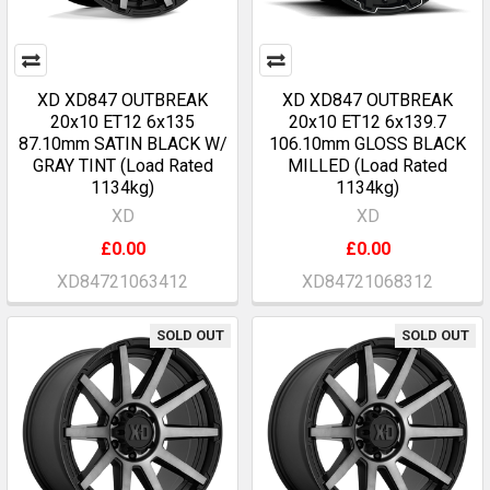
XD XD847 OUTBREAK
XD XD847 OUTBREAK
20x10 ET12 6x135
20x10 ET12 6x139.7
87.10mm SATIN BLACK W/
106.10mm GLOSS BLACK
GRAY TINT (Load Rated
MILLED (Load Rated
1134kg)
1134kg)
XD
XD
£0.00
£0.00
XD84721063412
XD84721068312
SOLD OUT
SOLD OUT