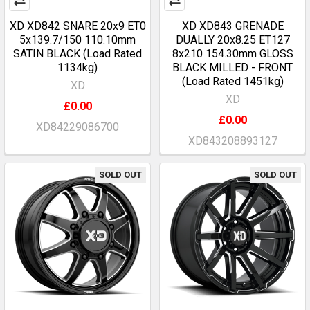
XD XD842 SNARE 20x9 ET0
XD XD843 GRENADE
5x139.7/150 110.10mm
DUALLY 20x8.25 ET127
SATIN BLACK (Load Rated
8x210 154.30mm GLOSS
1134kg)
BLACK MILLED - FRONT
(Load Rated 1451kg)
XD
XD
£0.00
£0.00
XD84229086700
XD843208893127
SOLD OUT
SOLD OUT