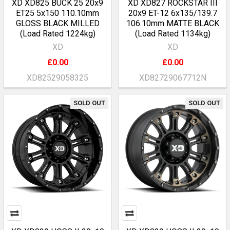
XD XD825 BUCK 25 20x9
XD XD827 ROCKSTAR III
ET25 5x150 110.10mm
20x9 ET-12 6x135/139.7
GLOSS BLACK MILLED
106.10mm MATTE BLACK
(Load Rated 1224kg)
(Load Rated 1134kg)
XD
XD
£0.00
£0.00
XD82529058325
XD82729067712N
SOLD OUT
SOLD OUT