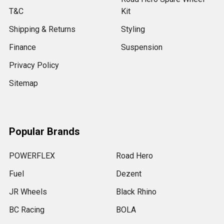
T&C
Kit
Shipping & Returns
Styling
Finance
Suspension
Privacy Policy
Sitemap
Popular Brands
POWERFLEX
Road Hero
Fuel
Dezent
JR Wheels
Black Rhino
BC Racing
BOLA