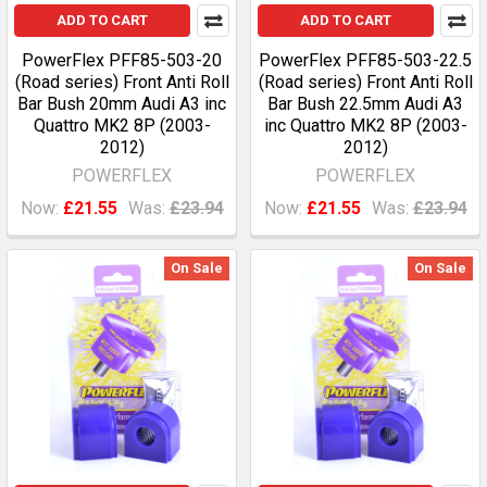
ADD TO CART
ADD TO CART
PowerFlex PFF85-503-20
PowerFlex PFF85-503-22.5
(Road series) Front Anti Roll
(Road series) Front Anti Roll
Bar Bush 20mm Audi A3 inc
Bar Bush 22.5mm Audi A3
Quattro MK2 8P (2003-
inc Quattro MK2 8P (2003-
2012)
2012)
POWERFLEX
POWERFLEX
Now:
£21.55
Was:
£23.94
Now:
£21.55
Was:
£23.94
On Sale
On Sale