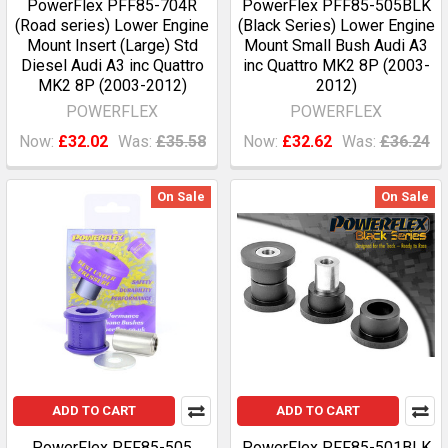
PowerFlex PFF85-704R
PowerFlex PFF85-505BLK
(Road series) Lower Engine
(Black Series) Lower Engine
Mount Insert (Large) Std
Mount Small Bush Audi A3
Diesel Audi A3 inc Quattro
inc Quattro MK2 8P (2003-
MK2 8P (2003-2012)
2012)
POWERFLEX
POWERFLEX
Now:
£32.02
Was:
£35.58
Now:
£32.62
Was:
£36.24
On Sale
On Sale
ADD TO CART
ADD TO CART
PowerFlex PFF85-505
PowerFlex PFF85-501BLK