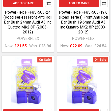
ADD TO CART
ADD TO CART
PowerFlex PFF85-503-24
PowerFlex PFF85-503-19.6
(Road series) Front Anti Roll
(Road series) Front Anti Roll
Bar Bush 24mm Audi A3 inc
Bar Bush 19.6mm Audi A3
Quattro MK2 8P (2003-
inc Quattro MK2 8P (2003-
2012)
2012)
POWERFLEX
POWERFLEX
Now:
£21.55
Was:
£23.94
Now:
£22.09
Was:
£24.54
On Sale
On Sale