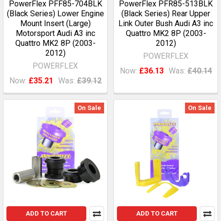
PowerFlex PFF85-704BLK
PowerFlex PFR85-513BLK
(Black Series) Lower Engine
(Black Series) Rear Upper
Mount Insert (Large)
Link Outer Bush Audi A3 inc
Motorsport Audi A3 inc
Quattro MK2 8P (2003-
Quattro MK2 8P (2003-
2012)
2012)
POWERFLEX
POWERFLEX
Now:
£36.13
Was:
£40.14
Now:
£35.21
Was:
£39.12
On Sale
On Sale
ADD TO CART
ADD TO CART