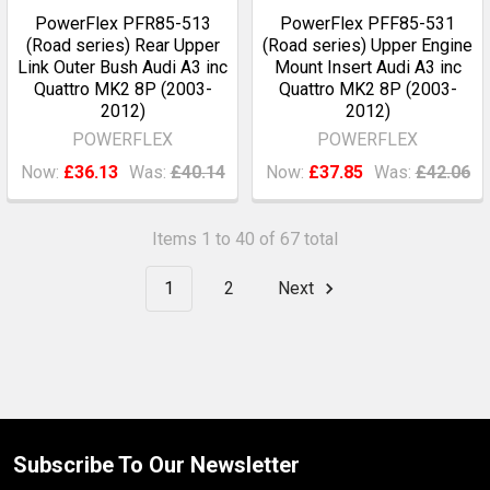
PowerFlex PFR85-513
PowerFlex PFF85-531
(Road series) Rear Upper
(Road series) Upper Engine
Link Outer Bush Audi A3 inc
Mount Insert Audi A3 inc
Quattro MK2 8P (2003-
Quattro MK2 8P (2003-
2012)
2012)
POWERFLEX
POWERFLEX
Now:
£36.13
Was:
£40.14
Now:
£37.85
Was:
£42.06
Items 1 to 40 of 67 total
1
2
Next
Subscribe To Our Newsletter
Footer