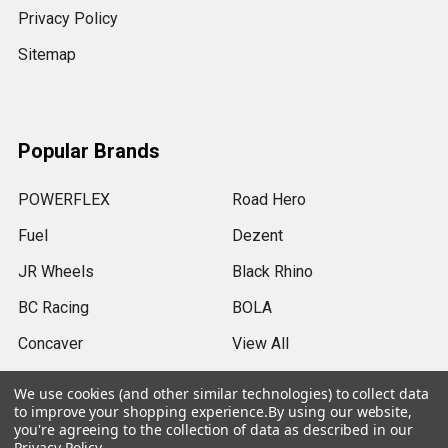
Privacy Policy
Sitemap
Popular Brands
POWERFLEX
Road Hero
Fuel
Dezent
JR Wheels
Black Rhino
BC Racing
BOLA
Concaver
View All
We use cookies (and other similar technologies) to collect data
to improve your shopping experience.
By using our website,
you're agreeing to the collection of data as described in our
Privacy Policy
.