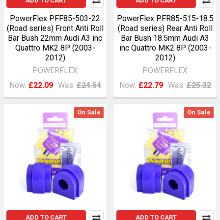
ADD TO CART
ADD TO CART
PowerFlex PFF85-503-22
PowerFlex PFR85-515-18.5
(Road series) Front Anti Roll
(Road series) Rear Anti Roll
Bar Bush 22mm Audi A3 inc
Bar Bush 18.5mm Audi A3
Quattro MK2 8P (2003-
inc Quattro MK2 8P (2003-
2012)
2012)
POWERFLEX
POWERFLEX
Now:
£22.09
Was:
£24.54
Now:
£22.79
Was:
£25.32
On Sale
On Sale
ADD TO CART
ADD TO CART