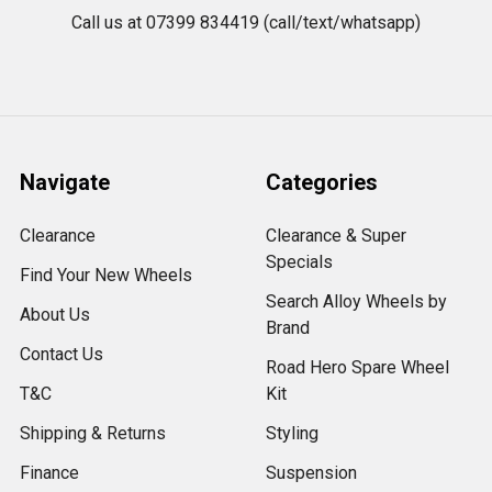
Call us at 07399 834419 (call/text/whatsapp)
Navigate
Categories
Clearance
Clearance & Super
Specials
Find Your New Wheels
Search Alloy Wheels by
About Us
Brand
Contact Us
Road Hero Spare Wheel
T&C
Kit
Shipping & Returns
Styling
Finance
Suspension