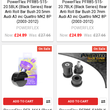
PowerFlex PFR85-515-
PowerFlex PFR85-515-
20.5BLK (Black Series) Rear
20.7BLK (Black Series) Rear
Anti Roll Bar Bush 20.5mm
Anti Roll Bar Bush 20.7mm
Audi A3 inc Quattro MK2 8P
Audi A3 inc Quattro MK2 8P
(2003-2012)
(2003-2012)
POWERFLEX
POWERFLEX
Now:
£24.89
Was:
£27.66
Now:
£24.89
Was:
£27.66
On Sale
On Sale
ADD TO CART
ADD TO CART