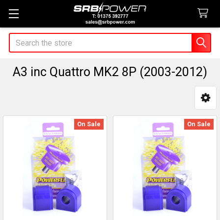
Search
A3 inc Quattro MK2 8P (2003-2012)
Sidebar
On Sale
On Sale