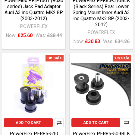
PowerFlex PF3-1661 (Road
PowerFlex PFR85-510BLK
series) Jack Pad Adaptor
(Black Series) Rear Lower
Audi A3 inc Quattro MK2 8P
Spring Mount Inner Audi A3
(2003-2012)
inc Quattro MK2 8P (2003-
2012)
POWERFLEX
POWERFLEX
Now:
£25.60
Was:
£28.44
Now:
£30.83
Was:
£34.26
On Sale
On Sale
ADD TO CART
ADD TO CART
PowerFlex PFR85-510
PowerFlex PFR85-509BLK