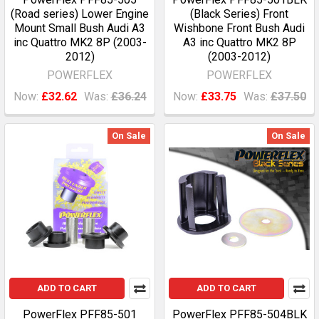
(Road series) Lower Engine
(Black Series) Front
Mount Small Bush Audi A3
Wishbone Front Bush Audi
inc Quattro MK2 8P (2003-
A3 inc Quattro MK2 8P
2012)
(2003-2012)
POWERFLEX
POWERFLEX
Now:
£32.62
Was:
£36.24
Now:
£33.75
Was:
£37.50
On Sale
On Sale
ADD TO CART
ADD TO CART
PowerFlex PFF85-501
PowerFlex PFF85-504BLK