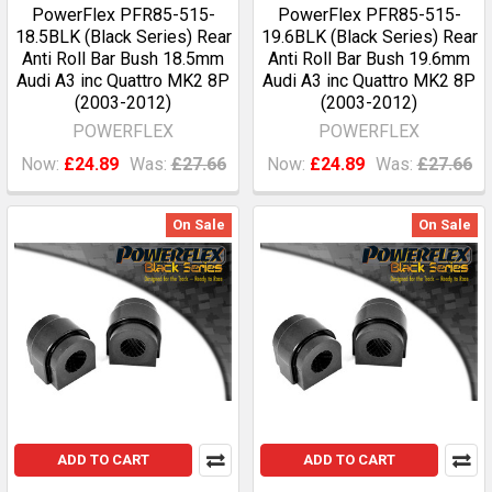
PowerFlex PFR85-515-
PowerFlex PFR85-515-
18.5BLK (Black Series) Rear
19.6BLK (Black Series) Rear
Anti Roll Bar Bush 18.5mm
Anti Roll Bar Bush 19.6mm
Audi A3 inc Quattro MK2 8P
Audi A3 inc Quattro MK2 8P
(2003-2012)
(2003-2012)
POWERFLEX
POWERFLEX
Now:
£24.89
Was:
£27.66
Now:
£24.89
Was:
£27.66
On Sale
On Sale
ADD TO CART
ADD TO CART