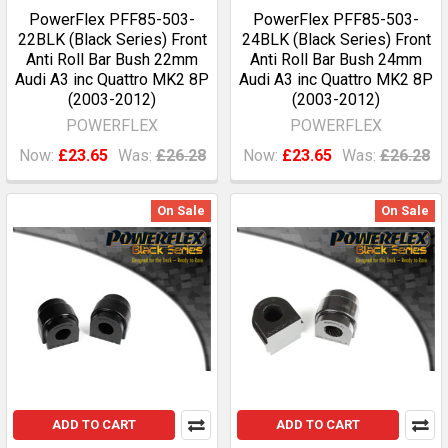
PowerFlex PFF85-503-
PowerFlex PFF85-503-
22BLK (Black Series) Front
24BLK (Black Series) Front
Anti Roll Bar Bush 22mm
Anti Roll Bar Bush 24mm
Audi A3 inc Quattro MK2 8P
Audi A3 inc Quattro MK2 8P
(2003-2012)
(2003-2012)
POWERFLEX
POWERFLEX
Now:
£23.65
Was:
£26.28
Now:
£23.65
Was:
£26.28
On Sale
On Sale
ADD TO CART
ADD TO CART