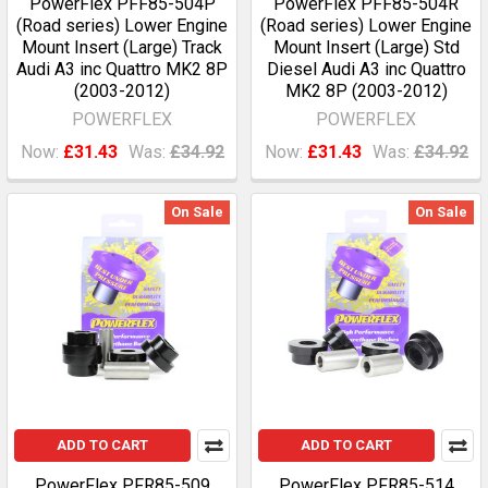
PowerFlex PFF85-504P
PowerFlex PFF85-504R
(Road series) Lower Engine
(Road series) Lower Engine
Mount Insert (Large) Track
Mount Insert (Large) Std
Audi A3 inc Quattro MK2 8P
Diesel Audi A3 inc Quattro
(2003-2012)
MK2 8P (2003-2012)
POWERFLEX
POWERFLEX
Now:
£31.43
Was:
£34.92
Now:
£31.43
Was:
£34.92
On Sale
On Sale
ADD TO CART
ADD TO CART
PowerFlex PFR85-509
PowerFlex PFR85-514