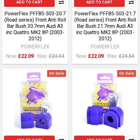
ADD TO CART
ADD TO CART
PowerFlex PFF85-503-20.7
PowerFlex PFF85-503-21.7
(Road series) Front Anti Roll
(Road series) Front Anti Roll
Bar Bush 20.7mm Audi A3
Bar Bush 21.7mm Audi A3
inc Quattro MK2 8P (2003-
inc Quattro MK2 8P (2003-
2012)
2012)
POWERFLEX
POWERFLEX
Now:
£22.09
Was:
£24.54
Now:
£22.09
Was:
£24.54
On Sale
On Sale