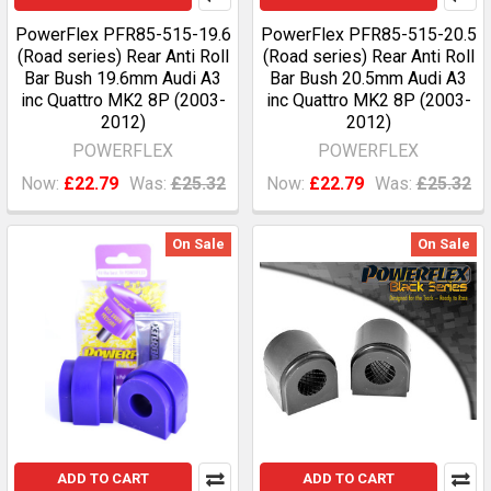
PowerFlex PFR85-515-19.6
PowerFlex PFR85-515-20.5
(Road series) Rear Anti Roll
(Road series) Rear Anti Roll
Bar Bush 19.6mm Audi A3
Bar Bush 20.5mm Audi A3
inc Quattro MK2 8P (2003-
inc Quattro MK2 8P (2003-
2012)
2012)
POWERFLEX
POWERFLEX
Now:
£22.79
Was:
£25.32
Now:
£22.79
Was:
£25.32
On Sale
On Sale
ADD TO CART
ADD TO CART