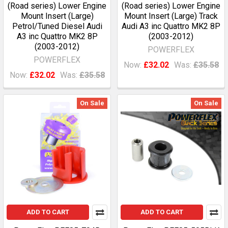
(Road series) Lower Engine
(Road series) Lower Engine
Mount Insert (Large)
Mount Insert (Large) Track
Petrol/Tuned Diesel Audi
Audi A3 inc Quattro MK2 8P
A3 inc Quattro MK2 8P
(2003-2012)
(2003-2012)
POWERFLEX
POWERFLEX
Now:
£32.02
Was:
£35.58
Now:
£32.02
Was:
£35.58
On Sale
On Sale
ADD TO CART
ADD TO CART