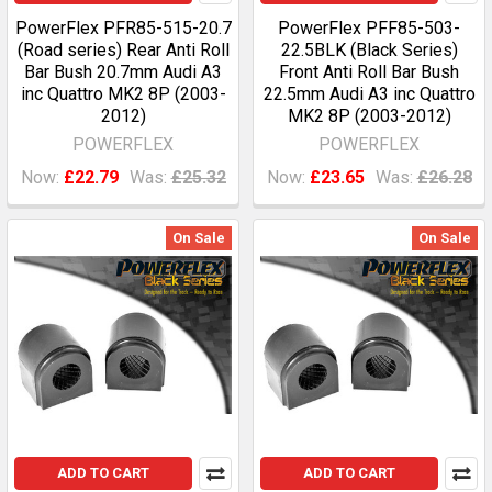
PowerFlex PFR85-515-20.7
PowerFlex PFF85-503-
(Road series) Rear Anti Roll
22.5BLK (Black Series)
Bar Bush 20.7mm Audi A3
Front Anti Roll Bar Bush
inc Quattro MK2 8P (2003-
22.5mm Audi A3 inc Quattro
2012)
MK2 8P (2003-2012)
POWERFLEX
POWERFLEX
Now:
£22.79
Was:
£25.32
Now:
£23.65
Was:
£26.28
On Sale
On Sale
ADD TO CART
ADD TO CART