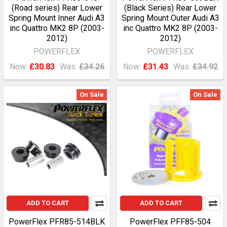
(Road series) Rear Lower
(Black Series) Rear Lower
Spring Mount Inner Audi A3
Spring Mount Outer Audi A3
inc Quattro MK2 8P (2003-
inc Quattro MK2 8P (2003-
2012)
2012)
POWERFLEX
POWERFLEX
Now:
£30.83
Was:
£34.26
Now:
£31.43
Was:
£34.92
On Sale
On Sale
ADD TO CART
ADD TO CART
PowerFlex PFR85-514BLK
PowerFlex PFF85-504