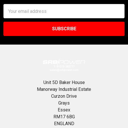
Email
Address
Unit 5D Baker House
Manorway Industrial Estate
Curzon Drive
Grays
Essex
RM17 6BG
ENGLAND