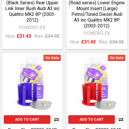
(Black Series) Rear Upper
(Road series) Lower Engine
Link Inner Bush Audi A3 inc
Mount Insert (Large)
Quattro MK2 8P (2003-
Petrol/Tuned Diesel Audi
2012)
A3 inc Quattro MK2 8P
(2003-2012)
POWERFLEX
POWERFLEX
Now:
£31.43
Was:
£34.92
Now:
£31.43
Was:
£34.92
On Sale
On Sale
ADD TO CART
ADD TO CART