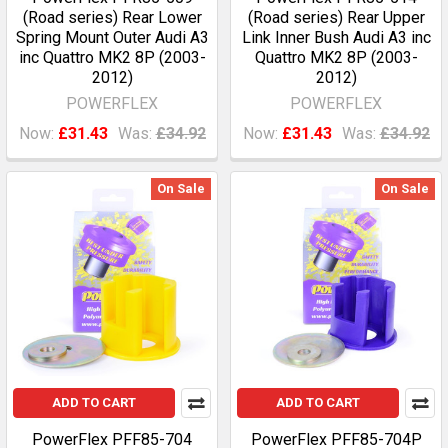
(Road series) Rear Lower
(Road series) Rear Upper
Spring Mount Outer Audi A3
Link Inner Bush Audi A3 inc
inc Quattro MK2 8P (2003-
Quattro MK2 8P (2003-
2012)
2012)
POWERFLEX
POWERFLEX
Now:
£31.43
Was:
£34.92
Now:
£31.43
Was:
£34.92
On Sale
On Sale
ADD TO CART
ADD TO CART
PowerFlex PFF85-704
PowerFlex PFF85-704P