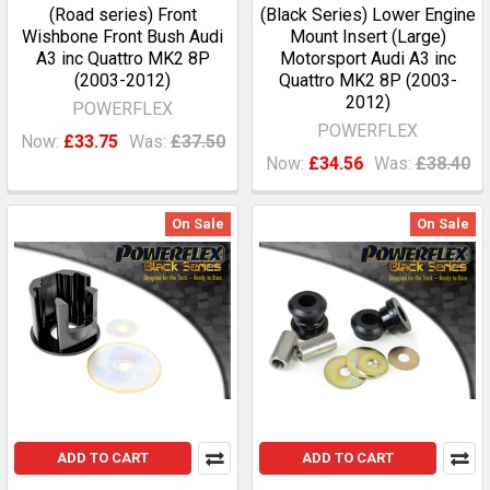
(Road series) Front
(Black Series) Lower Engine
Wishbone Front Bush Audi
Mount Insert (Large)
A3 inc Quattro MK2 8P
Motorsport Audi A3 inc
(2003-2012)
Quattro MK2 8P (2003-
2012)
POWERFLEX
POWERFLEX
Now:
£33.75
Was:
£37.50
Now:
£34.56
Was:
£38.40
On Sale
On Sale
ADD TO CART
ADD TO CART