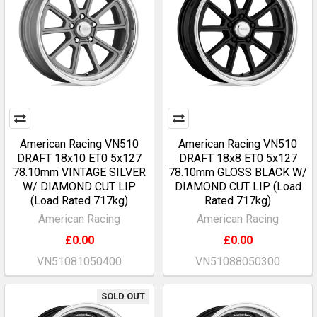
American Racing VN510
American Racing VN510
DRAFT 18x10 ET0 5x127
DRAFT 18x8 ET0 5x127
78.10mm VINTAGE SILVER
78.10mm GLOSS BLACK W/
W/ DIAMOND CUT LIP
DIAMOND CUT LIP (Load
(Load Rated 717kg)
Rated 717kg)
American Racing
American Racing
£0.00
£0.00
VN51081050400
VN51088050300
SOLD OUT