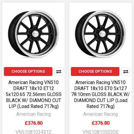
CHOOSE OPTIONS
CHOOSE OPTIONS
American Racing VN510
American Racing VN510
DRAFT 18x10 ET12
DRAFT 18x10 ET0 5x127
5x120.65 72.56mm GLOSS
78.10mm GLOSS BLACK W/
BLACK W/ DIAMOND CUT
DIAMOND CUT LIP (Load
LIP (Load Rated 717kg)
Rated 717kg)
American Racing
American Racing
£376.80
£376.80
VN51081034312
VN51081050300