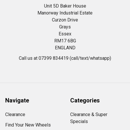
Unit 5D Baker House
Manorway Industrial Estate
Curzon Drive
Grays
Essex
RM17 6BG
ENGLAND
Call us at 07399 834419 (call/text/whatsapp)
Navigate
Categories
Clearance
Clearance & Super
Specials
Find Your New Wheels