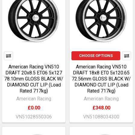
CHOOSE OPTIONS
American Racing VN510
American Racing VN510
DRAFT 20x8.5 ET06 5x127
DRAFT 18x8 ET0 5x120.65
78.10mm GLOSS BLACK W/
72.56mm GLOSS BLACK W/
DIAMOND CUT LIP (Load
DIAMOND CUT LIP (Load
Rated 717kg)
Rated 717kg)
American Racing
American Racing
£0.00
£348.00
VN51028550306
VN51088034300