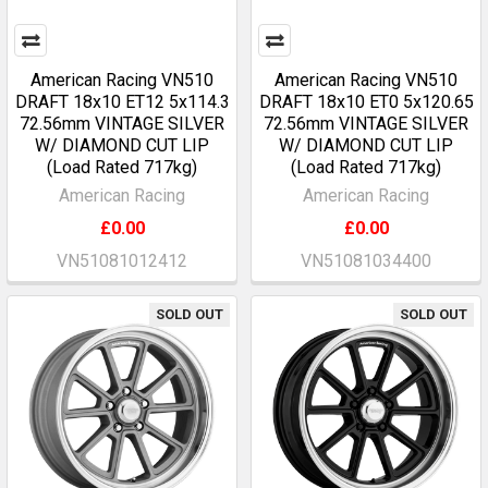
American Racing VN510
American Racing VN510
DRAFT 18x10 ET12 5x114.3
DRAFT 18x10 ET0 5x120.65
72.56mm VINTAGE SILVER
72.56mm VINTAGE SILVER
W/ DIAMOND CUT LIP
W/ DIAMOND CUT LIP
(Load Rated 717kg)
(Load Rated 717kg)
American Racing
American Racing
£0.00
£0.00
VN51081012412
VN51081034400
SOLD OUT
SOLD OUT