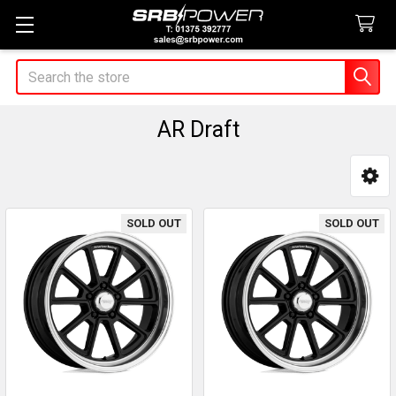
Search
AR Draft
Sidebar
SOLD OUT
SOLD OUT