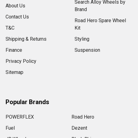
Search Alloy Wheels by
About Us
Brand
Contact Us
Road Hero Spare Wheel
T&C
Kit
Shipping & Returns
Styling
Finance
Suspension
Privacy Policy
Sitemap
Popular Brands
POWERFLEX
Road Hero
Fuel
Dezent