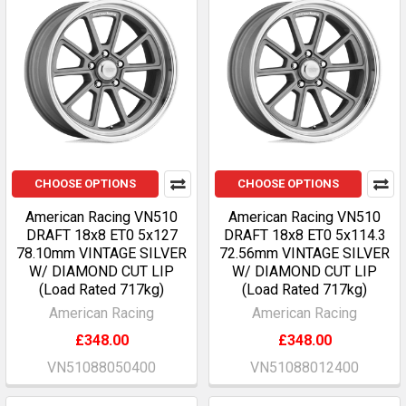
CHOOSE OPTIONS
CHOOSE OPTIONS
American Racing VN510
American Racing VN510
DRAFT 18x8 ET0 5x127
DRAFT 18x8 ET0 5x114.3
78.10mm VINTAGE SILVER
72.56mm VINTAGE SILVER
W/ DIAMOND CUT LIP
W/ DIAMOND CUT LIP
(Load Rated 717kg)
(Load Rated 717kg)
American Racing
American Racing
£348.00
£348.00
VN51088050400
VN51088012400