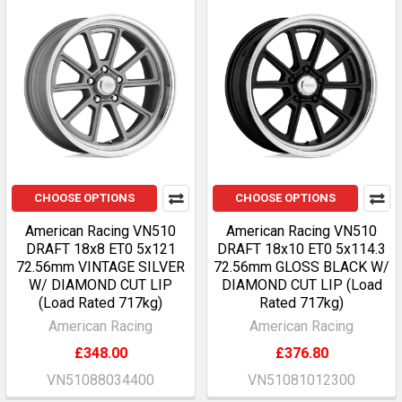
CHOOSE OPTIONS
CHOOSE OPTIONS
American Racing VN510
American Racing VN510
DRAFT 18x8 ET0 5x121
DRAFT 18x10 ET0 5x114.3
72.56mm VINTAGE SILVER
72.56mm GLOSS BLACK W/
W/ DIAMOND CUT LIP
DIAMOND CUT LIP (Load
(Load Rated 717kg)
Rated 717kg)
American Racing
American Racing
£348.00
£376.80
VN51088034400
VN51081012300