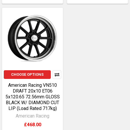
CHOOSE OPTIONS
American Racing VN510
DRAFT 20x10 ET06
5x120.65 72.56mm GLOSS
BLACK W/ DIAMOND CUT
LIP (Load Rated 717kg)
American Racing
£468.00