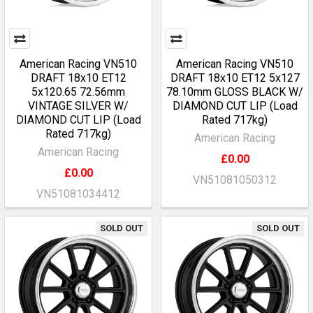
American Racing VN510
American Racing VN510
DRAFT 18x10 ET12
DRAFT 18x10 ET12 5x127
5x120.65 72.56mm
78.10mm GLOSS BLACK W/
VINTAGE SILVER W/
DIAMOND CUT LIP (Load
DIAMOND CUT LIP (Load
Rated 717kg)
Rated 717kg)
American Racing
American Racing
£0.00
£0.00
VN51081050312
VN51081034412
SOLD OUT
SOLD OUT