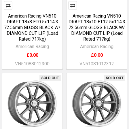
American Racing VN510
American Racing VN510
DRAFT 18x8 ET0 5x114.3
DRAFT 18x10 ET12 5x114.3
72.56mm GLOSS BLACK W/
72.56mm GLOSS BLACK W/
DIAMOND CUT LIP (Load
DIAMOND CUT LIP (Load
Rated 717kg)
Rated 717kg)
American Racing
American Racing
£0.00
£0.00
VN51088012300
VN51081012312
SOLD OUT
SOLD OUT