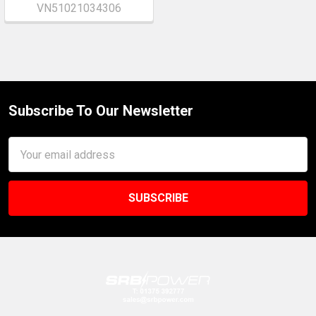
VN51021034306
Subscribe To Our Newsletter
Footer
Email
Address