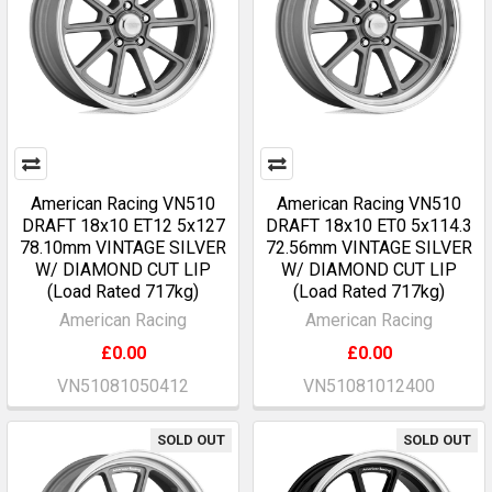
American Racing VN510
American Racing VN510
DRAFT 18x10 ET12 5x127
DRAFT 18x10 ET0 5x114.3
78.10mm VINTAGE SILVER
72.56mm VINTAGE SILVER
W/ DIAMOND CUT LIP
W/ DIAMOND CUT LIP
(Load Rated 717kg)
(Load Rated 717kg)
American Racing
American Racing
£0.00
£0.00
VN51081050412
VN51081012400
SOLD OUT
SOLD OUT