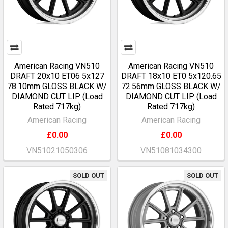
American Racing VN510
American Racing VN510
DRAFT 20x10 ET06 5x127
DRAFT 18x10 ET0 5x120.65
78.10mm GLOSS BLACK W/
72.56mm GLOSS BLACK W/
DIAMOND CUT LIP (Load
DIAMOND CUT LIP (Load
Rated 717kg)
Rated 717kg)
American Racing
American Racing
£0.00
£0.00
VN51021050306
VN51081034300
SOLD OUT
SOLD OUT