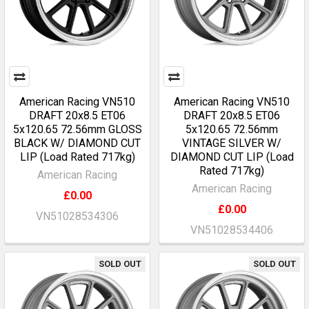
American Racing VN510
American Racing VN510
DRAFT 20x8.5 ET06
DRAFT 20x8.5 ET06
5x120.65 72.56mm GLOSS
5x120.65 72.56mm
BLACK W/ DIAMOND CUT
VINTAGE SILVER W/
LIP (Load Rated 717kg)
DIAMOND CUT LIP (Load
Rated 717kg)
American Racing
American Racing
£0.00
£0.00
VN51028534306
VN51028534406
SOLD OUT
SOLD OUT