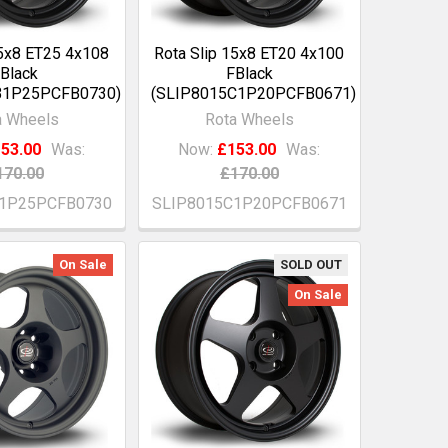
15x8 ET25 4x108
Rota Slip 15x8 ET20 4x100
Black
FBlack
B1P25PCFB0730)
(SLIP8015C1P20PCFB0671)
a Wheels
Rota Wheels
53.00
Was:
Now:
£153.00
Was:
170.00
£170.00
B1P25PCFB0730
SLIP8015C1P20PCFB0671
On Sale
SOLD OUT
On Sale