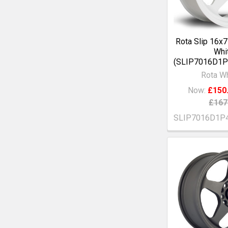
Rota Slip 16x
Whi
(SLIP7016D1
Rota W
Now:
£150
£167
SLIP7016D1P