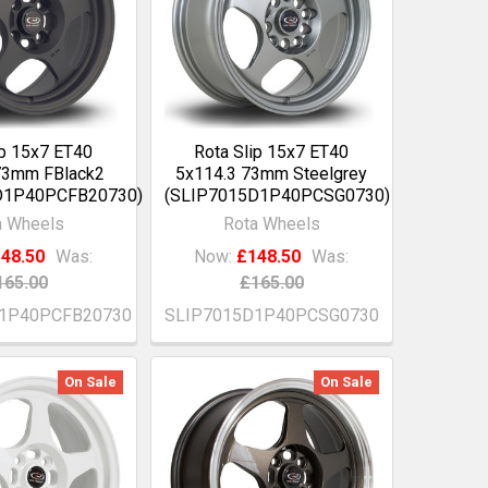
ip 15x7 ET40
Rota Slip 15x7 ET40
73mm FBlack2
5x114.3 73mm Steelgrey
D1P40PCFB20730)
(SLIP7015D1P40PCSG0730)
a Wheels
Rota Wheels
48.50
Was:
Now:
£148.50
Was:
165.00
£165.00
1P40PCFB20730
SLIP7015D1P40PCSG0730
On Sale
On Sale