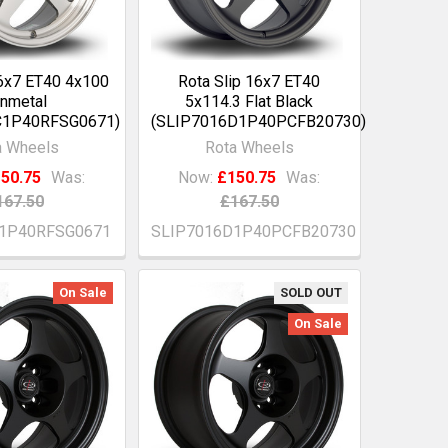
16x7 ET40 4x100
Rota Slip 16x7 ET40
nmetal
5x114.3 Flat Black
C1P40RFSG0671)
(SLIP7016D1P40PCFB20730)
a Wheels
Rota Wheels
50.75
Was:
Now:
£150.75
Was:
167.50
£167.50
C1P40RFSG0671
SLIP7016D1P40PCFB20730
On Sale
SOLD OUT
On Sale