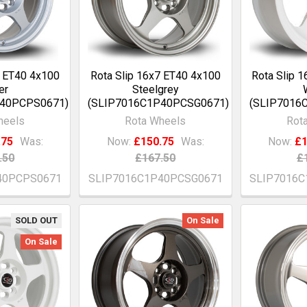
7 ET40 4x100
Rota Slip 16x7 ET40 4x100
Rota Slip 
er
Steelgrey
P40PCPS0671)
(SLIP7016C1P40PCSG0671)
(SLIP7016
heels
Rota Wheels
Rot
.75
Was:
Now:
£150.75
Was:
Now:
£1
.50
£167.50
£
40PCPS0671
SLIP7016C1P40PCSG0671
SLIP7016
SOLD OUT
On Sale
On Sale