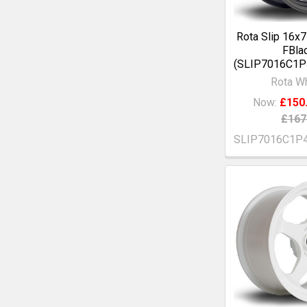
Rota Slip 16x
FBla
(SLIP7016C1
Rota W
Now:
£150
£167
SLIP7016C1P