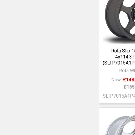
Rota Slip 
4x114.3 
(SLIP7015A1
Rota W
Now:
£148
£165
SLIP7015A1P