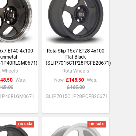
15x7 ET40 4x100
Rota Slip 15x7 ET28 4x100
unmetal
Flat Black
C1P40RLGM0671)
(SLIP7015C1P28PCFB20671)
a Wheels
Rota Wheels
48.50
Was:
Now:
£148.50
Was:
165.00
£165.00
C1P40RLGM0671
SLIP7015C1P28PCFB20671
On Sale
On Sale