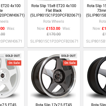
8 ET20 4x100
Rota Slip 15x8 ET20 4x100
Rota Slip 
te
Flat Black
73mm
P20PCWH0671)
(SLIP8015C1P20PCFB20671)
(SLIP8015
heels
Rota Wheels
Rot
.00
Was:
Now:
£153.00
Was:
Now:
£1
.00
£170.00
£
20PCWH0671
SLIP8015C1P20PCFB20671
SLIP8015B
SOLD OUT
SOLD OUT
On Sale
On Sale
7x7.5 ET45
Rota Slip 17x7.5 ET45
Rota Sli