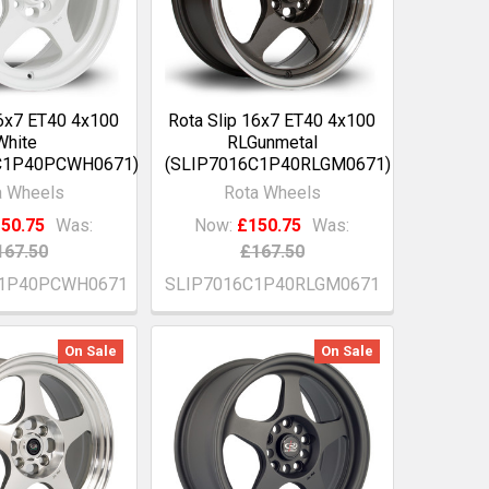
16x7 ET40 4x100
Rota Slip 16x7 ET40 4x100
White
RLGunmetal
C1P40PCWH0671)
(SLIP7016C1P40RLGM0671)
a Wheels
Rota Wheels
50.75
Was:
Now:
£150.75
Was:
167.50
£167.50
C1P40PCWH0671
SLIP7016C1P40RLGM0671
On Sale
On Sale