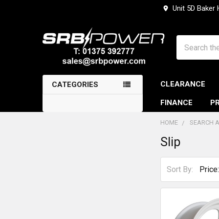
Unit 5D Baker
Search
CLEARANCE
CATEGORIES
FINANCE
PR
HOME
SEARCH A
Slip
Sidebar
Sort By: