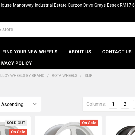
 House Manorway Industrial Estate Curzon Drive Grays Essex RM1
FIND YOUR NEW WHEELS
ABOUT US
CONTACT US
IVACY POLICY
LLOY WHEELS BY BRAND
ROTA WHEELS
SLIP
Columns:
1
2
SOLD OUT
On Sale
On Sale