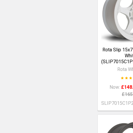
Rota Slip 15x
Whi
(SLIP7015C1
Rota W
Now:
£148
£165
SLIP7015C1P