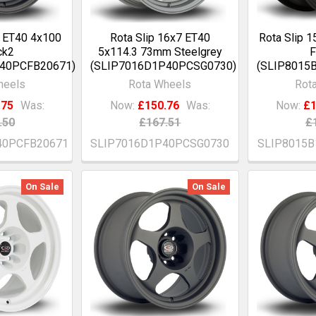
7 ET40 4x100
Rota Slip 16x7 ET40
Rota Slip 
ck2
5x114.3 73mm Steelgrey
F
P40PCFB20671)
(SLIP7016D1P40PCSG0730)
(SLIP8015
heels
Rota Wheels
Rot
.75
Was:
Now:
£150.76
Was:
Now:
£1
.50
£167.51
£
40PCFB20671
SLIP7016D1P40PCSG0730
SLIP8015
On Sale
On Sale