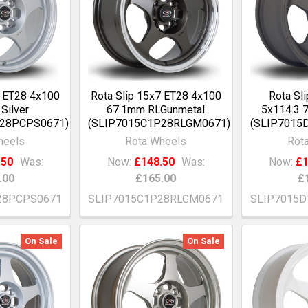
7 ET28 4x100
Rota Slip 15x7 ET28 4x100
Rota Sl
Silver
67.1mm RLGunmetal
5x114.3 
P28PCPS0671)
(SLIP7015C1P28RLGM0671)
(SLIP7015
heels
Rota Wheels
Rot
.50
Was:
Now:
£148.50
Was:
Now:
£1
.00
£165.00
£
28PCPS0671
SLIP7015C1P28RLGM0671
SLIP7015D
On Sale
On Sale