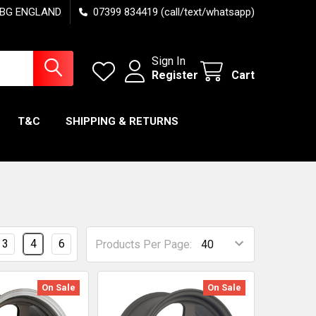
7 6BG ENGLAND
07399 834419 (call/text/whatsapp)
Sign In
Register
Cart
T&C
SHIPPING & RETURNS
3
4
6
Products Per Page:
On Sale
On Sale