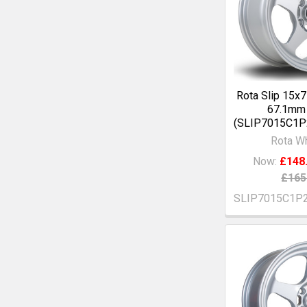
Rota Slip 15x
67.1mm 
(SLIP7015C1
Rota W
Now:
£148
£165
SLIP7015C1P