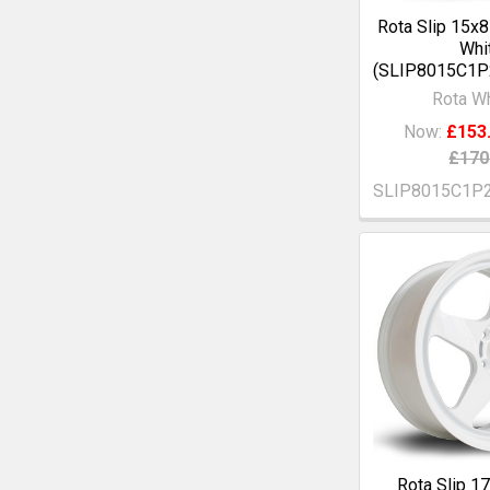
Rota Slip 15x
Whi
(SLIP8015C1
Rota W
Now:
£153
£170
SLIP8015C1P
Rota Slip 1