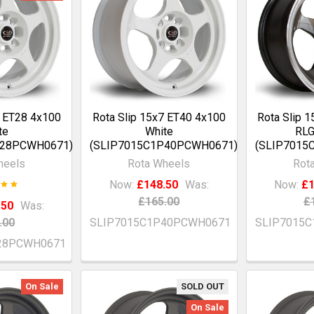
7 ET28 4x100
Rota Slip 15x7 ET40 4x100
Rota Slip 
te
White
RLG
P28PCWH0671)
(SLIP7015C1P40PCWH0671)
(SLIP7015
heels
Rota Wheels
Rot
Now:
£148.50
Was:
Now:
£1
£165.00
£
.50
Was:
.00
SLIP7015C1P40PCWH0671
SLIP7015
28PCWH0671
On Sale
SOLD OUT
On Sale