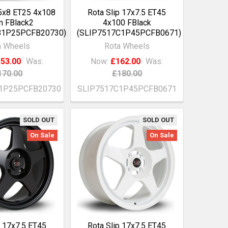
15x8 ET25 4x108
Rota Slip 17x7.5 ET45
 FBlack2
4x100 FBlack
B1P25PCFB20730)
(SLIP7517C1P45PCFB0671)
a Wheels
Rota Wheels
53.00
Was:
Now:
£162.00
Was:
170.00
£180.00
1P25PCFB20730
SLIP7517C1P45PCFB0671
SOLD OUT
SOLD OUT
On Sale
On Sale
p 17x7.5 ET45
Rota Slip 17x7.5 ET45