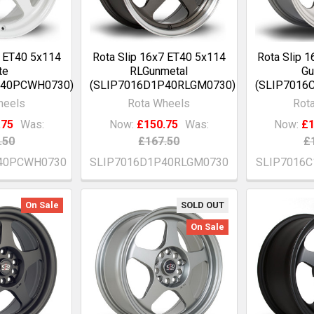
7 ET40 5x114
Rota Slip 16x7 ET40 5x114
Rota Slip 
te
RLGunmetal
Gu
P40PCWH0730)
(SLIP7016D1P40RLGM0730)
(SLIP7016
heels
Rota Wheels
Rot
.75
Was:
Now:
£150.75
Was:
Now:
£1
.50
£167.50
£
40PCWH0730
SLIP7016D1P40RLGM0730
SLIP7016
On Sale
SOLD OUT
On Sale