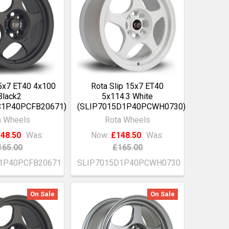
15x7 ET40 4x100
Rota Slip 15x7 ET40
Black2
5x114.3 White
C1P40PCFB20671)
(SLIP7015D1P40PCWH0730)
a Wheels
Rota Wheels
48.50
Was:
Now:
£148.50
Was:
165.00
£165.00
1P40PCFB20671
SLIP7015D1P40PCWH0730
On Sale
On Sale