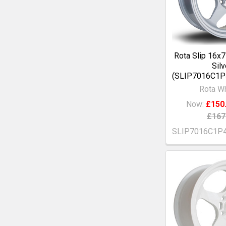
Rota Slip 16x
Silv
(SLIP7016C1
Rota W
Now:
£150
£167
SLIP7016C1P