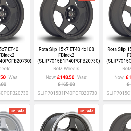
15x7 ET40
Rota Slip 15x7 ET40 4x108
Rota Slip 
FBlack2
FBlack2
F
P40PCFB20730)
(SLIP7015B1P40PCFB20730)
(SLIP7015
heels
Rota Wheels
Rot
.50
Was:
Now:
£148.50
Was:
Now:
£1
.00
£165.00
£
40PCFB20730
SLIP7015B1P40PCFB20730
SLIP7015C
On Sale
On Sale