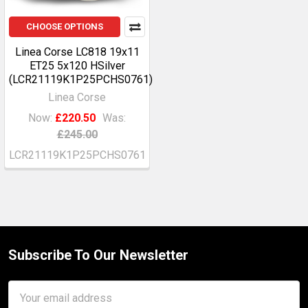
CHOOSE OPTIONS
Linea Corse LC818 19x11
ET25 5x120 HSilver
(LCR21119K1P25PCHS0761)
Linea Corse
Now:
£220.50
Was:
£245.00
LCR21119K1P25PCHS0761
Subscribe To Our Newsletter
Footer
Email
Address