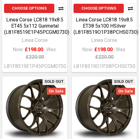
CHOOSE OPTIONS
CHOOSE OPTIONS
Linea Corse LC818 19x8.5
Linea Corse LC818 19x8.5
ET45 5x112 Gunmetal
ET38 5x100 HSilver
(L81F8519E1P45PCGM0730)
(L81F8519O1P38PCHS0730)
Linea Corse
Linea Corse
Now:
£198.00
Was:
Now:
£198.00
Was:
£220.00
£220.00
L81F8519E1P45PCGM0730
L81F8519O1P38PCHS0730
SOLD OUT
SOLD OUT
On Sale
On Sale