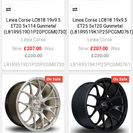
Linea Corse LC818 19x9.5
Linea Corse LC818 19x9.5
ET20 5x114 Gunmetal
ET25 5x120 Gunmetal
(L81R9519D1P20PCGM0730)
(L81R9519K1P25PCGM0761
Linea Corse
Linea Corse
Now:
£207.00
Was:
Now:
£207.00
Was:
£230.00
£230.00
L81R9519D1P20PCGM0730
L81R9519K1P25PCGM0761
On Sale
On Sale