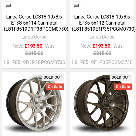
Linea Corse LC818 19x8.5
Linea Corse LC818 19x8.5
ET38 5x114 Gunmetal
ET35 5x112 Gunmetal
(L81F8519D1P38PCGM0730)
(L81F8519E1P35PCGM0730)
Linea Corse
Linea Corse
Now:
£193.50
Was:
Now:
£193.50
Was:
£215.00
£215.00
L81F8519D1P38PCGM0730
L81F8519E1P35PCGM0730
SOLD OUT
SOLD OUT
On Sale
On Sale