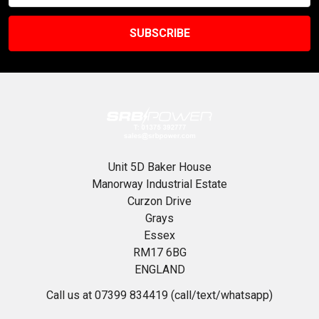
Unit 5D Baker House
Manorway Industrial Estate
Curzon Drive
Grays
Essex
RM17 6BG
ENGLAND
Call us at 07399 834419 (call/text/whatsapp)