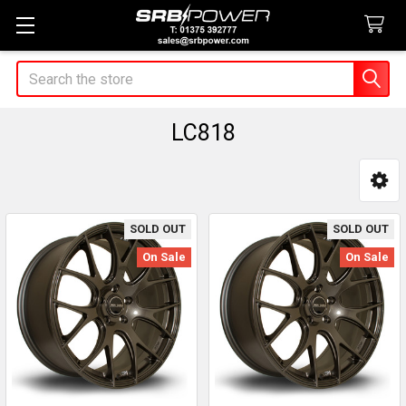
Search
LC818
Sidebar
SOLD OUT
SOLD OUT
On Sale
On Sale