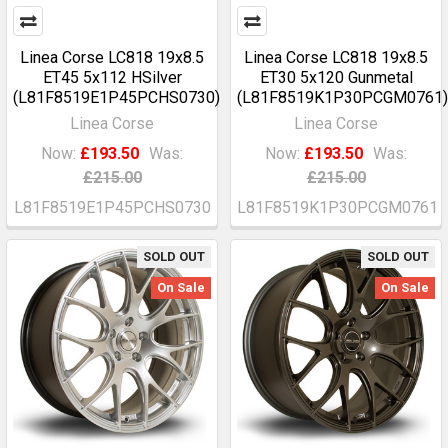
Linea Corse LC818 19x8.5
Linea Corse LC818 19x8.5
ET45 5x112 HSilver
ET30 5x120 Gunmetal
(L81F8519E1P45PCHS0730)
(L81F8519K1P30PCGM0761)
Linea Corse
Linea Corse
Now:
£193.50
Was:
Now:
£193.50
Was:
£215.00
£215.00
L81F8519E1P45PCHS0730
L81F8519K1P30PCGM0761
SOLD OUT
SOLD OUT
On Sale
On Sale