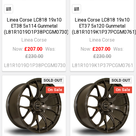
Linea Corse LC818 19x10
Linea Corse LC818 19x10
ET38 5x114 Gunmetal
ET37 5x120 Gunmetal
(L81R1019D1P38PCGM0730)
(L81R1019K1P37PCGM0761
Linea Corse
Linea Corse
Now:
£207.00
Was:
Now:
£207.00
Was:
£230.00
£230.00
L81R1019D1P38PCGM0730
L81R1019K1P37PCGM0761
SOLD OUT
SOLD OUT
On Sale
On Sale