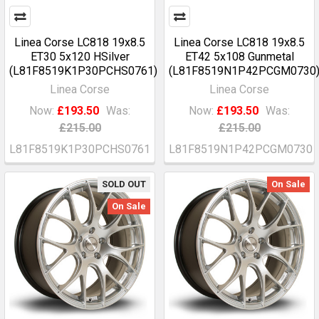
Linea Corse LC818 19x8.5
Linea Corse LC818 19x8.5
ET30 5x120 HSilver
ET42 5x108 Gunmetal
(L81F8519K1P30PCHS0761)
(L81F8519N1P42PCGM0730
Linea Corse
Linea Corse
Now:
£193.50
Was:
Now:
£193.50
Was:
£215.00
£215.00
L81F8519K1P30PCHS0761
L81F8519N1P42PCGM0730
SOLD OUT
On Sale
On Sale