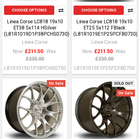
CHOOSE OPTIONS
CHOOSE OPTIONS
Linea Corse LC818 19x10
Linea Corse LC818 19x10
ET38 5x114 HSilver
ET25 5x112 FBlack
(L81R1019D1P38PCHS0730)
(L81R1019E1P25PCFB0730)
Linea Corse
Linea Corse
Now:
£211.50
Was:
Now:
£211.50
Was:
£235.00
£235.00
L81R1019D1P38PCHS0730
L81R1019E1P25PCFB0730
On Sale
SOLD OUT
On Sale