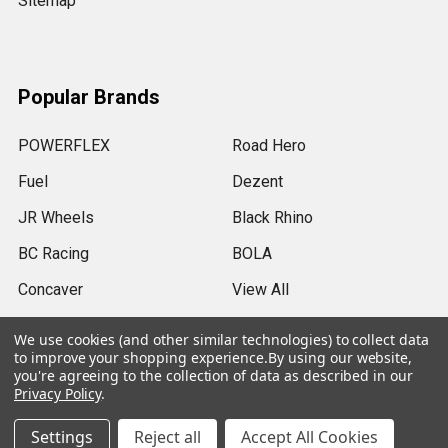
Sitemap
Popular Brands
POWERFLEX
Road Hero
Fuel
Dezent
JR Wheels
Black Rhino
BC Racing
BOLA
Concaver
View All
We use cookies (and other similar technologies) to collect data
to improve your shopping experience.
By using our website,
you're agreeing to the collection of data as described in our
Privacy Policy
.
©
2026
SRB Power Limited.
Settings
Reject all
Accept All Cookies