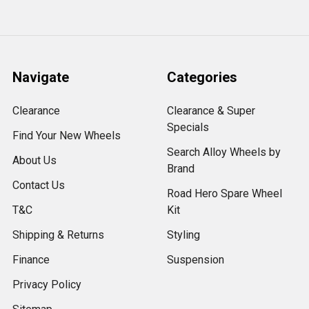
Navigate
Categories
Clearance
Clearance & Super
Specials
Find Your New Wheels
Search Alloy Wheels by
About Us
Brand
Contact Us
Road Hero Spare Wheel
T&C
Kit
Shipping & Returns
Styling
Finance
Suspension
Privacy Policy