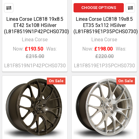
CHOOSE OPTIONS
Linea Corse LC818 19x8.5
Linea Corse LC818 19x8.5
ET42 5x108 HSilver
ET35 5x112 HSilver
(L81F8519N1P42PCHS0730)
(L81F8519E1P35PCHS0730)
Linea Corse
Linea Corse
Now:
£193.50
Was:
Now:
£198.00
Was:
£215.00
£220.00
L81F8519N1P42PCHS0730
L81F8519E1P35PCHS0730
On Sale
On Sale