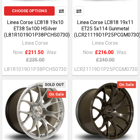
CHOOSE OPTIONS
Linea Corse LC818 19x10
Linea Corse LC818 19x11
ET38 5x100 HSilver
ET25 5x114 Gunmetal
(L81R1019O1P38PCHS0730)
(LCR21119D1P25PCGM0730
Linea Corse
Linea Corse
Now:
£211.50
Was:
Now:
£216.00
Was:
£235.00
£240.00
L81R1019O1P38PCHS0730
LCR21119D1P25PCGM0730
SOLD OUT
On Sale
On Sale