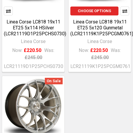
CHOOSE OPTIONS
Linea Corse LC818 19x11
Linea Corse LC818 19x11
ET25 5x114 HSilver
ET25 5x120 Gunmetal
(LCR21119D1P25PCHS0730)
(LCR21119K1P25PCGM0761
Linea Corse
Linea Corse
Now:
£220.50
Was:
Now:
£220.50
Was:
£245.00
£245.00
LCR21119D1P25PCHS0730
LCR21119K1P25PCGM0761
On Sale