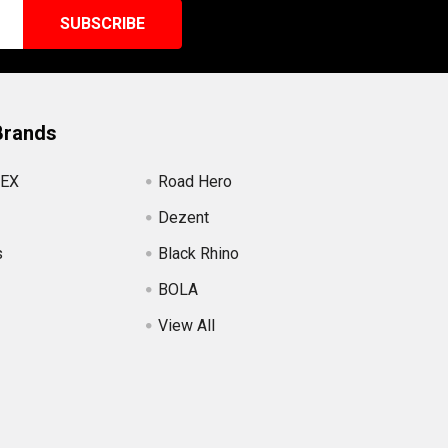
Brands
EX
Road Hero
Dezent
s
Black Rhino
BOLA
View All