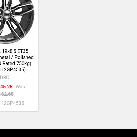
 19x8.5 ET35
etal / Polished
d Rated 750kg)
112GP4535)
DRC
45.25
Was:
162.68
112GP4535