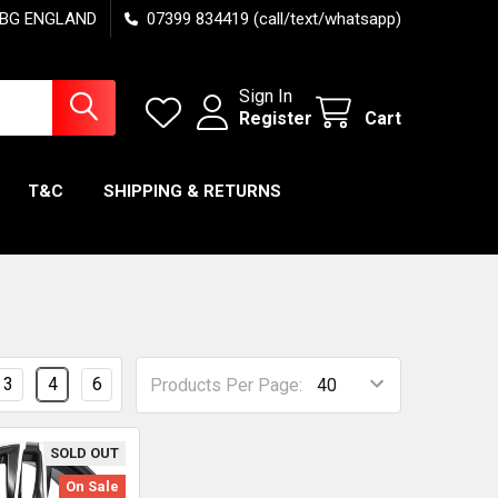
7 6BG ENGLAND
07399 834419 (call/text/whatsapp)
Sign In
Register
Cart
T&C
SHIPPING & RETURNS
3
4
6
Products Per Page:
SOLD OUT
On Sale