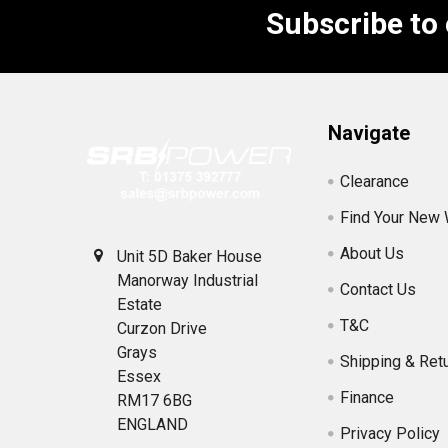
Subscribe to
Footer
Navigate
Clearance
Find Your New
About Us
Unit 5D Baker House
Manorway Industrial
Contact Us
Estate
T&C
Curzon Drive
Grays
Shipping & Ret
Essex
Finance
RM17 6BG
ENGLAND
Privacy Policy