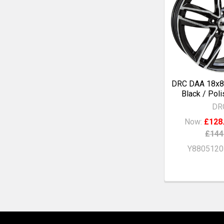
DRC DAA 18x8
Black / Pol
DR
Now:
£128
£144
Y880512