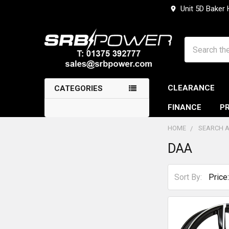
Unit 5D Baker
Search
CLEARANCE
CATEGORIES
FINANCE
PR
HOME
SEARCH A
DAA
Sidebar
Sort By: