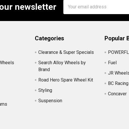
Email
 our newsletter
Address
Categories
Popular 
Clearance & Super Specials
POWERFL
 Wheels
Search Alloy Wheels by
Fuel
Brand
JR Wheel
Road Hero Spare Wheel Kit
BC Racing
Styling
Concaver
Suspension
urns