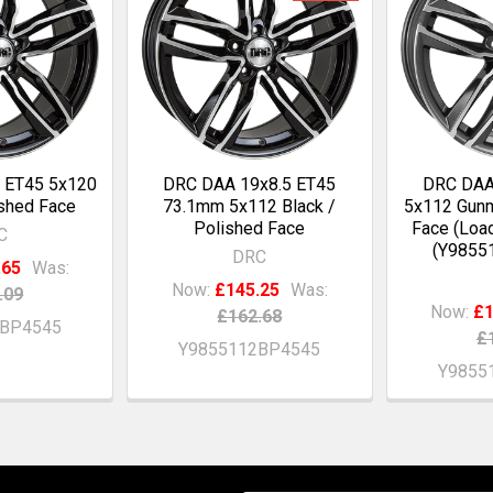
 ET45 5x120
DRC DAA 19x8.5 ET45
DRC DAA
ished Face
73.1mm 5x112 Black /
5x112 Gunm
Polished Face
Face (Loa
C
(Y9855
DRC
.65
Was:
Now:
£145.25
Was:
.09
Now:
£1
£162.68
0BP4545
£
Y9855112BP4545
Y9855