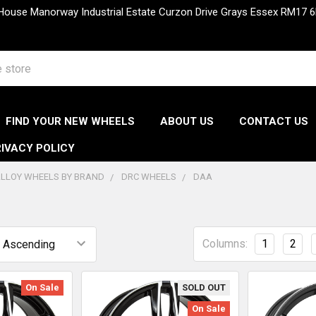
 House Manorway Industrial Estate Curzon Drive Grays Essex RM1
FIND YOUR NEW WHEELS
ABOUT US
CONTACT US
IVACY POLICY
LLOY WHEELS BY BRAND
DRC WHEELS
DAA
Columns:
1
2
On Sale
SOLD OUT
On Sale