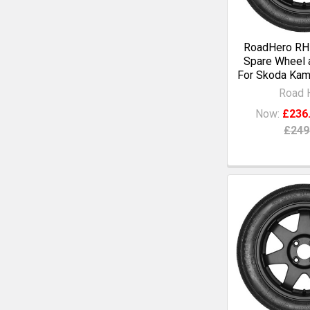
RoadHero RH1
Spare Wheel a
For Skoda Kami
Road 
Now:
£236
£249