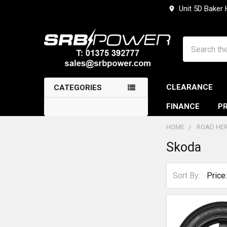
Unit 5D Baker
Search
CLEARANCE
CATEGORIES
FINANCE
PR
HOME
ROAD HER
Skoda
Sidebar
Sort By: