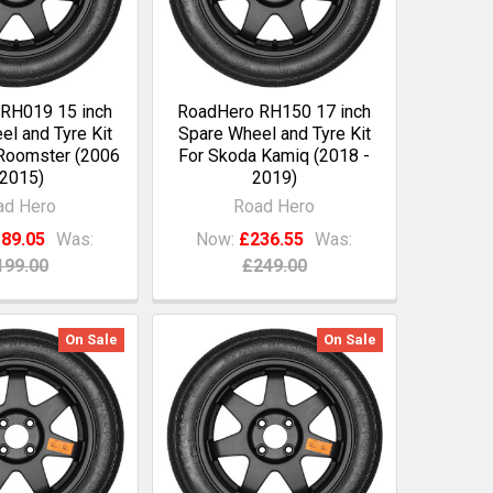
RH019 15 inch
RoadHero RH150 17 inch
l and Tyre Kit
Spare Wheel and Tyre Kit
Roomster (2006
For Skoda Kamiq (2018 -
 2015)
2019)
ad Hero
Road Hero
89.05
Was:
Now:
£236.55
Was:
199.00
£249.00
On Sale
On Sale