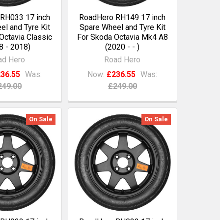
RH033 17 inch
RoadHero RH149 17 inch
l and Tyre Kit
Spare Wheel and Tyre Kit
Octavia Classic
For Skoda Octavia Mk4 A8
8 - 2018)
(2020 - - )
ad Hero
Road Hero
36.55
Was:
Now:
£236.55
Was:
249.00
£249.00
On Sale
On Sale