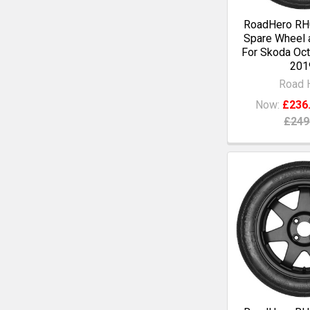
RoadHero RH0
Spare Wheel a
For Skoda Oct
201
Road 
Now:
£236
£249