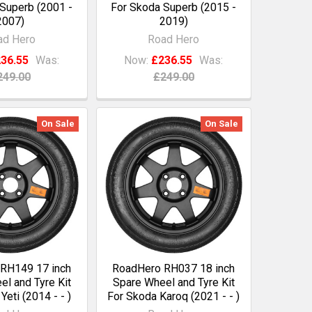
Superb (2001 -
For Skoda Superb (2015 -
2007)
2019)
ad Hero
Road Hero
36.55
Was:
Now:
£236.55
Was:
249.00
£249.00
On Sale
On Sale
RH149 17 inch
RoadHero RH037 18 inch
l and Tyre Kit
Spare Wheel and Tyre Kit
Yeti (2014 - - )
For Skoda Karoq (2021 - - )