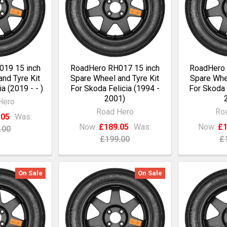
19 15 inch
RoadHero RH017 15 inch
RoadHero 
nd Tyre Kit
Spare Wheel and Tyre Kit
Spare Whee
a (2019 - - )
For Skoda Felicia (1994 -
For Skoda 
2001)
Hero
Road Hero
Ro
.05
Was:
Now:
£189.05
Was:
Now:
£1
.00
£199.00
£
On Sale
On Sale