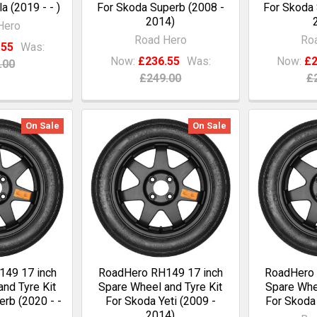
a (2019 - - )
For Skoda Superb (2008 -
For Skoda 
2014)
Hero
Road Hero
Ro
.55
Was:
Now:
£236.55
Was:
Now:
£2
.00
£249.00
£
On Sale
On Sale
49 17 inch
RoadHero RH149 17 inch
RoadHero 
nd Tyre Kit
Spare Wheel and Tyre Kit
Spare Whee
rb (2020 - -
For Skoda Yeti (2009 -
For Skoda 
2014)