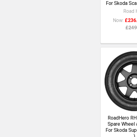
For Skoda Scal
Road 
Now:
£236
£249
RoadHero RH1
Spare Wheel a
For Skoda Supe
)