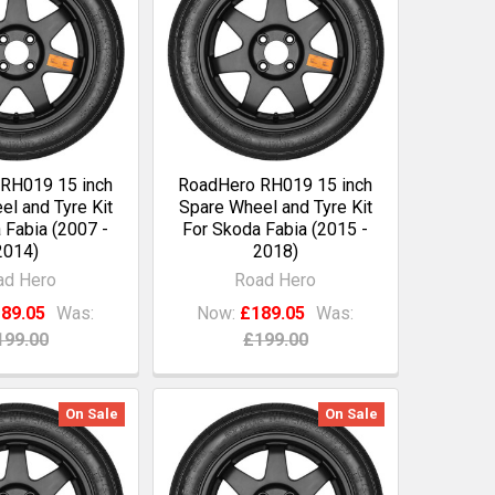
RH019 15 inch
RoadHero RH019 15 inch
l and Tyre Kit
Spare Wheel and Tyre Kit
 Fabia (2007 -
For Skoda Fabia (2015 -
2014)
2018)
ad Hero
Road Hero
89.05
Was:
Now:
£189.05
Was:
199.00
£199.00
On Sale
On Sale