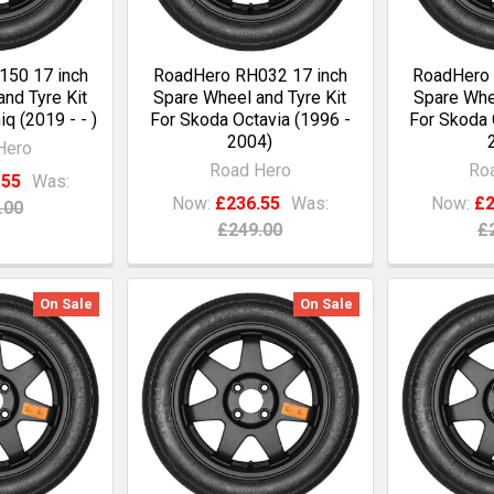
50 17 inch
RoadHero RH032 17 inch
RoadHero 
nd Tyre Kit
Spare Wheel and Tyre Kit
Spare Whee
q (2019 - - )
For Skoda Octavia (1996 -
For Skoda 
2004)
Hero
Road Hero
Ro
.55
Was:
Now:
£236.55
Was:
Now:
£2
.00
£249.00
£
On Sale
On Sale