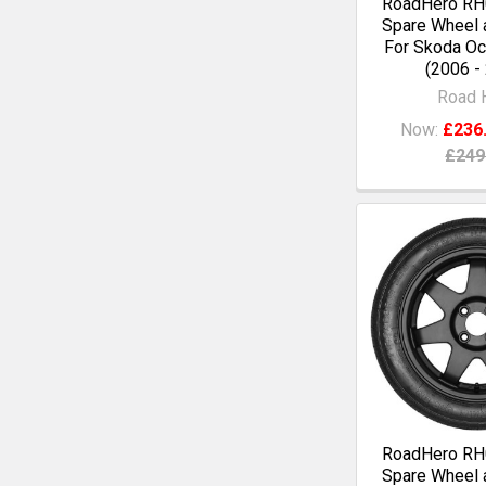
RoadHero RH0
Spare Wheel a
For Skoda Oc
(2006 -
Road 
Now:
£236
£249
RoadHero RH0
Spare Wheel a