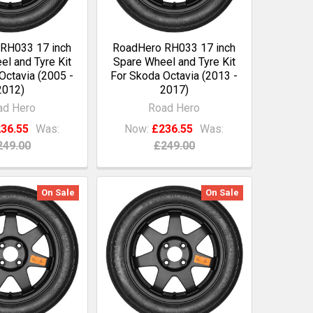
RH033 17 inch
RoadHero RH033 17 inch
l and Tyre Kit
Spare Wheel and Tyre Kit
Octavia (2005 -
For Skoda Octavia (2013 -
2012)
2017)
ad Hero
Road Hero
36.55
Was:
Now:
£236.55
Was:
249.00
£249.00
On Sale
On Sale