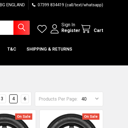
7 6BG ENGLAND
07399 834419 (call/text/whatsapp)
Sign In
Register
Cart
T&C
SHIPPING & RETURNS
3
4
6
Products Per Page:
On Sale
On Sale