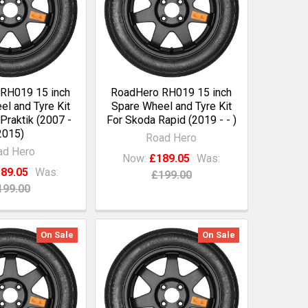
RH019 15 inch
RoadHero RH019 15 inch
l and Tyre Kit
Spare Wheel and Tyre Kit
Praktik (2007 -
For Skoda Rapid (2019 - - )
2015)
Road Hero
ad Hero
Now:
£189.05
Was:
89.05
Was:
£199.00
199.00
On Sale
On Sale