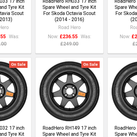
33 17 inch
RoadHero RH033 17 inch
RoadHero 
nd Tyre Kit
Spare Wheel and Tyre Kit
Spare Whee
tavia Scout
For Skoda Octavia Scout
For Skoda
 2013)
(2014 - 2016)
(20
Hero
Road Hero
Ro
.55
Was:
Now:
£236.55
Was:
Now:
£2
.00
£249.00
£
On Sale
On Sale
32 17 inch
RoadHero RH149 17 inch
RoadHero 
nd Tyre Kit
Spare Wheel and Tyre Kit
Spare Whee