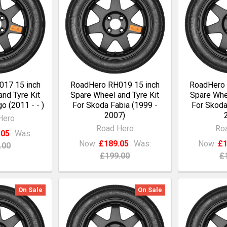
17 15 inch
RoadHero RH019 15 inch
RoadHero 
nd Tyre Kit
Spare Wheel and Tyre Kit
Spare Whee
o (2011 - - )
For Skoda Fabia (1999 -
For Skoda
2007)
Hero
Road Hero
Ro
.05
Was:
Now:
£189.05
Was:
Now:
£1
.00
£199.00
£
On Sale
On Sale