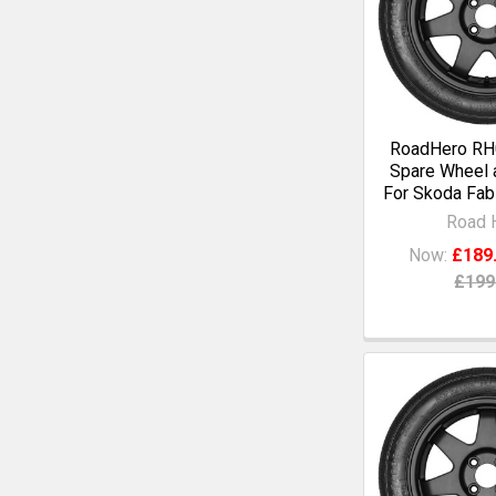
RoadHero RH0
Spare Wheel a
For Skoda Fabi
Road 
Now:
£189
£199