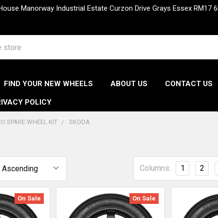
 House Manorway Industrial Estate Curzon Drive Grays Essex RM1
FIND YOUR NEW WHEELS
ABOUT US
CONTACT US
IVACY POLICY
O SPARE WHEEL KIT
SKODA
Columns:
1
2
On Sale
On Sale