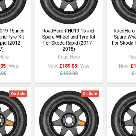
19 15 inch
RoadHero RH019 15 inch
RoadHero 
nd Tyre Kit
Spare Wheel and Tyre Kit
Spare Whee
pid (2012 -
For Skoda Rapid (2017 -
For Skoda 
7)
2018)
-
Hero
Road Hero
Ro
.05
Was:
Now:
£189.05
Was:
Now:
£1
.00
£199.00
£
On Sale
On Sale