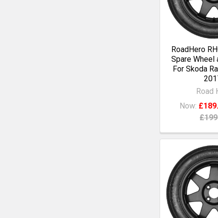
RoadHero RH0
Spare Wheel a
For Skoda Ra
201
Road 
Now:
£189
£199