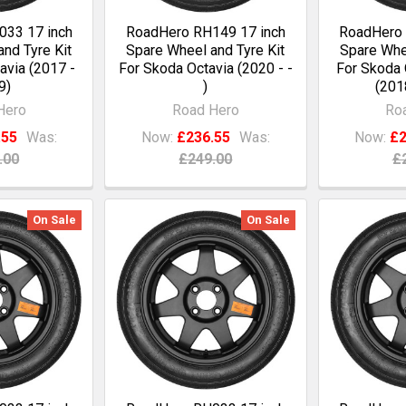
33 17 inch
RoadHero RH149 17 inch
RoadHero 
nd Tyre Kit
Spare Wheel and Tyre Kit
Spare Whee
avia (2017 -
For Skoda Octavia (2020 - -
For Skoda 
9)
)
(201
Hero
Road Hero
Ro
.55
Was:
Now:
£236.55
Was:
Now:
£2
.00
£249.00
£
On Sale
On Sale