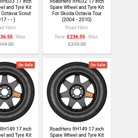
RH033 17 inch
RoadHero RH032 17 inch
l and Tyre Kit
Spare Wheel and Tyre Kit
 Octavia Scout
For Skoda Octavia Tour
17 - - )
(2004 - 2010)
ad Hero
Road Hero
36.55
Was:
Now:
£236.55
Was:
249.00
£249.00
On Sale
On Sale
RH149 17 inch
RoadHero RH149 17 inch
l and Tyre Kit
Spare Wheel and Tyre Kit