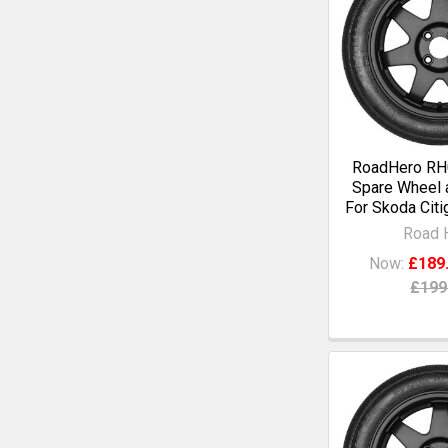
RoadHero RH0
Spare Wheel a
For Skoda Citig
Road 
Now:
£189
£199