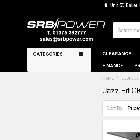
Unit 5D Baker
Search
CLEARANCE
CATEGORIES
FINANCE
PR
HOME
SUSPENS
Jazz Fit G
Sidebar
Sort By: