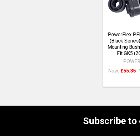
PowerFlex P
(Black Series
Mounting Bush
Fit GK5 (2
POWER
Now:
£55.35
Subscribe to
Footer