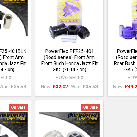
FF25-401BLK
PowerFlex PFF25-401
PowerFl
) Front Arm
(Road series) Front Arm
(Road ser
nda Jazz Fit
Front Bush Honda Jazz Fit
Rear Bush 
4 - on)
GK5 (2014 - on)
GK5 (
FLEX
POWERFLEX
POW
Was:
£35.58
Now:
£32.02
Was:
£35.58
Now:
£44.
On Sale
On Sale