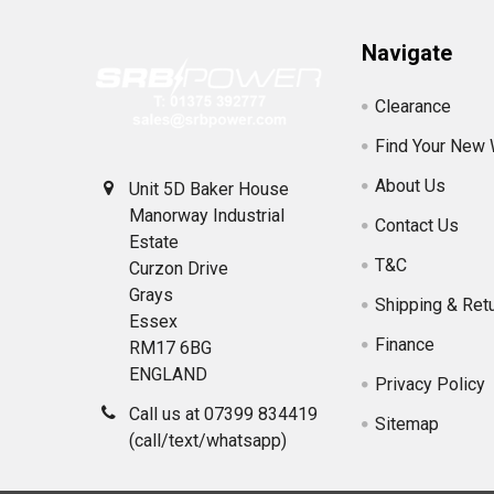
Navigate
Clearance
Find Your New
About Us
Unit 5D Baker House
Manorway Industrial
Contact Us
Estate
T&C
Curzon Drive
Grays
Shipping & Ret
Essex
Finance
RM17 6BG
ENGLAND
Privacy Policy
Call us at 07399 834419
Sitemap
(call/text/whatsapp)