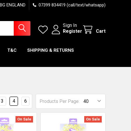
7 6BG ENGLAND
07399 834419 (call/text/whatsapp)
Sign In
Register
Cart
T&C
SHIPPING & RETURNS
3
4
6
Products Per Page:
On Sale
On Sale