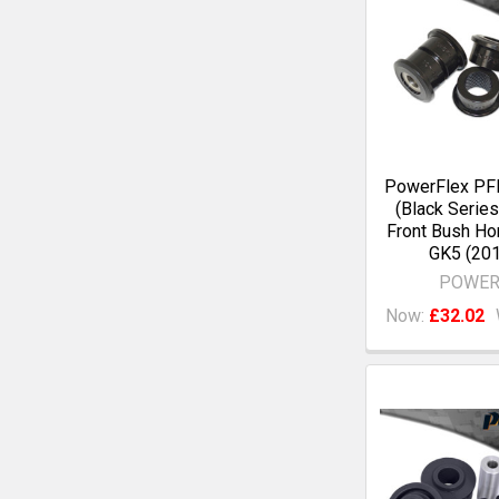
PowerFlex P
(Black Series
Front Bush Ho
GK5 (201
POWER
Now:
£32.02