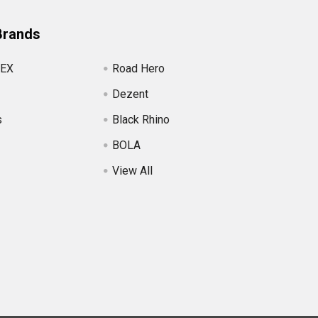
Brands
EX
Road Hero
Dezent
s
Black Rhino
BOLA
View All