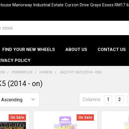
 House Manorway Industrial Estate Curzon Drive Grays Essex RM1
FIND YOUR NEW WHEELS
ABOUT US
CONTACT US
IVACY POLICY
ION
POWERFLEX
HONDA
JAZZ FIT GK5 (2014 - ON)
K5 (2014 - on)
Columns:
1
2
On Sale
On Sale