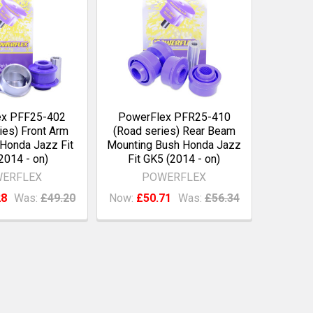
ex PFF25-402
PowerFlex PFR25-410
ies) Front Arm
(Road series) Rear Beam
Honda Jazz Fit
Mounting Bush Honda Jazz
2014 - on)
Fit GK5 (2014 - on)
ERFLEX
POWERFLEX
28
Was:
£49.20
Now:
£50.71
Was:
£56.34