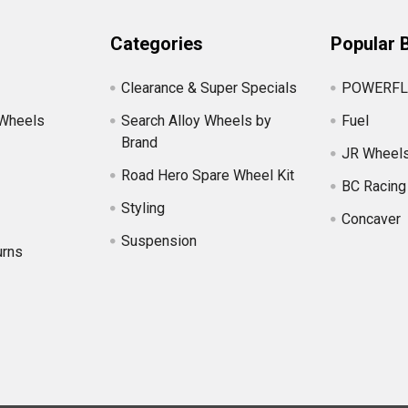
Categories
Popular 
Clearance & Super Specials
POWERFL
 Wheels
Search Alloy Wheels by
Fuel
Brand
JR Wheel
Road Hero Spare Wheel Kit
BC Racing
Styling
Concaver
Suspension
urns