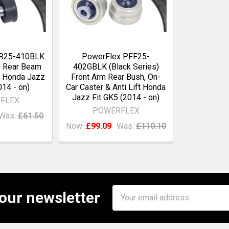
FR25-410BLK
PowerFlex PFF25-
) Rear Beam
402GBLK (Black Series)
 Honda Jazz
Front Arm Rear Bush, On-
014 - on)
Car Caster & Anti Lift Honda
Jazz Fit GK5 (2014 - on)
FLEX
POWERFLEX
Was:
£61.50
Now:
£99.09
Was:
£110.10
Email
 our newsletter
Address