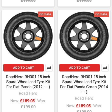
£199.00
£199.00
On Sale
On Sale
ADD TO CART
ADD TO CART
RoadHero RH001 15 inch
RoadHero RH001 15 inch
Spare Wheel and Tyre Kit
Spare Wheel and Tyre Kit
For Fiat Panda (2012 - - )
For Fiat Panda Cross (2014
- - )
Road Hero
Road Hero
Now:
£189.05
Was:
Now:
£189.05
Was:
£199.00
£199.00