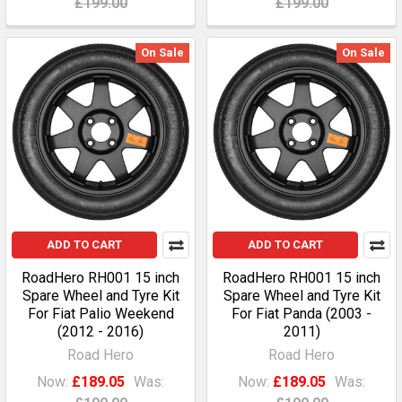
£199.00
£199.00
On Sale
On Sale
ADD TO CART
ADD TO CART
RoadHero RH001 15 inch
RoadHero RH001 15 inch
Spare Wheel and Tyre Kit
Spare Wheel and Tyre Kit
For Fiat Palio Weekend
For Fiat Panda (2003 -
(2012 - 2016)
2011)
Road Hero
Road Hero
Now:
£189.05
Was:
Now:
£189.05
Was: