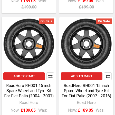
Now:
£189.05
Was:
Now:
£189.05
Was:
£199.00
£199.00
On Sale
On Sale
ADD TO CART
ADD TO CART
RoadHero RH001 15 inch
RoadHero RH001 15 inch
Spare Wheel and Tyre Kit
Spare Wheel and Tyre Kit
For Fiat Palio (2004 - 2007)
For Fiat Palio (2007 - 2016)
Road Hero
Road Hero
Now:
£189.05
Was:
Now:
£189.05
Was: