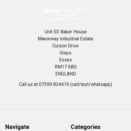
Unit 5D Baker House
Manorway Industrial Estate
Curzon Drive
Grays
Essex
RM17 6BG
ENGLAND
Call us at 07399 834419 (call/text/whatsapp)
Navigate
Categories