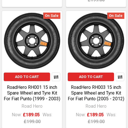
On Sale
On Sale
ADD TO CART
ADD TO CART
RoadHero RH001 15 inch
RoadHero RH003 15 inch
Spare Wheel and Tyre Kit
Spare Wheel and Tyre Kit
For Fiat Punto (1999 - 2003)
For Fiat Punto (2005 - 2012)
Road Hero
Road Hero
Now:
£189.05
Was:
Now:
£189.05
Was:
£199.00
£199.00