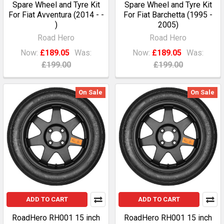
Spare Wheel and Tyre Kit
Spare Wheel and Tyre Kit
For Fiat Avventura (2014 - -
For Fiat Barchetta (1995 -
)
2005)
Road Hero
Road Hero
Now:
£189.05
Was:
Now:
£189.05
Was:
£199.00
£199.00
On Sale
On Sale
ADD TO CART
ADD TO CART
RoadHero RH001 15 inch
RoadHero RH001 15 inch