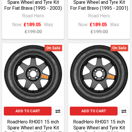
Spare Wheel and Tyre Kit
Spare Wheel and Tyre Kit
For Fiat Brava (1995 - 2003)
For Fiat Bravo (1995 - 2001)
Road Hero
Road Hero
Now:
£189.05
Was:
Now:
£189.05
Was:
£199.00
£199.00
On Sale
On Sale
ADD TO CART
ADD TO CART
RoadHero RH001 15 inch
RoadHero RH001 15 inch
Spare Wheel and Tyre Kit
Spare Wheel and Tyre Kit