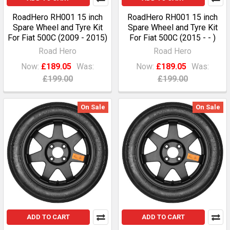
RoadHero RH001 15 inch
RoadHero RH001 15 inch
Spare Wheel and Tyre Kit
Spare Wheel and Tyre Kit
For Fiat 500C (2009 - 2015)
For Fiat 500C (2015 - - )
Road Hero
Road Hero
Now:
£189.05
Was:
Now:
£189.05
Was:
£199.00
£199.00
On Sale
On Sale
ADD TO CART
ADD TO CART