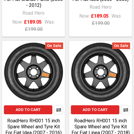
- 2012)
Road Hero
Road Hero
Now:
£189.05
Was:
Now:
£189.05
Was:
£199.00
£199.00
On Sale
On Sale
ADD TO CART
ADD TO CART
RoadHero RH001 15 inch
RoadHero RH001 15 inch
Spare Wheel and Tyre Kit
Spare Wheel and Tyre Kit
For Fiat Idea (2007 - 2016)
For Fiat Linea (2007 - 2018)