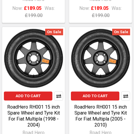
Now:
£189.05
Was:
Now:
£189.05
Was:
£199.00
£199.00
On Sale
On Sale
ADD TO CART
ADD TO CART
RoadHero RH001 15 inch
RoadHero RH001 15 inch
Spare Wheel and Tyre Kit
Spare Wheel and Tyre Kit
For Fiat Multipla (1998 -
For Fiat Multipla (2005 -
2004)
2010)
Road Hero
Road Hero