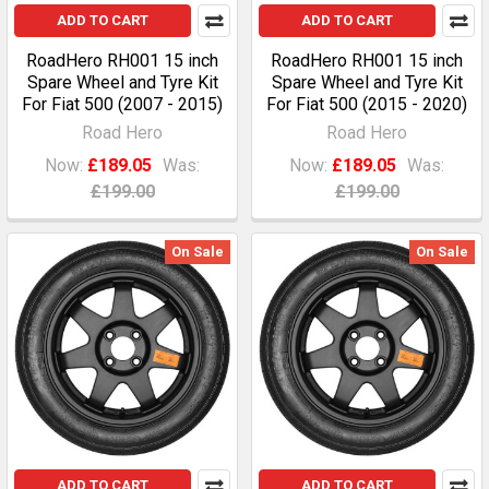
ADD TO CART
ADD TO CART
RoadHero RH001 15 inch
RoadHero RH001 15 inch
Spare Wheel and Tyre Kit
Spare Wheel and Tyre Kit
For Fiat 500 (2007 - 2015)
For Fiat 500 (2015 - 2020)
Road Hero
Road Hero
Now:
£189.05
Was:
Now:
£189.05
Was:
£199.00
£199.00
On Sale
On Sale
ADD TO CART
ADD TO CART