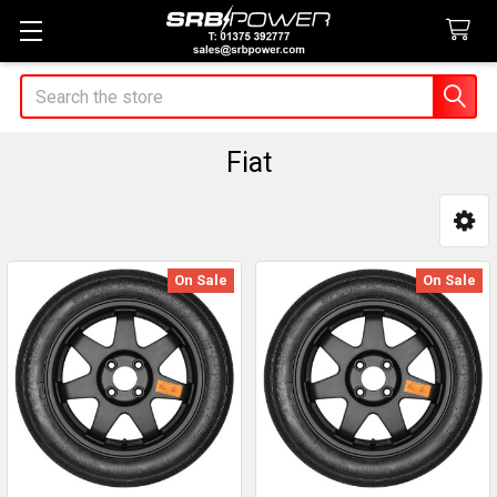
Search
Fiat
Sidebar
On Sale
On Sale