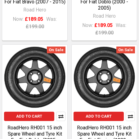
For Fiat Bravo (2007 - 2015)
For Fiat Doblo (2000 -
2005)
Road Hero
Road Hero
Now:
£189.05
Was:
Now:
£189.05
Was:
£199.00
£199.00
On Sale
On Sale
ADD TO CART
ADD TO CART
RoadHero RH001 15 inch
RoadHero RH001 15 inch
Spare Wheel and Tyre Kit
Spare Wheel and Tyre Kit