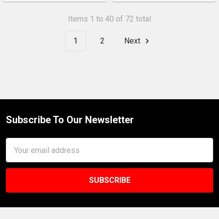
Items 1 to 40 of 72 total
1
2
Next
Subscribe To Our Newsletter
Footer
Email
Address