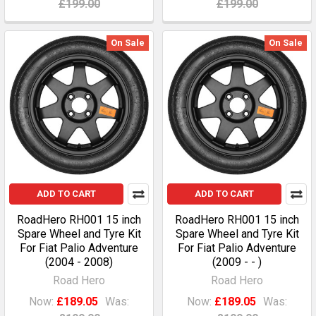
£199.00
£199.00
On Sale
On Sale
ADD TO CART
ADD TO CART
RoadHero RH001 15 inch
RoadHero RH001 15 inch
Spare Wheel and Tyre Kit
Spare Wheel and Tyre Kit
For Fiat Palio Adventure
For Fiat Palio Adventure
(2004 - 2008)
(2009 - - )
Road Hero
Road Hero
Now:
£189.05
Was:
Now:
£189.05
Was: