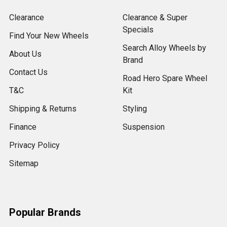
Clearance
Clearance & Super
Specials
Find Your New Wheels
Search Alloy Wheels by
About Us
Brand
Contact Us
Road Hero Spare Wheel
T&C
Kit
Shipping & Returns
Styling
Finance
Suspension
Privacy Policy
Sitemap
Popular Brands