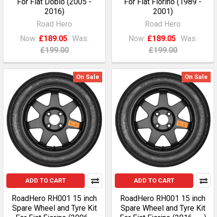
For Fiat Doblo (2005 -
For Fiat Fiorino (1989 -
2016)
2001)
Road Hero
Road Hero
Now:
£189.05
Was:
Now:
£189.05
Was:
£199.00
£199.00
On Sale
On Sale
ADD TO CART
ADD TO CART
RoadHero RH001 15 inch
RoadHero RH001 15 inch
Spare Wheel and Tyre Kit
Spare Wheel and Tyre Kit