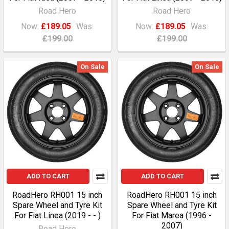
Road Hero
Road Hero
Now:
£189.05
Was:
Now:
£189.05
Was:
£199.00
£199.00
On Sale
On Sale
ADD TO CART
ADD TO CART
RoadHero RH001 15 inch
RoadHero RH001 15 inch
Spare Wheel and Tyre Kit
Spare Wheel and Tyre Kit
For Fiat Linea (2019 - - )
For Fiat Marea (1996 -
2007)
Road Hero