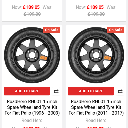
Now:
£189.05
Was:
Now:
£189.05
Was:
£199.00
£199.00
On Sale
On Sale
ADD TO CART
ADD TO CART
RoadHero RH001 15 inch
RoadHero RH001 15 inch
Spare Wheel and Tyre Kit
Spare Wheel and Tyre Kit
For Fiat Palio (1996 - 2003)
For Fiat Palio (2011 - 2017)
Road Hero
Road Hero