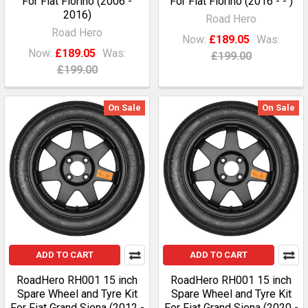
For Fiat Fiorino (2006 -
For Fiat Fiorino (2016 - - )
2016)
Road Hero
Road Hero
Now:
£189.05
Was:
Now:
£189.05
Was:
£199.00
£199.00
On Sale
On Sale
ADD TO CART
ADD TO CART
RoadHero RH001 15 inch
RoadHero RH001 15 inch
Spare Wheel and Tyre Kit
Spare Wheel and Tyre Kit
For Fiat Grand Siena (2012 -
For Fiat Grand Siena (2020 -