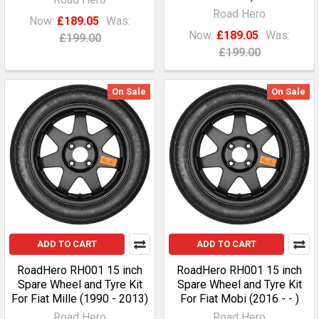
Road Hero
Now:
£189.05
Was:
Now:
£189.05
Was:
£199.00
£199.00
On Sale
On Sale
ADD TO CART
ADD TO CART
RoadHero RH001 15 inch
RoadHero RH001 15 inch
Spare Wheel and Tyre Kit
Spare Wheel and Tyre Kit
For Fiat Mille (1990 - 2013)
For Fiat Mobi (2016 - - )
Road Hero
Road Hero