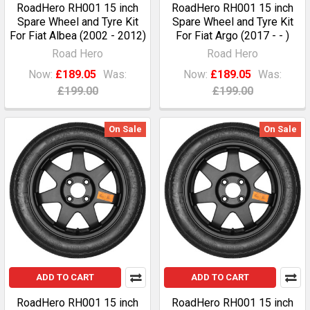
RoadHero RH001 15 inch
RoadHero RH001 15 inch
Spare Wheel and Tyre Kit
Spare Wheel and Tyre Kit
For Fiat Albea (2002 - 2012)
For Fiat Argo (2017 - - )
Road Hero
Road Hero
Now:
£189.05
Was:
Now:
£189.05
Was:
£199.00
£199.00
On Sale
On Sale
ADD TO CART
ADD TO CART
RoadHero RH001 15 inch
RoadHero RH001 15 inch