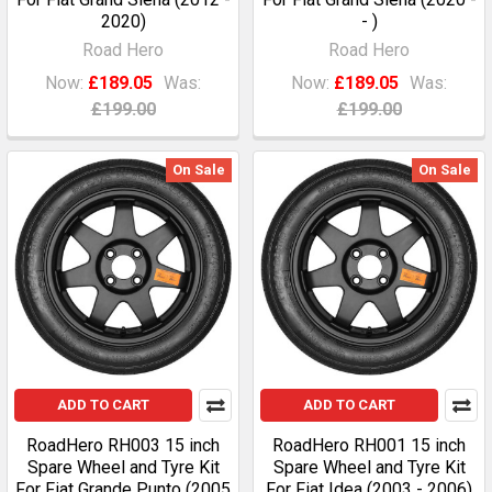
2020)
- )
Road Hero
Road Hero
Now:
£189.05
Was:
Now:
£189.05
Was:
£199.00
£199.00
On Sale
On Sale
ADD TO CART
ADD TO CART
RoadHero RH003 15 inch
RoadHero RH001 15 inch
Spare Wheel and Tyre Kit
Spare Wheel and Tyre Kit
For Fiat Grande Punto (2005
For Fiat Idea (2003 - 2006)